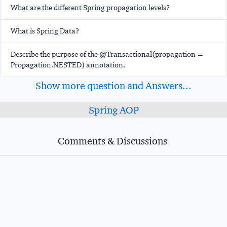
What are the different Spring propagation levels?
What is Spring Data?
Describe the purpose of the @Transactional(propagation =
Propagation.NESTED) annotation.
Show more question and Answers...
Spring AOP
Comments & Discussions