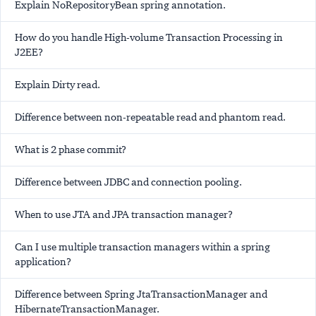
Explain NoRepositoryBean spring annotation.
How do you handle High-volume Transaction Processing in
J2EE?
Explain Dirty read.
Difference between non-repeatable read and phantom read.
What is 2 phase commit?
Difference between JDBC and connection pooling.
When to use JTA and JPA transaction manager?
Can I use multiple transaction managers within a spring
application?
Difference between Spring JtaTransactionManager and
HibernateTransactionManager.