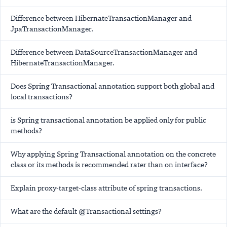
Difference between HibernateTransactionManager and
JpaTransactionManager.
Difference between DataSourceTransactionManager and
HibernateTransactionManager.
Does Spring Transactional annotation support both global and
local transactions?
is Spring transactional annotation be applied only for public
methods?
Why applying Spring Transactional annotation on the concrete
class or its methods is recommended rater than on interface?
Explain proxy-target-class attribute of spring transactions.
What are the default @Transactional settings?