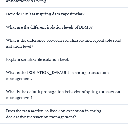
annotations in Spring.
How do I unit test spring data repositories?
What are the different isolation levels of DBMS?
What is the difference between serializable and repeatable read
isolation level?
Explain serializable isolation level.
What is the ISOLATION_DEFAULT in spring transaction
management.
What is the default propagation behavior of spring transaction
management?
Does the transaction rollback on exception in spring
declarative transaction management?