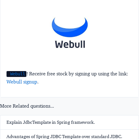
! Receive free stock by signing up using the link:
Webull
Webull signup
.
More Related questions...
Explain JdbcTemplate in Spring framework.
Advantages of Spring JDBC Template over standard JDBC.