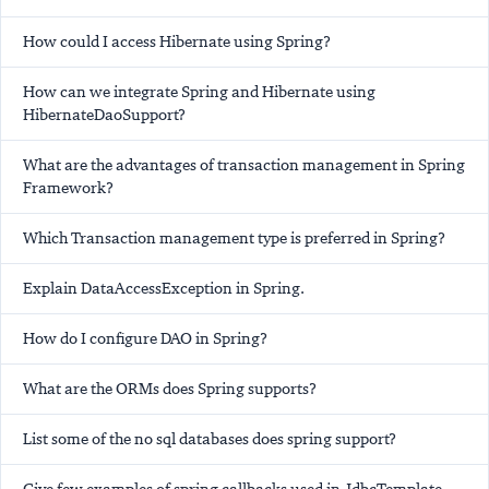
How could I access Hibernate using Spring?
How can we integrate Spring and Hibernate using
HibernateDaoSupport?
What are the advantages of transaction management in Spring
Framework?
Which Transaction management type is preferred in Spring?
Explain DataAccessException in Spring.
How do I configure DAO in Spring?
What are the ORMs does Spring supports?
List some of the no sql databases does spring support?