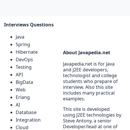
Interviews Questions
Java
Spring
Hibernate
About Javapedia.net
DevOps
Javapedia.net is for Java
Testing
and J2EE developers,
API
technologist and college
students who prepare of
BigData
interview. Also this site
Web
includes many practical
Erlang
examples.
AI
This site is developed
Database
using J2EE technologies by
Integration
Steve Antony, a senior
Developer/lead at one of
Cloud