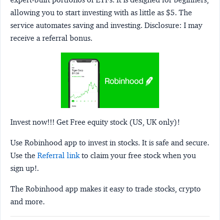
allowing you to start investing with as little as $5. The
service automates saving and investing.
Disclosure:
I may
receive a referral bonus.
Invest now!!! Get Free equity stock (US, UK only)!
Use Robinhood app to invest in stocks. It is safe and secure.
Use the
Referral link
to claim your free stock when you
sign up!.
The Robinhood app makes it easy to trade stocks, crypto
and more.