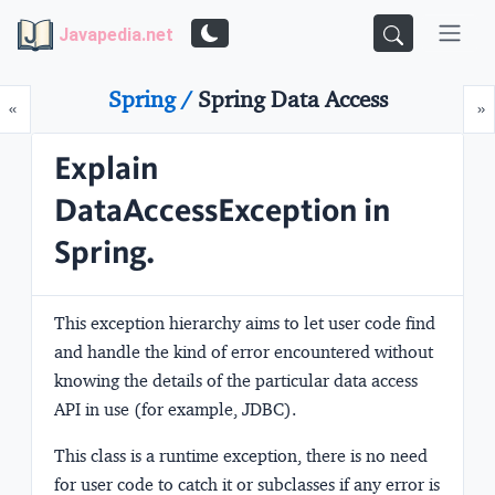
Javapedia.net
Spring /
Spring Data Access
Prev
N
«
»
Explain
DataAccessException in
Spring.
This exception hierarchy aims to let user code find
and handle the kind of error encountered without
knowing the details of the particular data access
API in use (for example, JDBC).
This class is a runtime exception, there is no need
for user code to catch it or subclasses if any error is