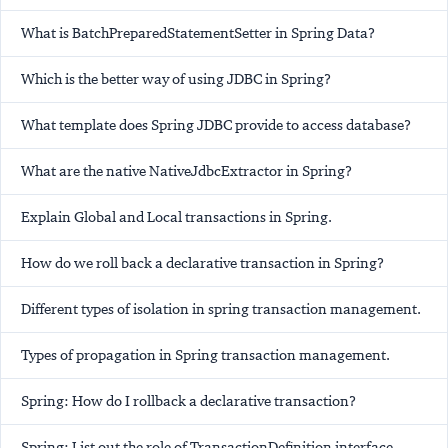
What is BatchPreparedStatementSetter in Spring Data?
Which is the better way of using JDBC in Spring?
What template does Spring JDBC provide to access database?
What are the native NativeJdbcExtractor in Spring?
Explain Global and Local transactions in Spring.
How do we roll back a declarative transaction in Spring?
Different types of isolation in spring transaction management.
Types of propagation in Spring transaction management.
Spring: How do I rollback a declarative transaction?
Spring: List out the role of TransactionDefinition interface.