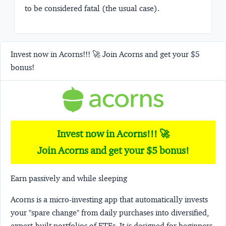
to be considered fatal (the usual case).
Invest now in Acorns!!! 🚀 Join Acorns and get your $5
bonus!
Invest now in Acorns!!! 🚀
Join Acorns and get your $5 bonus!
Earn passively and while sleeping
Acorns
is a micro-investing app that automatically invests
your "spare change" from daily purchases into diversified,
expert-built portfolios of ETFs. It is designed for beginners,