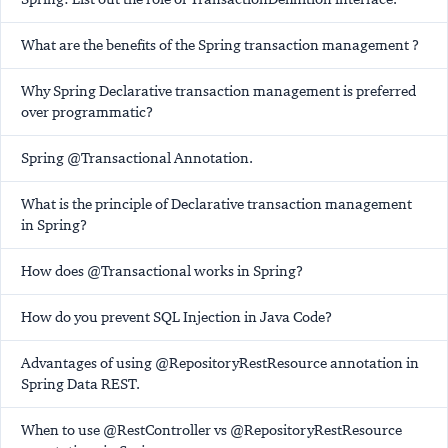
What are the benefits of the Spring transaction management ?
Why Spring Declarative transaction management is preferred
over programmatic?
Spring @Transactional Annotation.
What is the principle of Declarative transaction management
in Spring?
How does @Transactional works in Spring?
How do you prevent SQL Injection in Java Code?
Advantages of using @RepositoryRestResource annotation in
Spring Data REST.
When to use @RestController vs @RepositoryRestResource