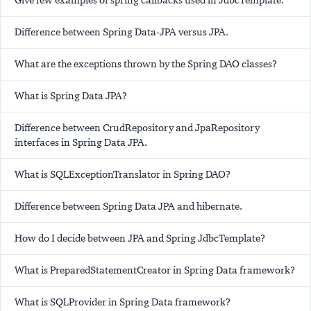
Give few examples of spring callbacks used in JdbcTemplate.
Difference between Spring Data-JPA versus JPA.
What are the exceptions thrown by the Spring DAO classes?
What is Spring Data JPA?
Difference between CrudRepository and JpaRepository
interfaces in Spring Data JPA.
What is SQLExceptionTranslator in Spring DAO?
Difference between Spring Data JPA and hibernate.
How do I decide between JPA and Spring JdbcTemplate?
What is PreparedStatementCreator in Spring Data framework?
What is SQLProvider in Spring Data framework?