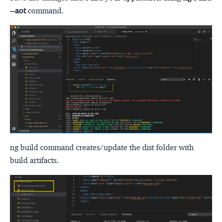
--aot
command.
ng build command creates/update the dist folder with
build artifacts.