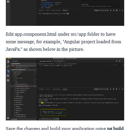
Edit app.component.html under src/app folder to have
some message, for example, "Angular project loaded from
JavaFx." as shown below in the picture.
Save the changes and build your application using
ng build