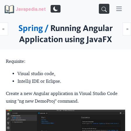
Javapedia.net
Spring /
Running Angular
Prev
N
«
»
Application using JavaFX
Requisite:
Visual studio code,
Intellij IDE or Eclipse.
Create a new Angular application in Visual Studio Code
using "ng new DemoProj" command.