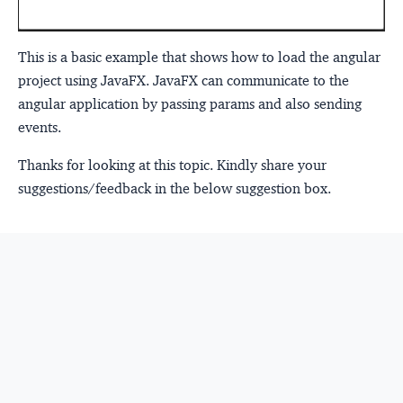
This is a basic example that shows how to load the angular
project using JavaFX. JavaFX can communicate to the
angular application by passing params and also sending
events.
Thanks for looking at this topic. Kindly share your
suggestions/feedback in the below suggestion box.