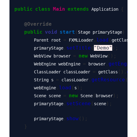
public
class
Main
extends
{
 Application 
@Override
public
void
start
(
)
thr
Stage primaryStage
=
.
load
(
(
        Parent root 
 FXMLLoader
getClass
.
setTitle
(
"Demo"
);
        primaryStage
=
new
();
        WebView browser 
 WebView
=
.
getEngine
        WebEngine webEngine 
 browser
=
().
get
        ClassLoader classLoader 
 getClass
=
.
getResource
(
"i
        String s 
 classLoader
.
load
(
);
        webEngine
s
=
new
(
);
        Scene scene 
 Scene
browser
.
setScene
(
);
        primaryStage
scene
.
show
();
        primaryStage
}