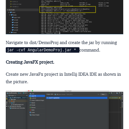
Navigate to dist/DemoProj and create the jar by running
command.
jar -cvf AngularDemoProj.jar *
Creating JavaFX project.
Create new JavaFx project in Intellij IDEA IDE as shown in
the picture.