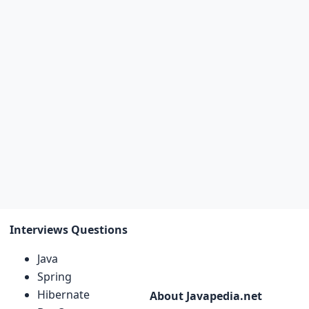
Interviews Questions
Java
Spring
Hibernate
About Javapedia.net