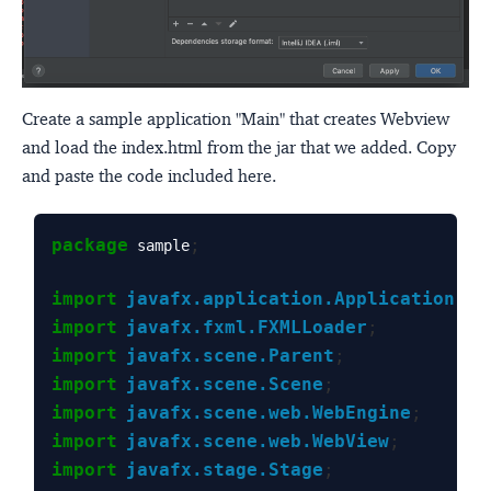
Create a sample application "Main" that creates Webview
and load the index.html from the jar that we added. Copy
and paste the code included here.
package
;
 sample
import
javafx.application.Application
;
import
javafx.fxml.FXMLLoader
;
import
javafx.scene.Parent
;
import
javafx.scene.Scene
;
import
javafx.scene.web.WebEngine
;
import
javafx.scene.web.WebView
;
import
javafx.stage.Stage
;