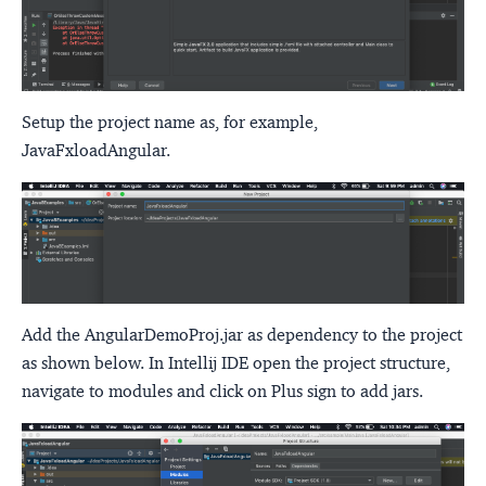
Setup the project name as, for example,
JavaFxloadAngular.
Add the AngularDemoProj.jar as dependency to the project
as shown below. In Intellij IDE open the project structure,
navigate to modules and click on Plus sign to add jars.