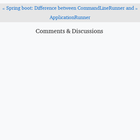
Spring boot: Difference between CommandLineRunner and
«
»
ApplicationRunner
Comments & Discussions