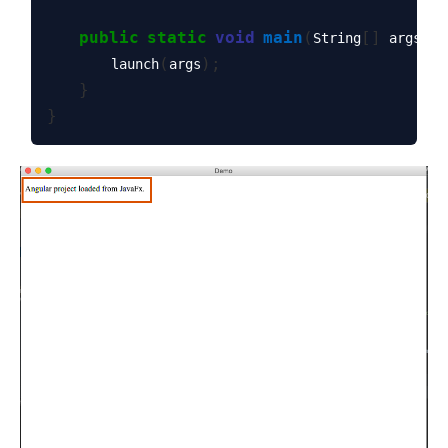
public
static
void
main
(
[]
)
String
 args
(
);
        launch
args
}
}