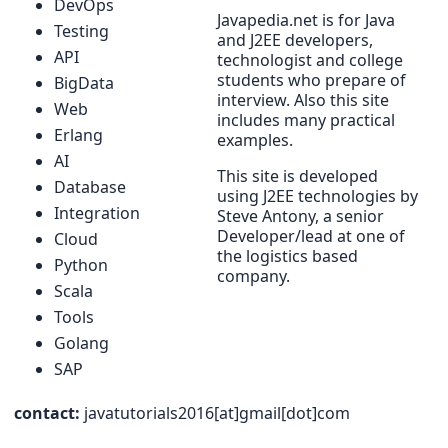
DevOps
Javapedia.net is for Java
Testing
and J2EE developers,
API
technologist and college
students who prepare of
BigData
interview. Also this site
Web
includes many practical
Erlang
examples.
AI
This site is developed
Database
using J2EE technologies by
Integration
Steve Antony, a senior
Developer/lead at one of
Cloud
the logistics based
Python
company.
Scala
Tools
Golang
SAP
contact:
javatutorials2016[at]gmail[dot]com