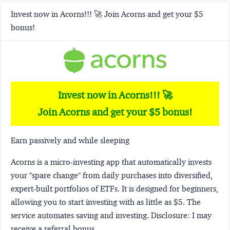
Invest now in Acorns!!! 🚀 Join Acorns and get your $5
bonus!
Invest now in Acorns!!! 🚀
Join Acorns and get your $5 bonus!
Earn passively and while sleeping
Acorns
is a micro-investing app that automatically invests
your "spare change" from daily purchases into diversified,
expert-built portfolios of ETFs. It is designed for beginners,
allowing you to start investing with as little as $5. The
service automates saving and investing.
Disclosure:
I may
receive a referral bonus.