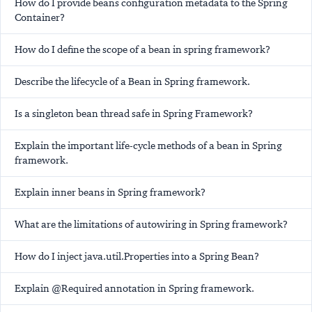
How do I provide beans configuration metadata to the Spring
Container?
How do I define the scope of a bean in spring framework?
Describe the lifecycle of a Bean in Spring framework.
Is a singleton bean thread safe in Spring Framework?
Explain the important life-cycle methods of a bean in Spring
framework.
Explain inner beans in Spring framework?
What are the limitations of autowiring in Spring framework?
How do I inject java.util.Properties into a Spring Bean?
Explain @Required annotation in Spring framework.