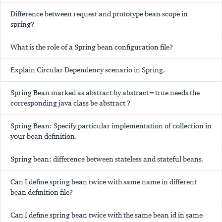
Difference between request and prototype bean scope in
spring?
What is the role of a Spring bean configuration file?
Explain Circular Dependency scenario in Spring.
Spring Bean marked as abstract by abstract=true needs the
corresponding java class be abstract ?
Spring Bean: Specify particular implementation of collection in
your bean definition.
Spring bean: difference between stateless and stateful beans.
Can I define spring bean twice with same name in different
bean definition file?
Can I define spring bean twice with the same bean id in same