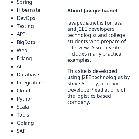
Spring
Hibernate
About Javapedia.net
DevOps
Javapedia.net is for Java
Testing
and J2EE developers,
API
technologist and college
students who prepare of
BigData
interview. Also this site
Web
includes many practical
Erlang
examples.
AI
This site is developed
Database
using J2EE technologies by
Integration
Steve Antony, a senior
Developer/lead at one of
Cloud
the logistics based
Python
company.
Scala
Tools
Golang
SAP