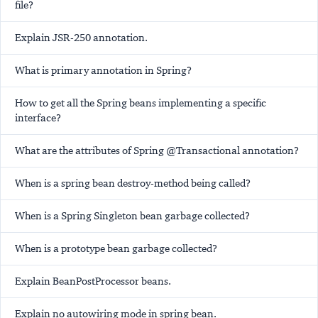
file?
Explain JSR-250 annotation.
What is
primary
annotation in Spring?
How to get all the Spring beans implementing a specific
interface?
What are the attributes of Spring @Transactional annotation?
When is a spring bean destroy-method being called?
When is a Spring Singleton bean garbage collected?
When is a prototype bean garbage collected?
Explain BeanPostProcessor beans.
Explain
no
autowiring mode in spring bean.