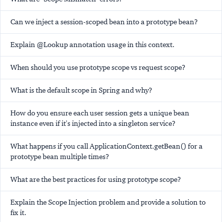
Can we inject a session-scoped bean into a prototype bean?
Explain @Lookup annotation usage in this context.
When should you use prototype scope vs request scope?
What is the default scope in Spring and why?
How do you ensure each user session gets a unique bean
instance even if it's injected into a singleton service?
What happens if you call ApplicationContext.getBean() for a
prototype bean multiple times?
What are the best practices for using prototype scope?
Explain the Scope Injection problem and provide a solution to
fix it.