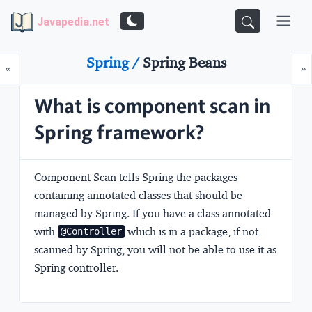
Javapedia.net
Spring /
Spring Beans
Prev
N
«
»
What is component scan in
Spring framework?
Component Scan tells Spring the packages
containing annotated classes that should be
managed by Spring. If you have a class annotated
with
which is in a package, if not
@Controller
scanned by Spring, you will not be able to use it as
Spring controller.