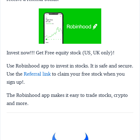
Invest now!!! Get Free equity stock (US, UK only)!
Use Robinhood app to invest in stocks. It is safe and secure.
Use the
Referral link
to claim your free stock when you
sign up!.
The Robinhood app makes it easy to trade stocks, crypto
and more.