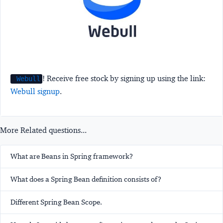
! Receive free stock by signing up using the link:
Webull
Webull signup
.
More Related questions...
What are Beans in Spring framework?
What does a Spring Bean definition consists of?
Different Spring Bean Scope.