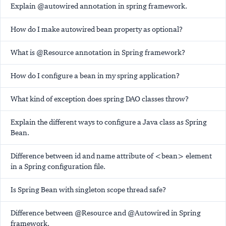
Explain @autowired annotation in spring framework.
How do I make autowired bean property as optional?
What is @Resource annotation in Spring framework?
How do I configure a bean in my spring application?
What kind of exception does spring DAO classes throw?
Explain the different ways to configure a Java class as Spring
Bean.
Difference between id and name attribute of <bean> element
in a Spring configuration file.
Is Spring Bean with singleton scope thread safe?
Difference between @Resource and @Autowired in Spring
framework.