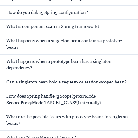
How do you debug Spring configuration?
What is component scan in Spring framework?
What happens when a singleton bean contains a prototype
bean?
What happens when a prototype bean has a singleton
dependency?
Can a singleton bean hold a request- or session-scoped bean?
How does Spring handle @Scope(proxyMode =
ScopedProxyMode.TARGET_CLASS) internally?
What are the possible issues with prototype beans in singleton
beans?
What are "Scope Mismatch" errors?