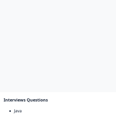
Interviews Questions
Java