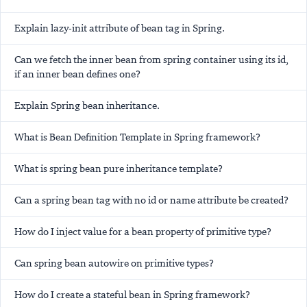
Explain lazy-init attribute of bean tag in Spring.
Can we fetch the inner bean from spring container using its id,
if an inner bean defines one?
Explain Spring bean inheritance.
What is Bean Definition Template in Spring framework?
What is spring bean pure inheritance template?
Can a spring bean tag with no id or name attribute be created?
How do I inject value for a bean property of primitive type?
Can spring bean autowire on primitive types?
How do I create a stateful bean in Spring framework?