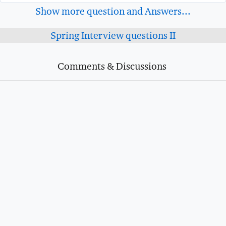
Show more question and Answers...
Spring Interview questions II
Comments & Discussions