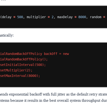
f
(delay
=
500
,
multiplier
=
2
,
maxDelay
=
8000
,
random
=
tically:
tialRandomBackOffPolicy
backOff
=
new
tialRandomBackOffPolicy();
.setInitialInterval(500);
.setMultiplier(2);
.setMaxInterval(8000);
s exponential backoff with full jitter as the default retry strat
ystems because it results in the best overall system throughput du