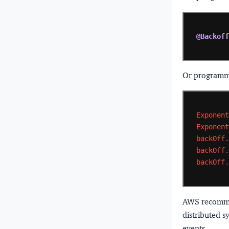
@Backof
Or programma
Exponen
Exponen
backOff
backOff
backOff
AWS recommend
distributed s
events.