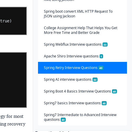
Spring boot convert XML HTTP Request To
JSON using Jackson
true)
College Assignment Help That Helps You Get
More Free Time and Better Grade
Spring Webflux Interview questions
33
Apache Shiro Interview questions
1
Spring Retry Interview Questions
40
Spring AI interview questions
44
Spring Boot 4 Basics Interview Questions
40
Spring7 basics Interview questions
40
Spring7 Intermediate to Advanced Interview
egy for most
questions
40
ring recovery