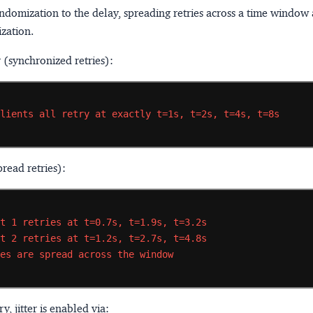
ndomization to the delay, spreading retries across a time window
zation.
r (synchronized retries):
clients
all
retry
at
exactly
t=1s,
t=2s,
t=4s,
t=8s
pread retries):
nt
1
retries
at
t=0.7s,
t=1.9s,
t=3.2s
nt
2
retries
at
t=1.2s,
t=2.7s,
t=4.8s
ies
are
spread
across
the
window
y, jitter is enabled via: