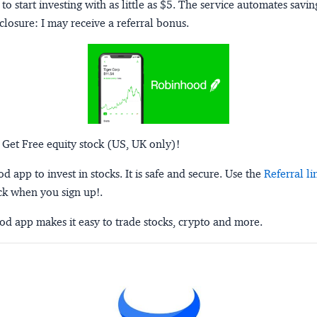
to start investing with as little as $5. The service automates savi
closure:
I may receive a referral bonus.
 Get Free equity stock (US, UK only)!
 app to invest in stocks. It is safe and secure. Use the
Referral li
ck when you sign up!.
d app makes it easy to trade stocks, crypto and more.