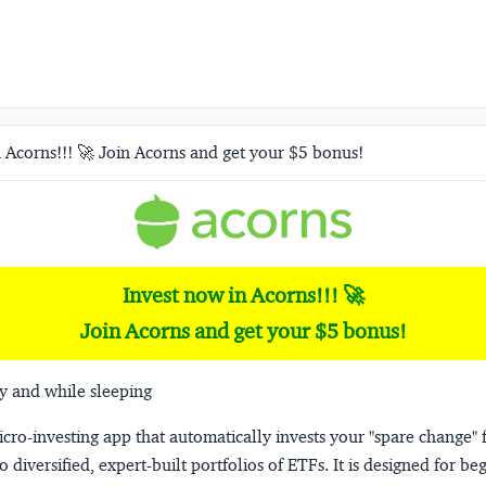
 Acorns!!! 🚀 Join Acorns and get your $5 bonus!
Invest now in Acorns!!! 🚀
Join Acorns and get your $5 bonus!
y and while sleeping
micro-investing app that automatically invests your "spare change" 
o diversified, expert-built portfolios of ETFs. It is designed for be