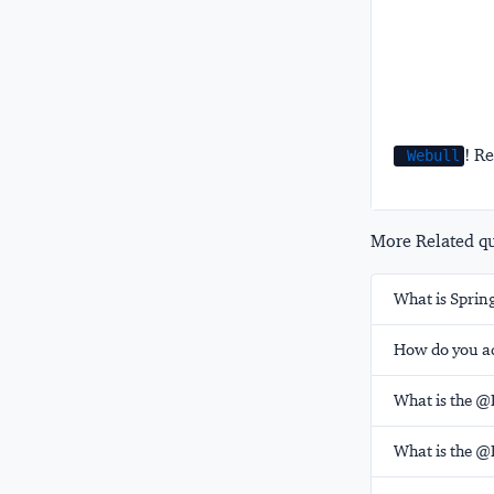
! Re
Webull
More Related que
What is Spring
How do you ad
What is the @
What is the @