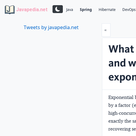
Javapedia.net
Java
Spring
Hibernate
DevOps
Tweets by javapedia.net
Prev
«
What 
and wh
expon
Exponential b
by a factor (
high-concurre
exactly the s
recovering s