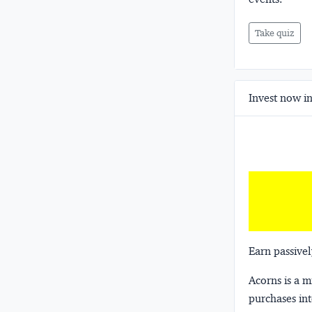
Take quiz
Invest now in
Earn passivel
Acorns
is a 
purchases int