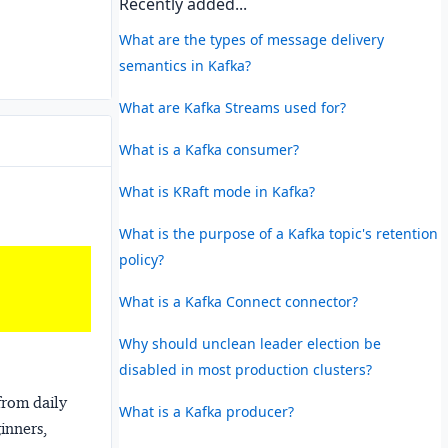
Recently added...
What are the types of message delivery
semantics in Kafka?
What are Kafka Streams used for?
What is a Kafka consumer?
What is KRaft mode in Kafka?
What is the purpose of a Kafka topic's retention
policy?
What is a Kafka Connect connector?
Why should unclean leader election be
disabled in most production clusters?
from daily
What is a Kafka producer?
ginners,