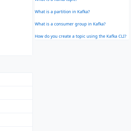
What is a partition in Kafka?
What is a consumer group in Kafka?
How do you create a topic using the Kafka CLI?