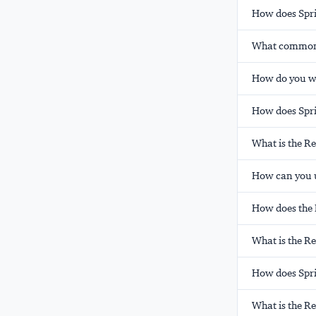
How does Spri
What common p
How do you wr
How does Sprin
What is the R
How can you u
How does the 
What is the Re
How does Spri
What is the R