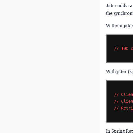
Jitter
adds ra
the synchroni
Without jitte
//
100
With jitter (s
//
Clie
//
Clie
//
Retr
In Spring Retr