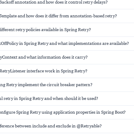
Backoff annotation and how does it control retry delays?
Template and how does it differ from annotation-based retry?
ifferent retry policies available in Spring Retry?
kOffPolicy in Spring Retry and what implementations are available?
ryContext and what information does it carry?
RetryListener interface work in Spring Retry?
ng Retry implement the circuit breaker pattern?
ul retry in Spring Retry and when should it be used?
nfigure Spring Retry using application properties in Spring Boot?
ifference between include and exclude in @Retryable?