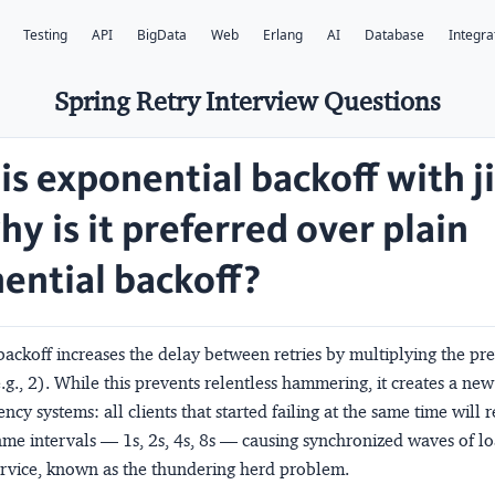
Testing
API
BigData
Web
Erlang
AI
Database
Integra
Spring Retry Interview Questions
is exponential backoff with ji
y is it preferred over plain
ential backoff?
ackoff increases the delay between retries by multiplying the pr
e.g., 2). While this prevents relentless hammering, it creates a ne
ncy systems: all clients that started failing at the same time will r
ame intervals — 1s, 2s, 4s, 8s — causing synchronized waves of l
ervice, known as the
thundering herd
problem.