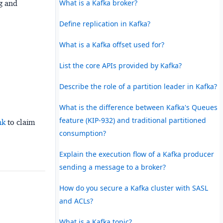
What is a Kafka broker?
ng and
Define replication in Kafka?
What is a Kafka offset used for?
List the core APIs provided by Kafka?
Describe the role of a partition leader in Kafka?
What is the difference between Kafka's Queues
feature (KIP-932) and traditional partitioned
nk
to claim
consumption?
Explain the execution flow of a Kafka producer
sending a message to a broker?
How do you secure a Kafka cluster with SASL
and ACLs?
What is a Kafka topic?