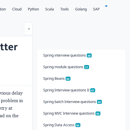
tion
Cloud
Python
Scala
Tools
Golang
SAP
Next
»
tter
Spring interview questions
48
Spring module questions
11
Spring Beans
64
Spring Interview questions II
47
evious delay
w problem in
Spring batch Interview questions
60
etry at
Spring MVC Interview questions
55
oad on the
Spring Data Access
64