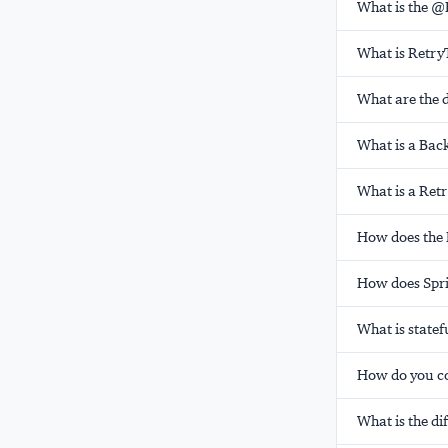
What is the @
What is Retry
What are the d
What is a Bac
What is a Ret
How does the 
How does Spri
What is statef
How do you co
What is the d