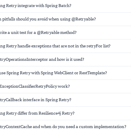
ng Retry integrate with Spring Batch?
itfalls should you avoid when using @Retryable?
ite a unit test for a @Retryable method?
g Retry handle exceptions that are not in the retryFor list?
etryOperationsInterceptor and how is it used?
se Spring Retry with Spring WebClient or RestTemplate?
ExceptionClassifierRetryPolicy work?
tryCallback interface in Spring Retry?
ng Retry differ from Resilience4j Retry?
etryContextCache and when do you need a custom implementation?