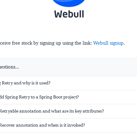
ceive free stock by signing up using the link:
Webull signup
.
stions...
 Retry and why is it used?
d Spring Retry to a Spring Boot project?
Retryable annotation and what are its key attributes?
Recover annotation and when is it invoked?