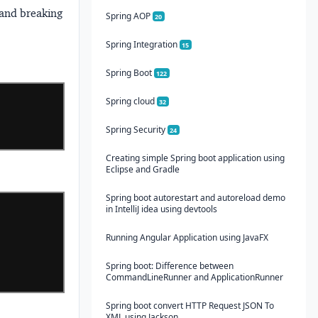
 and breaking
Spring AOP
20
Spring Integration
15
Spring Boot
122
Spring cloud
32
Spring Security
24
Creating simple Spring boot application using
Eclipse and Gradle
Spring boot autorestart and autoreload demo
in IntelliJ idea using devtools
Running Angular Application using JavaFX
Spring boot: Difference between
CommandLineRunner and ApplicationRunner
Spring boot convert HTTP Request JSON To
XML using Jackson