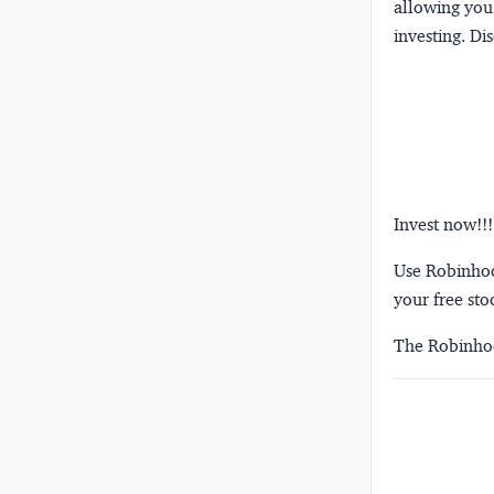
allowing you 
investing.
Dis
Invest now!!!
Use Robinhood
your free sto
The Robinhoo