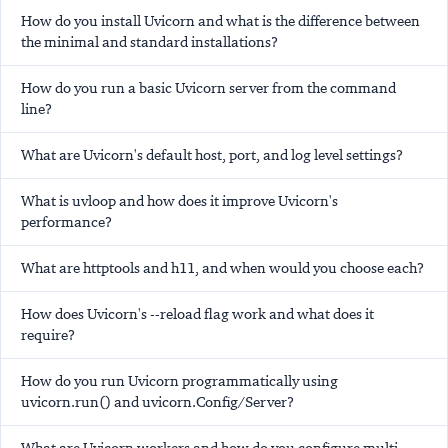
How do you install Uvicorn and what is the difference between
the minimal and standard installations?
How do you run a basic Uvicorn server from the command
line?
What are Uvicorn's default host, port, and log level settings?
What is uvloop and how does it improve Uvicorn's
performance?
What are httptools and h11, and when would you choose each?
How does Uvicorn's --reload flag work and what does it
require?
How do you run Uvicorn programmatically using
uvicorn.run() and uvicorn.Config/Server?