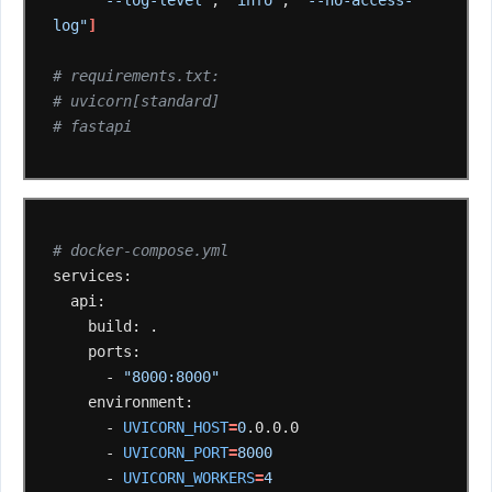
"--log-level"
,
"info"
,
"--no-access-
log"
]
# requirements.txt:
# uvicorn[standard]
# fastapi
# docker-compose.yml
build:
-
"8000:8000"
-
UVICORN_HOST
=
0
-
UVICORN_PORT
=
8000
-
UVICORN_WORKERS
=
4