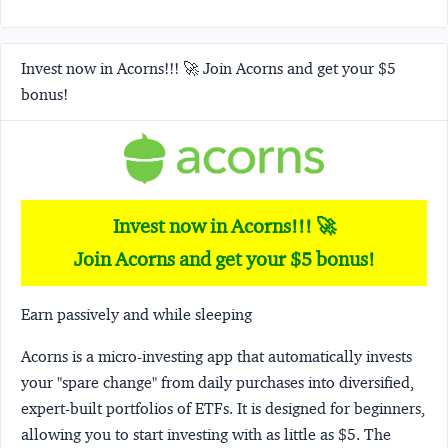
Invest now in Acorns!!! 🚀 Join Acorns and get your $5
bonus!
Invest now in Acorns!!! 🚀
Join Acorns and get your $5 bonus!
Earn passively and while sleeping
Acorns
is a micro-investing app that automatically invests
your "spare change" from daily purchases into diversified,
expert-built portfolios of ETFs. It is designed for beginners,
allowing you to start investing with as little as $5. The