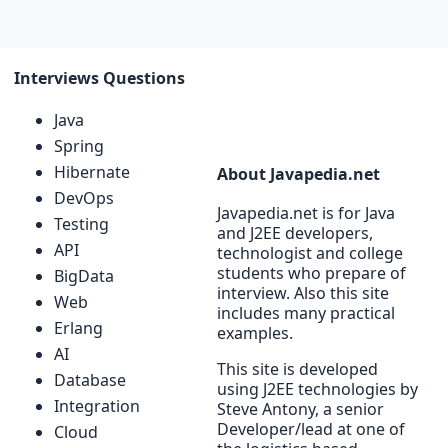
Interviews Questions
Java
Spring
Hibernate
About Javapedia.net
DevOps
Javapedia.net is for Java
Testing
and J2EE developers,
API
technologist and college
students who prepare of
BigData
interview. Also this site
Web
includes many practical
Erlang
examples.
AI
This site is developed
Database
using J2EE technologies by
Integration
Steve Antony, a senior
Developer/lead at one of
Cloud