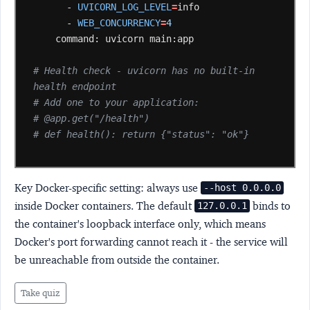
-
UVICORN_LOG_LEVEL
=
-
WEB_CONCURRENCY
=
4
command:
uvicorn
main:app

# Health check - uvicorn has no built-in 
health endpoint
# Add one to your application:
# @app.get("/health")
# def health(): return {"status": "ok"}
Key Docker-specific setting:
always use
--host 0.0.0.0
inside Docker containers. The default
binds to
127.0.0.1
the container's loopback interface only, which means
Docker's port forwarding cannot reach it - the service will
be unreachable from outside the container.
Take quiz