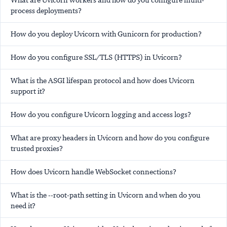
What are Uvicorn workers and how do you configure multi-
process deployments?
How do you deploy Uvicorn with Gunicorn for production?
How do you configure SSL/TLS (HTTPS) in Uvicorn?
What is the ASGI lifespan protocol and how does Uvicorn
support it?
How do you configure Uvicorn logging and access logs?
What are proxy headers in Uvicorn and how do you configure
trusted proxies?
How does Uvicorn handle WebSocket connections?
What is the --root-path setting in Uvicorn and when do you
need it?