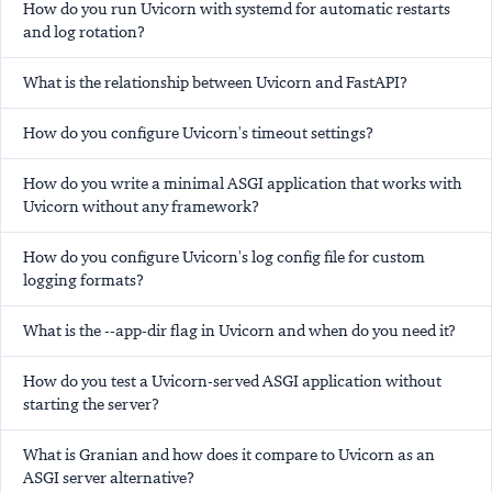
How do you run Uvicorn with systemd for automatic restarts
and log rotation?
What is the relationship between Uvicorn and FastAPI?
How do you configure Uvicorn's timeout settings?
How do you write a minimal ASGI application that works with
Uvicorn without any framework?
How do you configure Uvicorn's log config file for custom
logging formats?
What is the --app-dir flag in Uvicorn and when do you need it?
How do you test a Uvicorn-served ASGI application without
starting the server?
What is Granian and how does it compare to Uvicorn as an
ASGI server alternative?