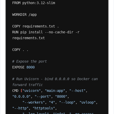
FROM
python:3.12-slim

WORKDIR
/app

COPY
requirements.txt
.

RUN
pip
install
--no-cache-dir
-r
requirements.txt

COPY
.
.

# Expose the port
EXPOSE
8000
# Run Uvicorn - bind 0.0.0.0 so Docker can 
forward traffic
CMD
[
"uvicorn"
,
"main:app"
,
"--host"
,
"0.0.0.0"
,
"--port"
,
"8000"
"--workers"
,
"4"
,
"--loop"
,
"uvloop"
,
"--http"
,
"httptools"