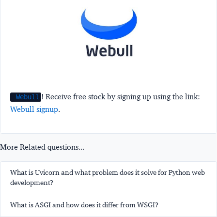
! Receive free stock by signing up using the link:
Webull
Webull signup
.
More Related questions...
What is Uvicorn and what problem does it solve for Python web
development?
What is ASGI and how does it differ from WSGI?