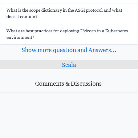
What is the scope dictionary in the ASGI protocol and what
does it contain?
What are best practices for deploying Uvicorn in a Kubernetes
environment?
Show more question and Answers...
Scala
Comments & Discussions