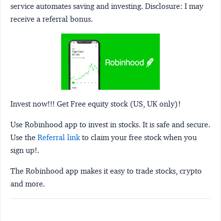
service automates saving and investing.
Disclosure:
I may
receive a referral bonus.
Invest now!!! Get Free equity stock (US, UK only)!
Use Robinhood app to invest in stocks. It is safe and secure.
Use the
Referral link
to claim your free stock when you
sign up!.
The Robinhood app makes it easy to trade stocks, crypto
and more.