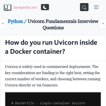
Javapedia.net
Python /
Uvicorn Fundamentals Interview
Prev
N
«
»
Questions
How do you run Uvicorn inside
a Docker container?
Uvicorn is widely used in containerised deployments. The
key considerations are binding to the right host, setting the
correct number of workers, and choosing between running
Uvicorn directly or via Gunicorn.
# Dockerfile - single-container Uvicorn