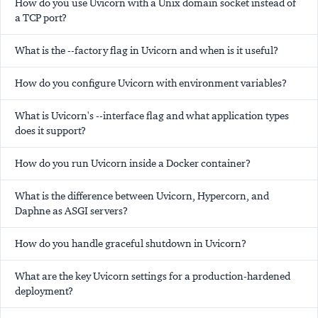
How do you use Uvicorn with a Unix domain socket instead of
a TCP port?
What is the --factory flag in Uvicorn and when is it useful?
How do you configure Uvicorn with environment variables?
What is Uvicorn's --interface flag and what application types
does it support?
How do you run Uvicorn inside a Docker container?
What is the difference between Uvicorn, Hypercorn, and
Daphne as ASGI servers?
How do you handle graceful shutdown in Uvicorn?
What are the key Uvicorn settings for a production-hardened
deployment?