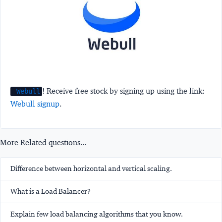
! Receive free stock by signing up using the link:
Webull
Webull signup
.
More Related questions...
Difference between horizontal and vertical scaling.
What is a Load Balancer?
Explain few load balancing algorithms that you know.