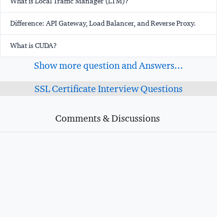
What is Local Traffic Manager (LTM)?
Difference: API Gateway, Load Balancer, and Reverse Proxy.
What is CUDA?
Show more question and Answers...
SSL Certificate Interview Questions
Comments & Discussions