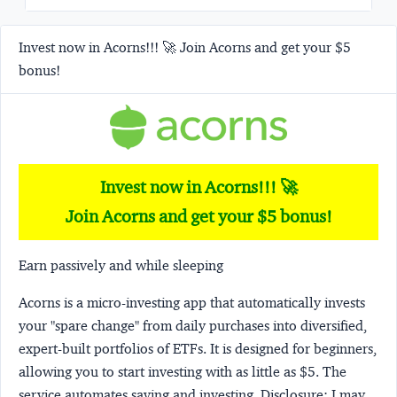
Invest now in Acorns!!! 🚀 Join Acorns and get your $5
bonus!
Invest now in Acorns!!! 🚀
Join Acorns and get your $5 bonus!
Earn passively and while sleeping
Acorns
is a micro-investing app that automatically invests
your "spare change" from daily purchases into diversified,
expert-built portfolios of ETFs. It is designed for beginners,
allowing you to start investing with as little as $5. The
service automates saving and investing.
Disclosure:
I may