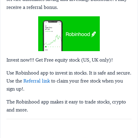
receive a referral bonus.
Invest now!!! Get Free equity stock (US, UK only)!
Use Robinhood app to invest in stocks. It is safe and secure.
Use the
Referral link
to claim your free stock when you
sign up!.
The Robinhood app makes it easy to trade stocks, crypto
and more.