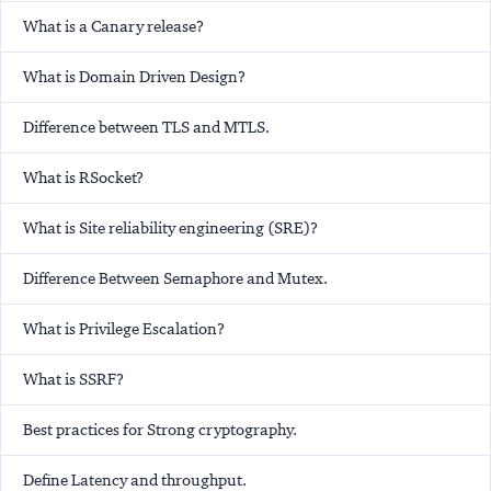
What is a Canary release?
What is Domain Driven Design?
Difference between TLS and MTLS.
What is RSocket?
What is Site reliability engineering (SRE)?
Difference Between Semaphore and Mutex.
What is Privilege Escalation?
What is SSRF?
Best practices for Strong cryptography.
Define Latency and throughput.