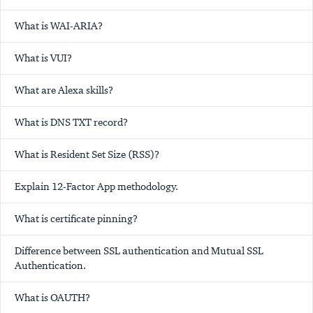
What is WAI-ARIA?
What is VUI?
What are Alexa skills?
What is DNS TXT record?
What is Resident Set Size (RSS)?
Explain 12-Factor App methodology.
What is certificate pinning?
Difference between SSL authentication and Mutual SSL
Authentication.
What is OAUTH?