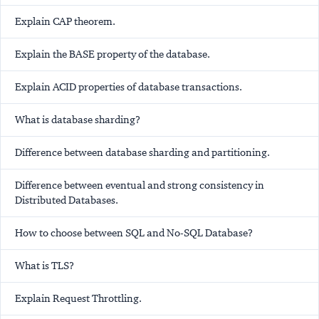
Explain CAP theorem.
Explain the BASE property of the database.
Explain ACID properties of database transactions.
What is database sharding?
Difference between database sharding and partitioning.
Difference between eventual and strong consistency in
Distributed Databases.
How to choose between SQL and No-SQL Database?
What is TLS?
Explain Request Throttling.