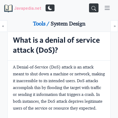
Javapedia.net
Tools /
System Design
Prev
N
«
»
What is a denial of service
attack (DoS)?
A Denial-of-Service (DoS) attack is an attack
meant to shut down a machine or network, making
it inaccessible to its intended users. DoS attacks
accomplish this by flooding the target with traffic
or sending it information that triggers a crash. In
both instances, the DoS attack deprives legitimate
users of the service or resource they expected.