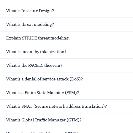
What is Insecure Design?
What is threat modeling?
Explain STRIDE threat modeling.
What is meant by tokenization?
What is the PACELC theorem?
What is a denial of service attack (DoS)?
What is a Finite State Machine (FSM)?
What is SNAT (Secure network address translation)?
What is Global Traffic Manager (GTM)?