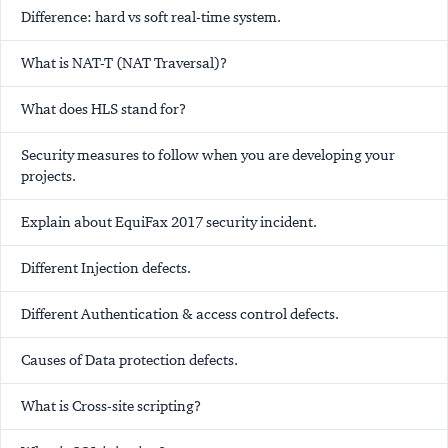
Difference: hard vs soft real-time system.
What is NAT-T (NAT Traversal)?
What does HLS stand for?
Security measures to follow when you are developing your
projects.
Explain about EquiFax 2017 security incident.
Different Injection defects.
Different Authentication & access control defects.
Causes of Data protection defects.
What is Cross-site scripting?