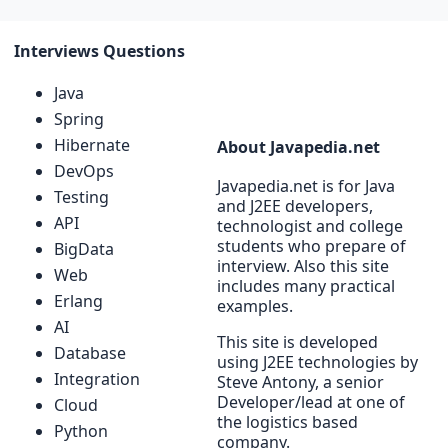
Interviews Questions
Java
Spring
Hibernate
About Javapedia.net
DevOps
Javapedia.net is for Java
Testing
and J2EE developers,
API
technologist and college
students who prepare of
BigData
interview. Also this site
Web
includes many practical
Erlang
examples.
AI
This site is developed
Database
using J2EE technologies by
Integration
Steve Antony, a senior
Developer/lead at one of
Cloud
the logistics based
Python
company.