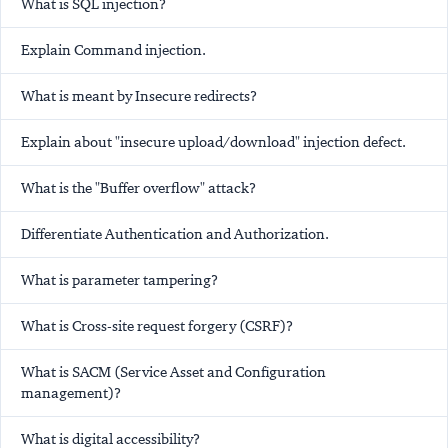
What is SQL injection?
Explain Command injection.
What is meant by Insecure redirects?
Explain about "insecure upload/download" injection defect.
What is the "Buffer overflow" attack?
Differentiate Authentication and Authorization.
What is parameter tampering?
What is Cross-site request forgery (CSRF)?
What is SACM (Service Asset and Configuration
management)?
What is digital accessibility?