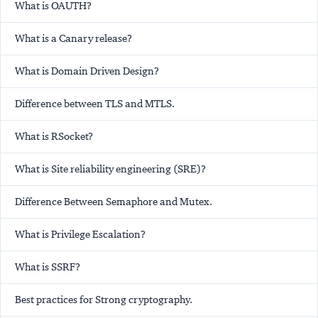
What is OAUTH?
What is a Canary release?
What is Domain Driven Design?
Difference between TLS and MTLS.
What is RSocket?
What is Site reliability engineering (SRE)?
Difference Between Semaphore and Mutex.
What is Privilege Escalation?
What is SSRF?
Best practices for Strong cryptography.