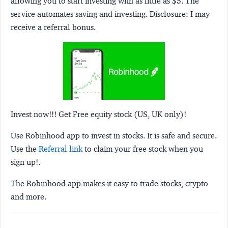
allowing you to start investing with as little as $5. The
service automates saving and investing.
Disclosure:
I may
receive a referral bonus.
Invest now!!! Get Free equity stock (US, UK only)!
Use Robinhood app to invest in stocks. It is safe and secure.
Use the
Referral link
to claim your free stock when you
sign up!.
The Robinhood app makes it easy to trade stocks, crypto
and more.