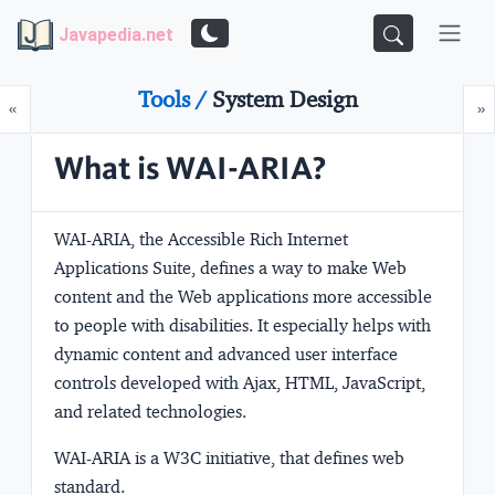
Javapedia.net
Tools /
System Design
Prev
N
«
»
What is WAI-ARIA?
WAI-ARIA, the
A
ccessible
R
ich
I
nternet
Applications Suite, defines a way to make Web
content and the Web applications more accessible
to
people with disabilities
. It especially helps with
dynamic content and advanced user interface
controls developed with Ajax, HTML, JavaScript,
and related technologies.
WAI-ARIA is a W3C initiative, that defines web
standard.