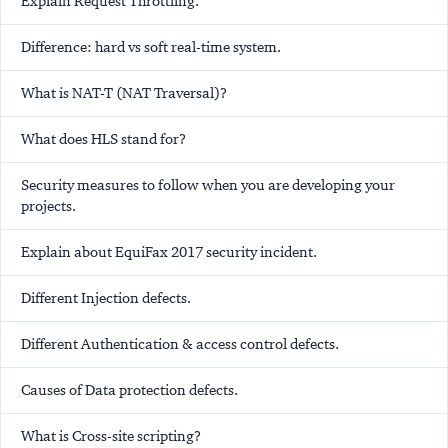
Explain Request Throttling.
Difference: hard vs soft real-time system.
What is NAT-T (NAT Traversal)?
What does HLS stand for?
Security measures to follow when you are developing your
projects.
Explain about EquiFax 2017 security incident.
Different Injection defects.
Different Authentication & access control defects.
Causes of Data protection defects.
What is Cross-site scripting?