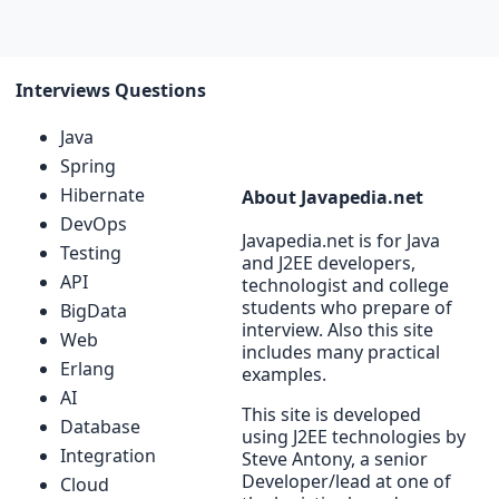
Interviews Questions
Java
Spring
Hibernate
About Javapedia.net
DevOps
Javapedia.net is for Java
Testing
and J2EE developers,
API
technologist and college
students who prepare of
BigData
interview. Also this site
Web
includes many practical
Erlang
examples.
AI
This site is developed
Database
using J2EE technologies by
Integration
Steve Antony, a senior
Developer/lead at one of
Cloud