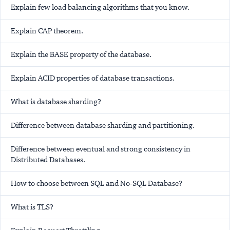
Explain few load balancing algorithms that you know.
Explain CAP theorem.
Explain the BASE property of the database.
Explain ACID properties of database transactions.
What is database sharding?
Difference between database sharding and partitioning.
Difference between eventual and strong consistency in
Distributed Databases.
How to choose between SQL and No-SQL Database?
What is TLS?