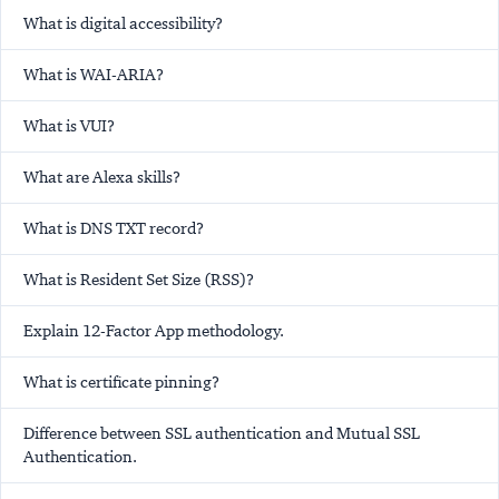
What is digital accessibility?
What is WAI-ARIA?
What is VUI?
What are Alexa skills?
What is DNS TXT record?
What is Resident Set Size (RSS)?
Explain 12-Factor App methodology.
What is certificate pinning?
Difference between SSL authentication and Mutual SSL
Authentication.