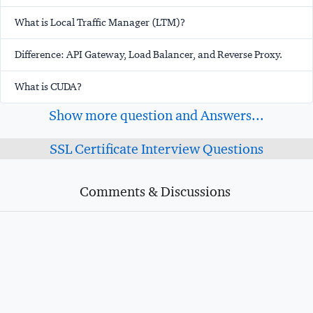
What is Local Traffic Manager (LTM)?
Difference: API Gateway, Load Balancer, and Reverse Proxy.
What is CUDA?
Show more question and Answers...
SSL Certificate Interview Questions
Comments & Discussions