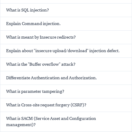
What is SQL injection?
Explain Command injection.
What is meant by Insecure redirects?
Explain about "insecure upload/download" injection defect.
What is the "Buffer overflow" attack?
Differentiate Authentication and Authorization.
What is parameter tampering?
What is Cross-site request forgery (CSRF)?
What is SACM (Service Asset and Configuration
management)?