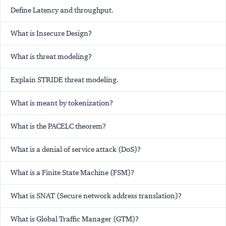
Define Latency and throughput.
What is Insecure Design?
What is threat modeling?
Explain STRIDE threat modeling.
What is meant by tokenization?
What is the PACELC theorem?
What is a denial of service attack (DoS)?
What is a Finite State Machine (FSM)?
What is SNAT (Secure network address translation)?
What is Global Traffic Manager (GTM)?