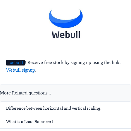
! Receive free stock by signing up using the link:
Webull
Webull signup
.
More Related questions...
Difference between horizontal and vertical scaling.
What is a Load Balancer?