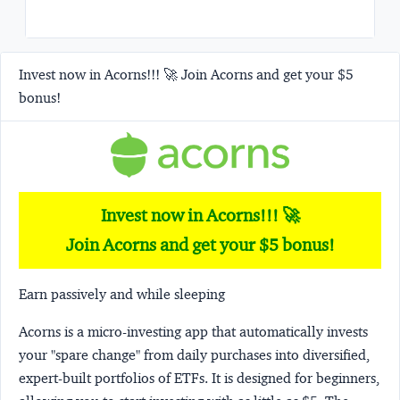
Invest now in Acorns!!! 🚀 Join Acorns and get your $5
bonus!
Invest now in Acorns!!! 🚀
Join Acorns and get your $5 bonus!
Earn passively and while sleeping
Acorns
is a micro-investing app that automatically invests
your "spare change" from daily purchases into diversified,
expert-built portfolios of ETFs. It is designed for beginners,