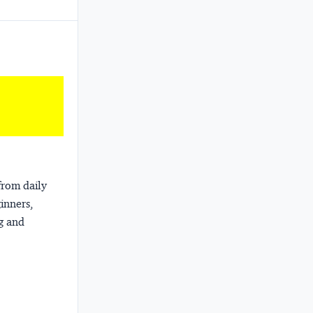
from daily
ginners,
ng and