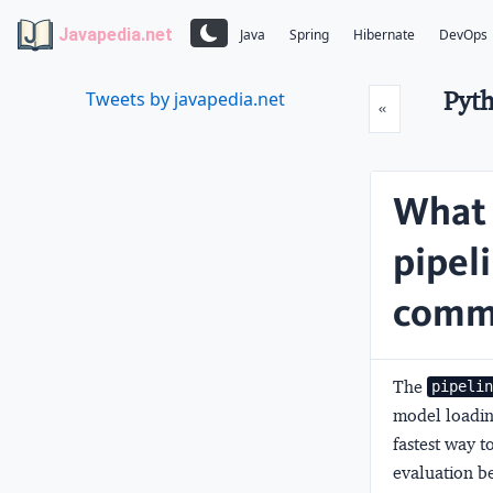
Javapedia.net
Java
Spring
Hibernate
DevOps
Pyth
Tweets by javapedia.net
Prev
«
What 
pipel
commo
The
pipeli
model loading
fastest way t
evaluation be