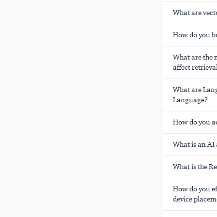
What are vect
How do you bu
What are the m
affect retrieva
What are Lang
Language?
How do you a
What is an AI
What is the R
How do you ef
device placem