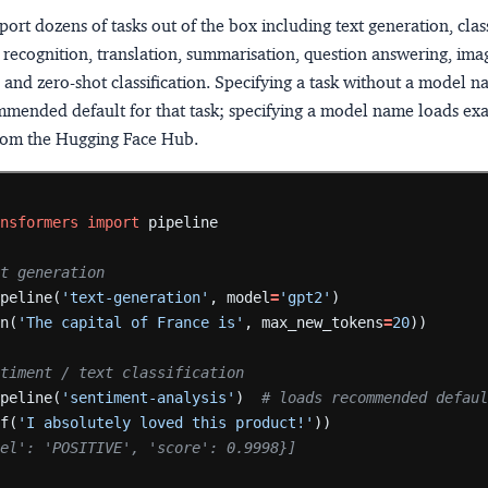
port dozens of tasks out of the box including text generation, class
recognition, translation, summarisation, question answering, ima
n, and zero-shot classification. Specifying a task without a model 
mmended default for that task; specifying a model name loads exa
rom the Hugging Face Hub.
ansformers
import
pipeline
Text generation
ipeline(
'text-generation'
,
model
=
'gpt2'
)
en(
'The capital of France is'
,
max_new_tokens
=
20
))
 Sentiment / text classification
ipeline(
'sentiment-analysis'
)
# loads recommended defau
lf(
'I absolutely loved this product!'
))
bel': 'POSITIVE', 'score': 0.9998}]