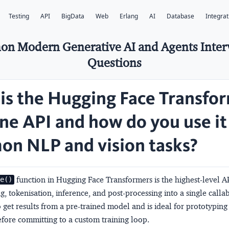
Testing
API
BigData
Web
Erlang
AI
Database
Integrat
on Modern Generative AI and Agents Inte
Questions
is the Hugging Face Transfo
ine API and how do you use it
n NLP and vision tasks?
function in Hugging Face Transformers is the highest-level A
ne()
, tokenisation, inference, and post-processing into a single callabl
o get results from a pre-trained model and is ideal for prototypin
fore committing to a custom training loop.