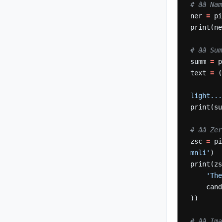
# ââ 
ner
=
p
print(n
# ââ 
summ
=
text
=
light..
print(s
# ââ
zsc
=
p
mnli'
)
print(z
'Th
can
))
# ââ 