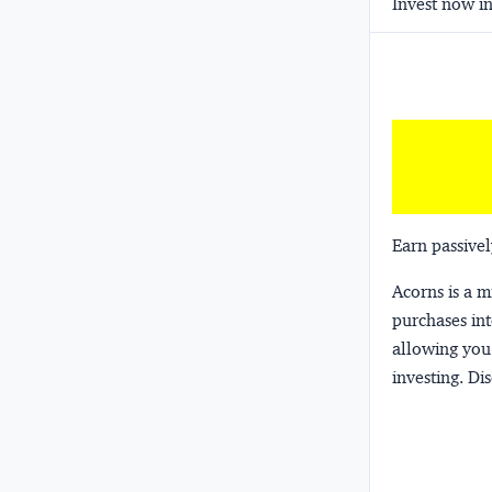
Invest now in
Earn passivel
Acorns
is a 
purchases int
allowing you 
investing.
Dis