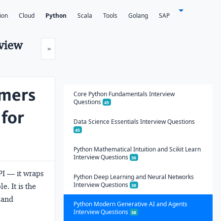
ion
Cloud
Python
Scala
Tools
Golang
SAP
rview
Next
»
rmers
Core Python Fundamentals Interview
Questions
45
 for
Data Science Essentials Interview Questions
45
Python Mathematical Intuition and Scikit Learn
Interview Questions
36
PI — it wraps
Python Deep Learning and Neural Networks
Interview Questions
e. It is the
38
g and
Python Modern Generative AI and Agents
Interview Questions
38