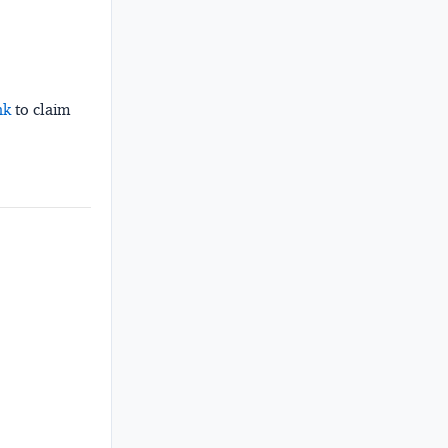
nk
to claim