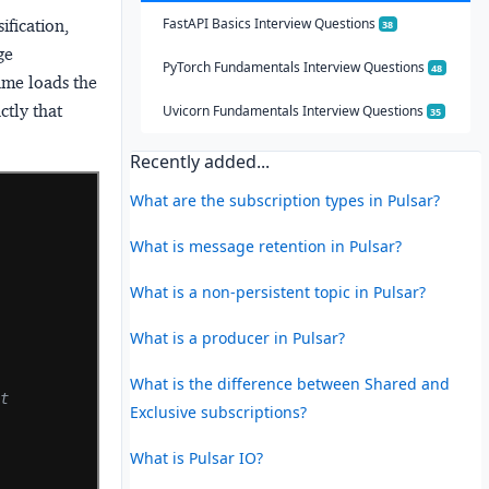
FastAPI Basics Interview Questions
ification,
38
ge
PyTorch Fundamentals Interview Questions
48
name loads the
ctly that
Uvicorn Fundamentals Interview Questions
35
Recently added...
What are the subscription types in Pulsar?
What is message retention in Pulsar?
What is a non-persistent topic in Pulsar?
What is a producer in Pulsar?
What is the difference between Shared and
lt
Exclusive subscriptions?
What is Pulsar IO?