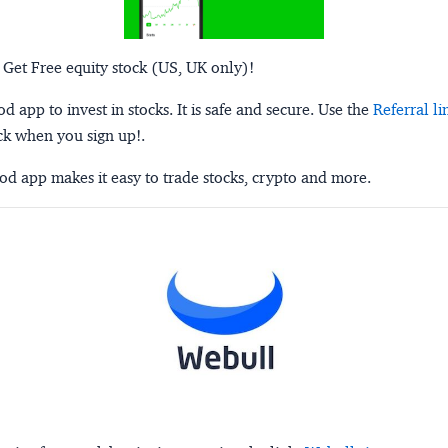
 Get Free equity stock (US, UK only)!
 app to invest in stocks. It is safe and secure. Use the
Referral li
ck when you sign up!.
d app makes it easy to trade stocks, crypto and more.