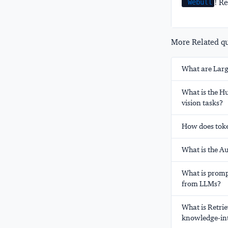
! Re
Webull
More Related que
What are Larg
What is the H
vision tasks?
How does toke
What is the A
What is prompt
from LLMs?
What is Retrie
knowledge-int