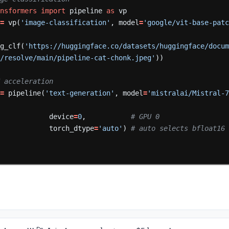
ansformers
import
pipeline
as
vp
=
vp(
'image-classification'
,
model
=
'google/vit-base-pat
mg_clf(
'https://huggingface.co/datasets/huggingface/docu
s/resolve/main/pipeline-cat-chonk.jpeg'
))
GPU acceleration
=
pipeline(
'text-generation'
,
model
=
'mistralai/Mistral-
device
=
0
,
# GPU 0
torch_dtype
=
'auto'
)
# auto selects bfloat16 