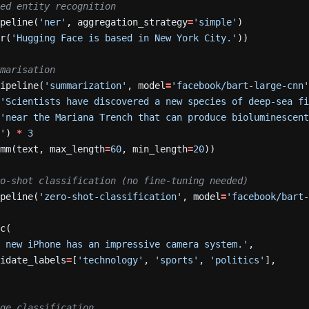
Named entity recognition
ipeline(
'ner'
,
aggregation_strategy
=
'simple'
)
er(
'Hugging Face is based in New York City.'
))
Summarisation
pipeline(
'summarization'
,
model
=
'facebook/bart-large-cnn
(
'Scientists have discovered a new species of deep-sea f
'near the Mariana Trench that can produce bioluminescent
.'
)
*
3
umm(text,
max_length
=
60
,
min_length
=
20
))
 Zero-shot classification (no fine-tuning needed)
ipeline(
'zero-shot-classification'
,
model
=
'facebook/bart
sc(
e new iPhone has an impressive camera system.'
,
didate_labels
=
[
'technology'
,
'sports'
,
'politics'
],
Image classification