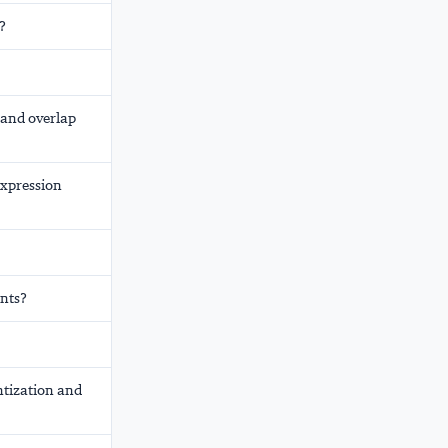
?
 and overlap
Expression
ents?
ntization and