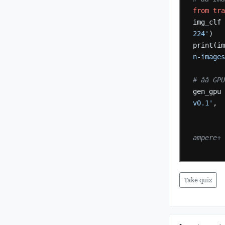
from
tr
img_clf
224'
)
print(i
n-image
# ââ 
gen_gpu
v0.1'
,
ampere+
Take quiz