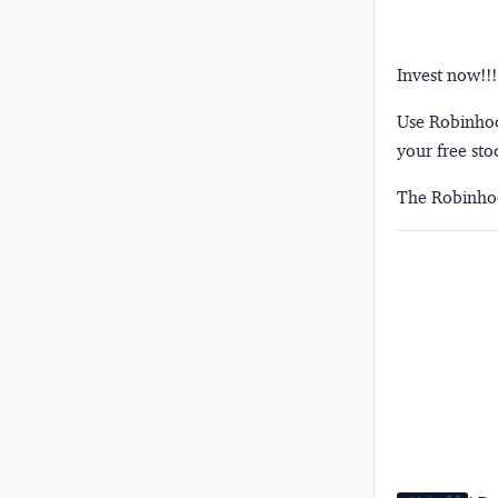
Invest now!!!
Use Robinhood
your free sto
The Robinhoo