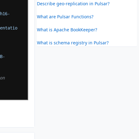
Describe geo-replication in Pulsar?
ch16-
What are Pulsar Functions?
mentatio
What is Apache BookKeeper?
What is schema registry in Pulsar?
7B-
on 