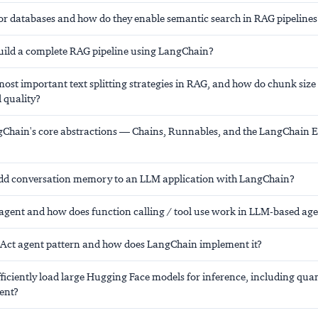
or databases and how do they enable semantic search in RAG pipelines
ild a complete RAG pipeline using LangChain?
ost important text splitting strategies in RAG, and how do chunk size
l quality?
Chain's core abstractions — Chains, Runnables, and the LangChain 
dd conversation memory to an LLM application with LangChain?
 agent and how does function calling / tool use work in LLM-based ag
eAct agent pattern and how does LangChain implement it?
ficiently load large Hugging Face models for inference, including qua
ent?