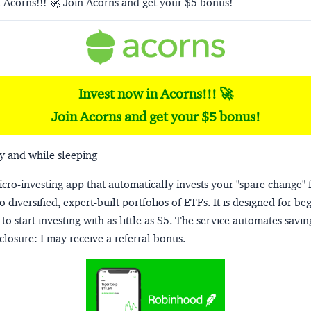
 Acorns!!! 🚀 Join Acorns and get your $5 bonus!
Invest now in Acorns!!! 🚀
Join Acorns and get your $5 bonus!
y and while sleeping
micro-investing app that automatically invests your "spare change" 
o diversified, expert-built portfolios of ETFs. It is designed for be
to start investing with as little as $5. The service automates savi
closure:
I may receive a referral bonus.