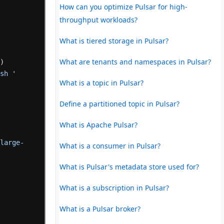
How can you optimize Pulsar for high-
throughput workloads?
What is tiered storage in Pulsar?
What are tenants and namespaces in Pulsar?
'
)
ish '
What is a topic in Pulsar?
 
Define a partitioned topic in Pulsar?
What is Apache Pulsar?
-large-
What is a consumer in Pulsar?
What is Pulsar's metadata store used for?
What is a subscription in Pulsar?
What is a Pulsar broker?