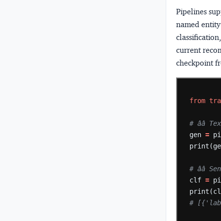
Pipelines sup
named entity 
classificatio
current reco
checkpoint f
from
tr
# ââ 
gen
=
p
print(g
# ââ
clf
=
p
print(c
# [{'la