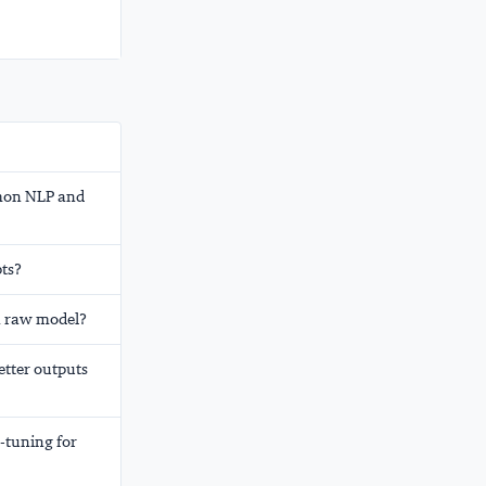
mmon NLP and
ts?
 a raw model?
etter outputs
-tuning for