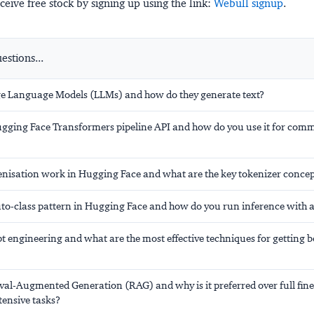
ceive free stock by signing up using the link:
Webull signup
.
stions...
e Language Models (LLMs) and how do they generate text?
ugging Face Transformers pipeline API and how do you use it for co
nisation work in Hugging Face and what are the key tokenizer concep
uto-class pattern in Hugging Face and how do you run inference with
 engineering and what are the most effective techniques for getting b
val-Augmented Generation (RAG) and why is it preferred over full fine
ensive tasks?