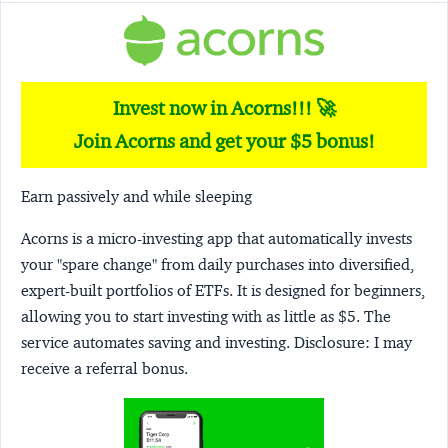
Invest now in Acorns!!! 🚀
Join Acorns and get your $5 bonus!
Earn passively and while sleeping
Acorns
is a micro-investing app that automatically invests
your "spare change" from daily purchases into diversified,
expert-built portfolios of ETFs. It is designed for beginners,
allowing you to start investing with as little as $5. The
service automates saving and investing.
Disclosure:
I may
receive a referral bonus.