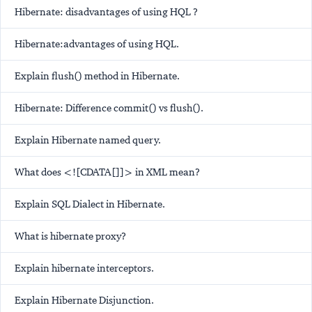
Hibernate: disadvantages of using HQL ?
Hibernate:advantages of using HQL.
Explain flush() method in Hibernate.
Hibernate: Difference commit() vs flush().
Explain Hibernate named query.
What does <![CDATA[]]> in XML mean?
Explain SQL Dialect in Hibernate.
What is hibernate proxy?
Explain hibernate interceptors.
Explain Hibernate Disjunction.