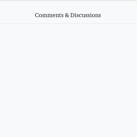
Comments & Discussions