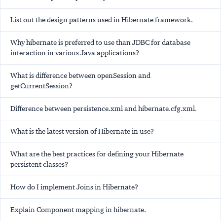
List out the design patterns used in Hibernate framework.
Why hibernate is preferred to use than JDBC for database
interaction in various Java applications?
What is difference between openSession and
getCurrentSession?
Difference between persistence.xml and hibernate.cfg.xml.
What is the latest version of Hibernate in use?
What are the best practices for defining your Hibernate
persistent classes?
How do I implement Joins in Hibernate?
Explain Component mapping in hibernate.