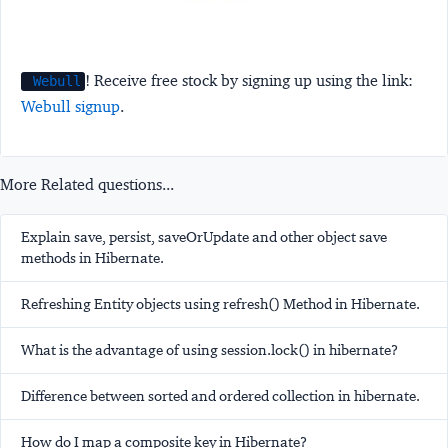
! Receive free stock by signing up using the link:
Webull
Webull signup
.
More Related questions...
Explain save, persist, saveOrUpdate and other object save
methods in Hibernate.
Refreshing Entity objects using refresh() Method in Hibernate.
What is the advantage of using session.lock() in hibernate?
Difference between sorted and ordered collection in hibernate.
How do I map a composite key in Hibernate?