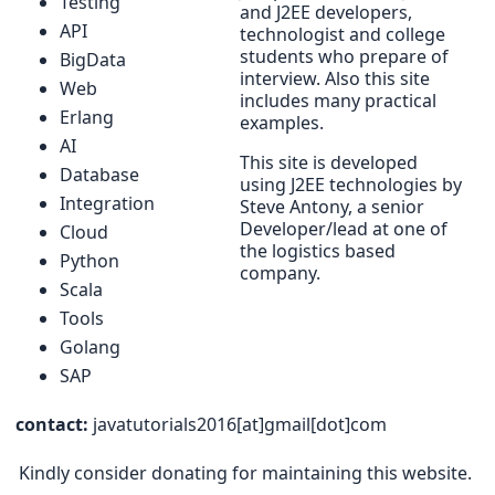
Testing
and J2EE developers,
API
technologist and college
students who prepare of
BigData
interview. Also this site
Web
includes many practical
Erlang
examples.
AI
This site is developed
Database
using J2EE technologies by
Integration
Steve Antony, a senior
Developer/lead at one of
Cloud
the logistics based
Python
company.
Scala
Tools
Golang
SAP
contact:
javatutorials2016[at]gmail[dot]com
Kindly consider donating for maintaining this website.