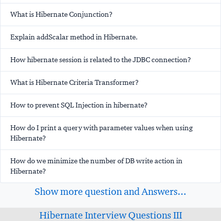
What is Hibernate Conjunction?
Explain addScalar method in Hibernate.
How hibernate session is related to the JDBC connection?
What is Hibernate Criteria Transformer?
How to prevent SQL Injection in hibernate?
How do I print a query with parameter values when using
Hibernate?
How do we minimize the number of DB write action in
Hibernate?
Show more question and Answers...
Hibernate Interview Questions III