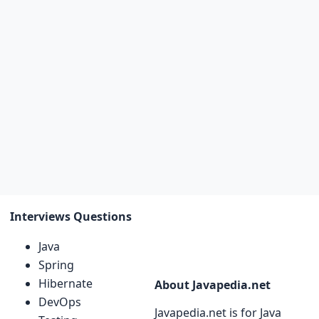
Interviews Questions
Java
Spring
Hibernate
About Javapedia.net
DevOps
Javapedia.net is for Java