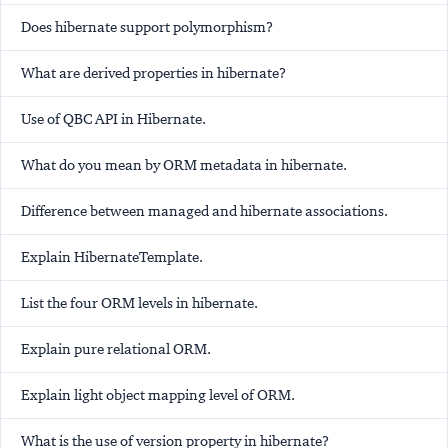
Does hibernate support polymorphism?
What are derived properties in hibernate?
Use of QBC API in Hibernate.
What do you mean by ORM metadata in hibernate.
Difference between managed and hibernate associations.
Explain HibernateTemplate.
List the four ORM levels in hibernate.
Explain pure relational ORM.
Explain light object mapping level of ORM.
What is the use of version property in hibernate?