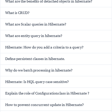
What are the benefits of detached objects in hibernate?
What is CRUD?
What are Scalar queries in Hibernate?
What are entity query in hibernate?
Hibernate: How do you add a criteria to a query?
Define persistent classes in hibernate.
Why do we batch processing in hibernate?
Hibernate: Is HQL query case sensitive?
Explain the role of Configurationclass in Hibernate ?
How to prevent concurrent update in Hibernate?