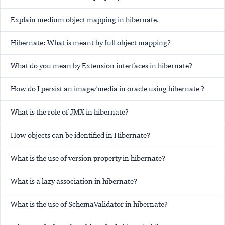
Explain medium object mapping in hibernate.
Hibernate: What is meant by full object mapping?
What do you mean by Extension interfaces in hibernate?
How do I persist an image/media in oracle using hibernate ?
What is the role of JMX in hibernate?
How objects can be identified in Hibernate?
What is the use of version property in hibernate?
What is a lazy association in hibernate?
What is the use of SchemaValidator in hibernate?