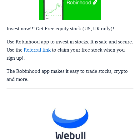
Invest now!!! Get Free equity stock (US, UK only)!
Use Robinhood app to invest in stocks. It is safe and secure.
Use the
Referral link
to claim your free stock when you
sign up!.
The Robinhood app makes it easy to trade stocks, crypto
and more.