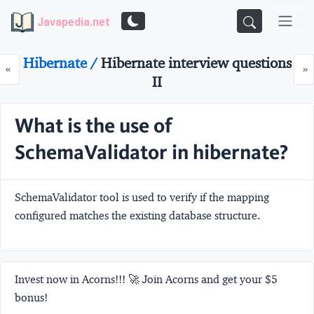
Javapedia.net
Hibernate /
Hibernate interview questions
Prev
N
«
»
II
What is the use of
SchemaValidator in hibernate?
SchemaValidator tool is used to verify if the mapping
configured matches the existing database structure.
Invest now in Acorns!!! 🚀 Join Acorns and get your $5
bonus!