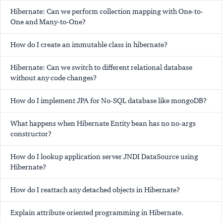
Hibernate: Can we perform collection mapping with One-to-
One and Many-to-One?
How do I create an immutable class in hibernate?
Hibernate: Can we switch to different relational database
without any code changes?
How do I implement JPA for No-SQL database like mongoDB?
What happens when Hibernate Entity bean has no no-args
constructor?
How do I lookup application server JNDI DataSource using
Hibernate?
How do I reattach any detached objects in Hibernate?
Explain attribute oriented programming in Hibernate.