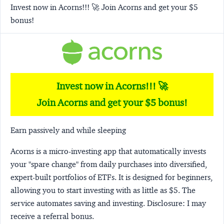
Invest now in Acorns!!! 🚀 Join Acorns and get your $5
bonus!
Invest now in Acorns!!! 🚀
Join Acorns and get your $5 bonus!
Earn passively and while sleeping
Acorns
is a micro-investing app that automatically invests
your "spare change" from daily purchases into diversified,
expert-built portfolios of ETFs. It is designed for beginners,
allowing you to start investing with as little as $5. The
service automates saving and investing.
Disclosure:
I may
receive a referral bonus.