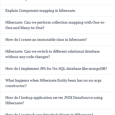
Explain Component mapping in hibernate.
Hibernate: Can we perform collection mapping with One-to-
One and Many-to-One?
How do I create an immutable class in hibernate?
Hibernate: Can we switch to different relational database
without any code changes?
How do I implement JPA for No-SQL database like mongoDB?
What happens when Hibernate Entity bean has no no-args
constructor?
How do I lookup application server JNDI DataSource using
Hibernate?
How do I reattach any detached objects in Hibernate?