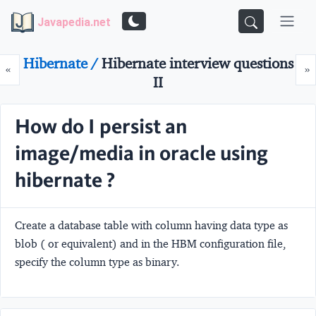
Javapedia.net
Hibernate /
Hibernate interview questions
Prev
N
«
»
II
How do I persist an
image/media in oracle using
hibernate ?
Create a database table with column having data type as
blob ( or equivalent) and in the HBM configuration file,
specify the column type as binary.