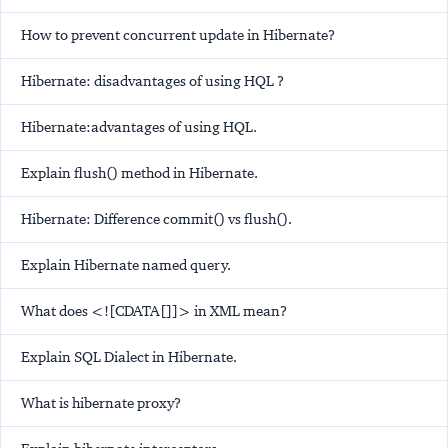
How to prevent concurrent update in Hibernate?
Hibernate: disadvantages of using HQL ?
Hibernate:advantages of using HQL.
Explain flush() method in Hibernate.
Hibernate: Difference commit() vs flush().
Explain Hibernate named query.
What does <![CDATA[]]> in XML mean?
Explain SQL Dialect in Hibernate.
What is hibernate proxy?