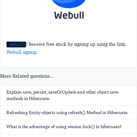
! Receive free stock by signing up using the link:
Webull
Webull signup
.
More Related questions...
Explain save, persist, saveOrUpdate and other object save
methods in Hibernate.
Refreshing Entity objects using refresh() Method in Hibernate.
What is the advantage of using session.lock() in hibernate?