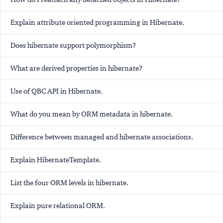
Explain attribute oriented programming in Hibernate.
Does hibernate support polymorphism?
What are derived properties in hibernate?
Use of QBC API in Hibernate.
What do you mean by ORM metadata in hibernate.
Difference between managed and hibernate associations.
Explain HibernateTemplate.
List the four ORM levels in hibernate.
Explain pure relational ORM.