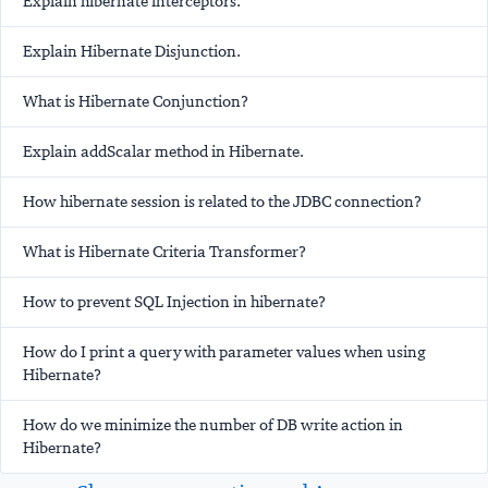
Explain hibernate interceptors.
Explain Hibernate Disjunction.
What is Hibernate Conjunction?
Explain addScalar method in Hibernate.
How hibernate session is related to the JDBC connection?
What is Hibernate Criteria Transformer?
How to prevent SQL Injection in hibernate?
How do I print a query with parameter values when using
Hibernate?
How do we minimize the number of DB write action in
Hibernate?