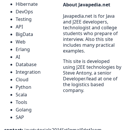
Hibernate
About Javapedia.net
DevOps
Javapedia.net is for Java
Testing
and J2EE developers,
API
technologist and college
students who prepare of
BigData
interview. Also this site
Web
includes many practical
Erlang
examples.
AI
This site is developed
Database
using J2EE technologies by
Integration
Steve Antony, a senior
Developer/lead at one of
Cloud
the logistics based
Python
company.
Scala
Tools
Golang
SAP