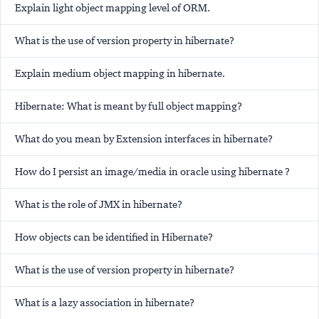
Explain light object mapping level of ORM.
What is the use of version property in hibernate?
Explain medium object mapping in hibernate.
Hibernate: What is meant by full object mapping?
What do you mean by Extension interfaces in hibernate?
How do I persist an image/media in oracle using hibernate ?
What is the role of JMX in hibernate?
How objects can be identified in Hibernate?
What is the use of version property in hibernate?
What is a lazy association in hibernate?