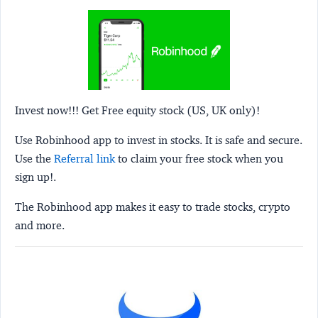
Invest now!!! Get Free equity stock (US, UK only)!
Use Robinhood app to invest in stocks. It is safe and secure.
Use the
Referral link
to claim your free stock when you
sign up!.
The Robinhood app makes it easy to trade stocks, crypto
and more.