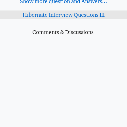
Show more question and Answers...
Hibernate Interview Questions III
Comments & Discussions