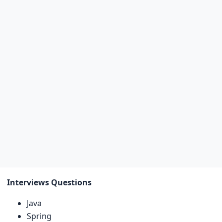
Interviews Questions
Java
Spring