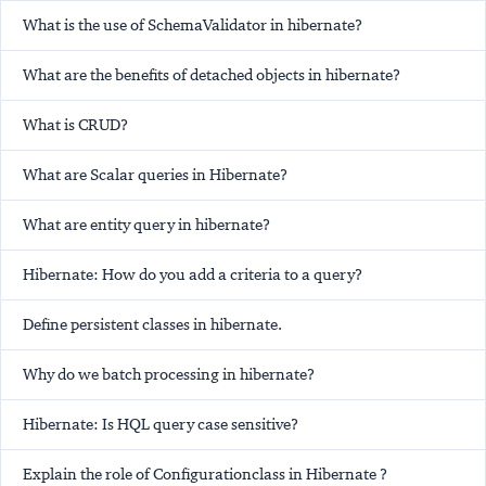
What is the use of SchemaValidator in hibernate?
What are the benefits of detached objects in hibernate?
What is CRUD?
What are Scalar queries in Hibernate?
What are entity query in hibernate?
Hibernate: How do you add a criteria to a query?
Define persistent classes in hibernate.
Why do we batch processing in hibernate?
Hibernate: Is HQL query case sensitive?
Explain the role of Configurationclass in Hibernate ?