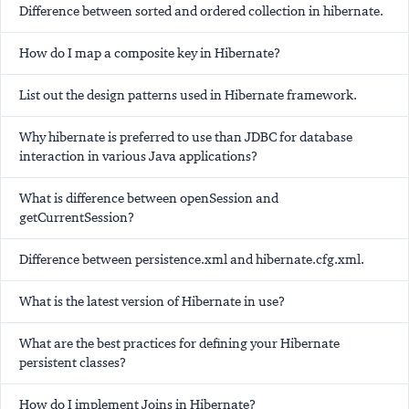
Difference between sorted and ordered collection in hibernate.
How do I map a composite key in Hibernate?
List out the design patterns used in Hibernate framework.
Why hibernate is preferred to use than JDBC for database
interaction in various Java applications?
What is difference between openSession and
getCurrentSession?
Difference between persistence.xml and hibernate.cfg.xml.
What is the latest version of Hibernate in use?
What are the best practices for defining your Hibernate
persistent classes?
How do I implement Joins in Hibernate?