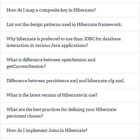
How do I map a composite key in Hibernate?
List out the design patterns used in Hibernate framework.
Why hibernate is preferred to use than JDBC for database
interaction in various Java applications?
What is difference between openSession and
getCurrentSession?
Difference between persistence.xml and hibernate.cfg.xml.
What is the latest version of Hibernate in use?
What are the best practices for defining your Hibernate
persistent classes?
How do I implement Joins in Hibernate?