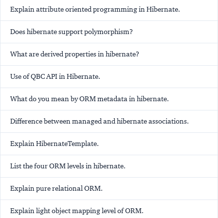
Explain attribute oriented programming in Hibernate.
Does hibernate support polymorphism?
What are derived properties in hibernate?
Use of QBC API in Hibernate.
What do you mean by ORM metadata in hibernate.
Difference between managed and hibernate associations.
Explain HibernateTemplate.
List the four ORM levels in hibernate.
Explain pure relational ORM.
Explain light object mapping level of ORM.