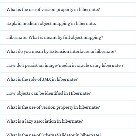
What is the use of version property in hibernate?
Explain medium object mapping in hibernate.
Hibernate: What is meant by full object mapping?
What do you mean by Extension interfaces in hibernate?
How do I persist an image/media in oracle using hibernate ?
What is the role of JMX in hibernate?
How objects can be identified in Hibernate?
What is the use of version property in hibernate?
What is a lazy association in hibernate?
What is the use of SchemaValidator in hibernate?