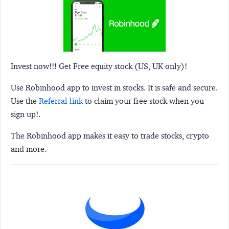
Invest now!!! Get Free equity stock (US, UK only)!
Use Robinhood app to invest in stocks. It is safe and secure.
Use the
Referral link
to claim your free stock when you
sign up!.
The Robinhood app makes it easy to trade stocks, crypto
and more.