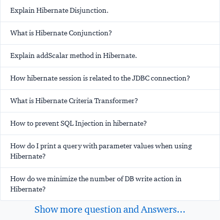
Explain Hibernate Disjunction.
What is Hibernate Conjunction?
Explain addScalar method in Hibernate.
How hibernate session is related to the JDBC connection?
What is Hibernate Criteria Transformer?
How to prevent SQL Injection in hibernate?
How do I print a query with parameter values when using
Hibernate?
How do we minimize the number of DB write action in
Hibernate?
Show more question and Answers...