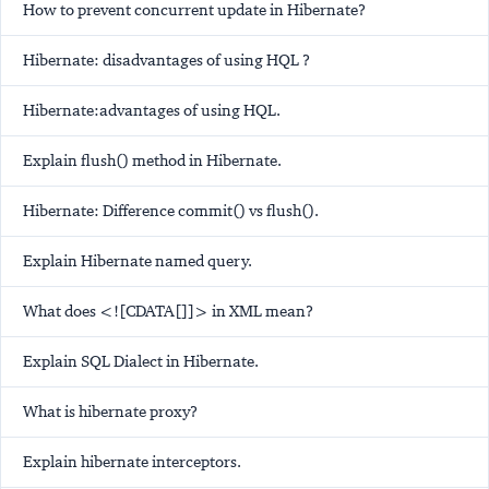
How to prevent concurrent update in Hibernate?
Hibernate: disadvantages of using HQL ?
Hibernate:advantages of using HQL.
Explain flush() method in Hibernate.
Hibernate: Difference commit() vs flush().
Explain Hibernate named query.
What does <![CDATA[]]> in XML mean?
Explain SQL Dialect in Hibernate.
What is hibernate proxy?
Explain hibernate interceptors.