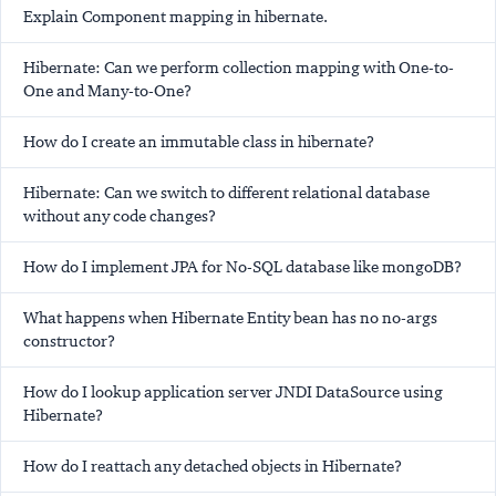
Explain Component mapping in hibernate.
Hibernate: Can we perform collection mapping with One-to-
One and Many-to-One?
How do I create an immutable class in hibernate?
Hibernate: Can we switch to different relational database
without any code changes?
How do I implement JPA for No-SQL database like mongoDB?
What happens when Hibernate Entity bean has no no-args
constructor?
How do I lookup application server JNDI DataSource using
Hibernate?
How do I reattach any detached objects in Hibernate?