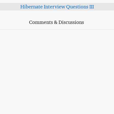
Hibernate Interview Questions III
Comments & Discussions