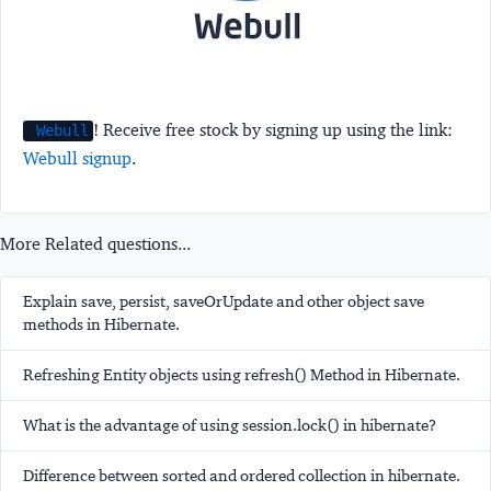
! Receive free stock by signing up using the link:
Webull
Webull signup
.
More Related questions...
Explain save, persist, saveOrUpdate and other object save
methods in Hibernate.
Refreshing Entity objects using refresh() Method in Hibernate.
What is the advantage of using session.lock() in hibernate?
Difference between sorted and ordered collection in hibernate.