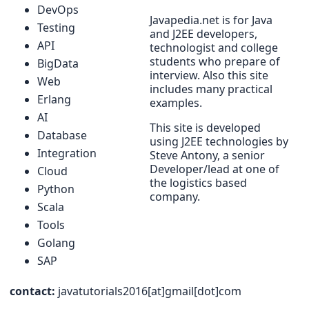
DevOps
Javapedia.net is for Java
Testing
and J2EE developers,
API
technologist and college
students who prepare of
BigData
interview. Also this site
Web
includes many practical
Erlang
examples.
AI
This site is developed
Database
using J2EE technologies by
Integration
Steve Antony, a senior
Developer/lead at one of
Cloud
the logistics based
Python
company.
Scala
Tools
Golang
SAP
contact:
javatutorials2016[at]gmail[dot]com