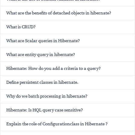
What are the benefits of detached objects in hibernate?
What is CRUD?
What are Scalar queries in Hibernate?
What are entity query in hibernate?
Hibernate: How do you add a criteria to a query?
Define persistent classes in hibernate.
Why do we batch processing in hibernate?
Hibernate: Is HQL query case sensitive?
Explain the role of Configurationclass in Hibernate ?