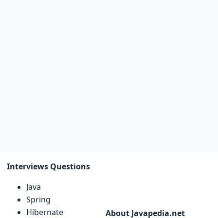
Interviews Questions
Java
Spring
Hibernate
About Javapedia.net