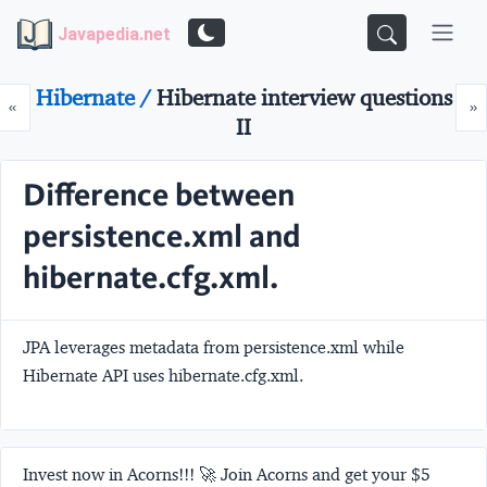
Javapedia.net
Hibernate /
Hibernate interview questions
Prev
N
«
»
II
Difference between
persistence.xml and
hibernate.cfg.xml.
JPA leverages metadata from persistence.xml while
Hibernate API uses hibernate.cfg.xml.
Invest now in Acorns!!! 🚀 Join Acorns and get your $5