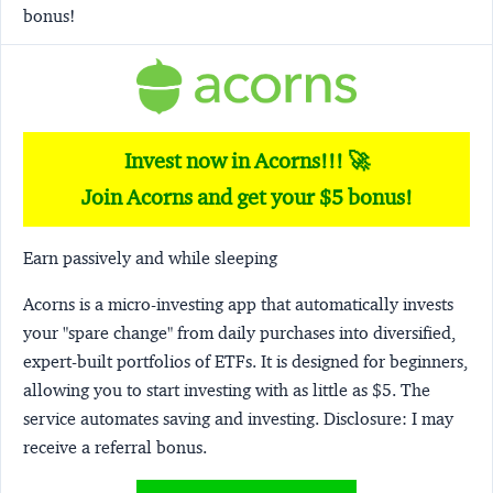
bonus!
Invest now in Acorns!!! 🚀
Join Acorns and get your $5 bonus!
Earn passively and while sleeping
Acorns
is a micro-investing app that automatically invests
your "spare change" from daily purchases into diversified,
expert-built portfolios of ETFs. It is designed for beginners,
allowing you to start investing with as little as $5. The
service automates saving and investing.
Disclosure:
I may
receive a referral bonus.