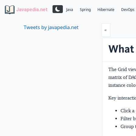
Javapedia.net
Java
Spring
Hibernate
DevOps
Tweets by javapedia.net
Prev
«
What 
The Grid view
matrix of DAG
instance colo
Key interacti
Click a
Filter 
Group t