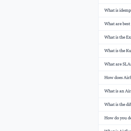
What is idempo
What are best 
What is the E
What is the K
What are SLAs
How does Airf
What is an Ai
What is the d
How do you d