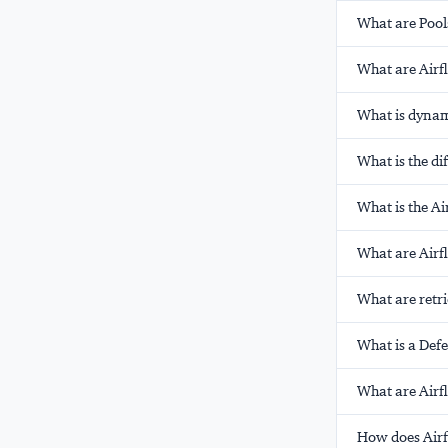
What are Pool
What are Airf
What is dynam
What is the d
What is the A
What are Airf
What are retri
What is a Def
What are Airf
How does Air