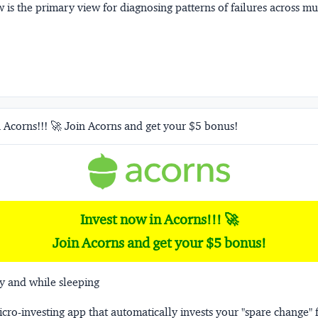
 is the primary view for diagnosing patterns of failures across m
 Acorns!!! 🚀 Join Acorns and get your $5 bonus!
Invest now in Acorns!!! 🚀
Join Acorns and get your $5 bonus!
y and while sleeping
micro-investing app that automatically invests your "spare change" 