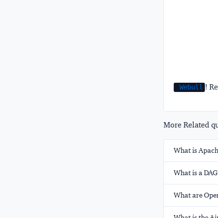
! Re
Webull
More Related que
What is Apach
What is a DAG
What are Oper
What is the A