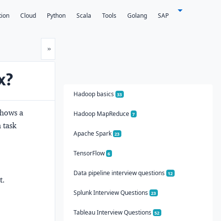
tion
Cloud
Python
Scala
Tools
Golang
SAP
Next
»
x?
Hadoop basics
33
shows a
Hadoop MapReduce
7
 task
Apache Spark
23
TensorFlow
6
Data pipeline interview questions
12
t.
Splunk Interview Questions
23
Tableau Interview Questions
52