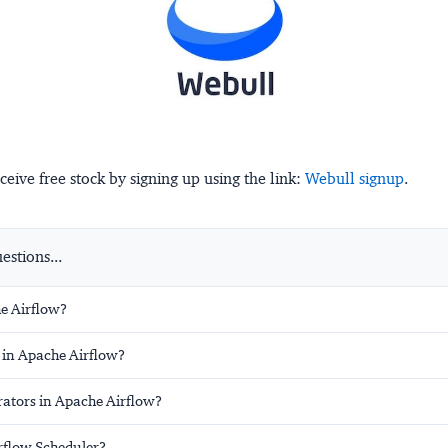
ceive free stock by signing up using the link:
Webull signup
.
stions...
e Airflow?
 in Apache Airflow?
ators in Apache Airflow?
irflow Scheduler?