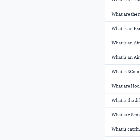
What are the 
What is an Exe
What is an Ai
What is an Ai
What is XCom 
What are Hook
What is the d
What are Sens
What is catch