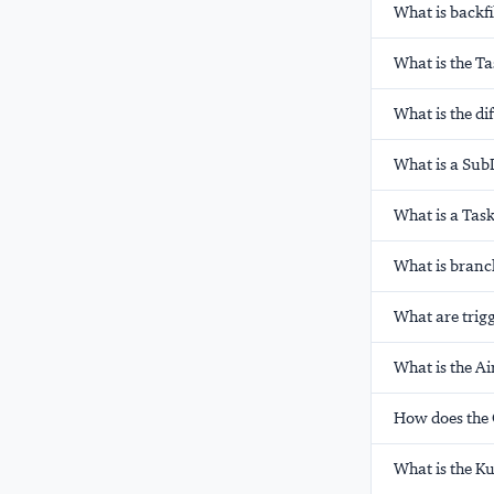
What is backfi
What is the T
What is the di
What is a Sub
What is a Tas
What is branc
What are trigg
What is the A
How does the 
What is the K