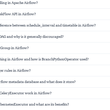
lling in Apache Airflow?
askFlow API in Airflow?
fference between schedule_interval and timetable in Airflow?
DAG and why is it generally discouraged?
kGroup in Airflow?
hing in Airflow and how is BranchPythonOperator used?
er rules in Airflow?
irflow metadata database and what does it store?
CeleryExecutor work in Airflow?
ubernetesExecutor and what are its benefits?