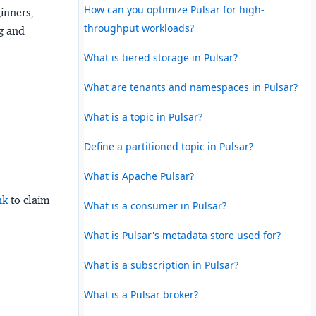
How can you optimize Pulsar for high-
ginners,
throughput workloads?
ng and
What is tiered storage in Pulsar?
What are tenants and namespaces in Pulsar?
What is a topic in Pulsar?
Define a partitioned topic in Pulsar?
What is Apache Pulsar?
nk
to claim
What is a consumer in Pulsar?
What is Pulsar's metadata store used for?
What is a subscription in Pulsar?
What is a Pulsar broker?