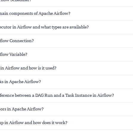
main components of Apache Airflow?
cutor in Airflow and what types are available?
rflow Connection?
rflow Variable?
in Airflow and how is it used?
s in Apache Airflow?
ifference between a DAG Run and a Task Instance in Airflow?
ors in Apache Airflow?
up in Airflow and how does it work?