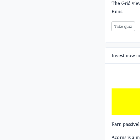
The Grid view
Runs.
Take quiz
Invest now in
Earn passivel
Acorns
is a 