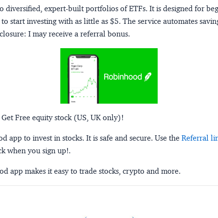
o diversified, expert-built portfolios of ETFs. It is designed for be
to start investing with as little as $5. The service automates savi
closure:
I may receive a referral bonus.
 Get Free equity stock (US, UK only)!
 app to invest in stocks. It is safe and secure. Use the
Referral li
ck when you sign up!.
d app makes it easy to trade stocks, crypto and more.