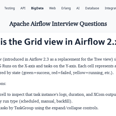
Testing
API
BigData
Web
Erlang
AI
Database
Integra
Apache Airflow Interview Questions
is the Grid view in Airflow 2.
 (introduced in Airflow 2.3 as a replacement for the Tree view) 
 Runs on the X-axis and tasks on the Y-axis. Each cell represents a
red by state (green=success, red=failed, yellow=running, etc.).
ons:
 cell to inspect that task instance's logs, duration, and XCom outpu
by run type (scheduled, manual, backfill).
asks by TaskGroup using the expand/collapse controls.