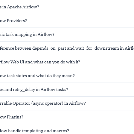
s in Apache Airflow?
low Providers?
ic task mapping in Airflow?
ifference between depends_on_past and wait_for_downstream in Airf
irflow Web UI and what can you do with it?
low task states and what do they mean?
es and retry_delay in Airflow tasks?
errable Operator (async operator) in Airflow?
low Plugins?
flow handle templating and macros?