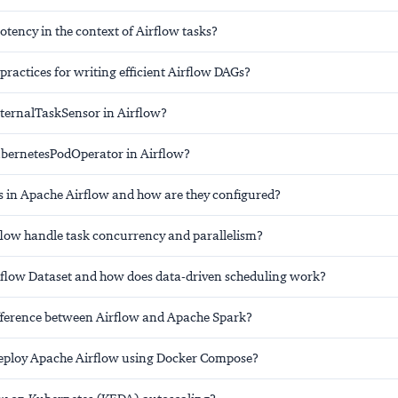
tency in the context of Airflow tasks?
practices for writing efficient Airflow DAGs?
xternalTaskSensor in Airflow?
ubernetesPodOperator in Airflow?
 in Apache Airflow and how are they configured?
low handle task concurrency and parallelism?
rflow Dataset and how does data-driven scheduling work?
ifference between Airflow and Apache Spark?
eploy Apache Airflow using Docker Compose?