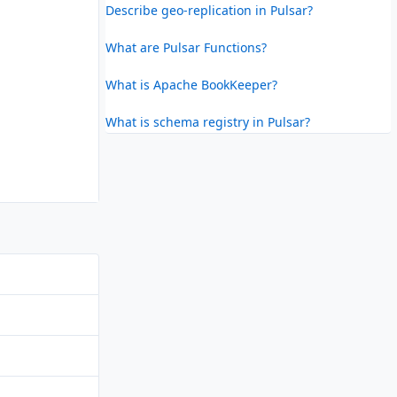
Describe geo-replication in Pulsar?
What are Pulsar Functions?
What is Apache BookKeeper?
What is schema registry in Pulsar?