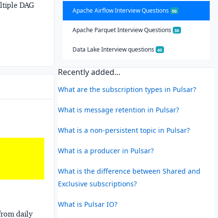
ultiple DAG
Apache Airflow Interview Questions
50
Apache Parquet Interview Questions
30
Data Lake Interview questions
40
Recently added...
What are the subscription types in Pulsar?
What is message retention in Pulsar?
What is a non-persistent topic in Pulsar?
What is a producer in Pulsar?
What is the difference between Shared and
Exclusive subscriptions?
What is Pulsar IO?
from daily