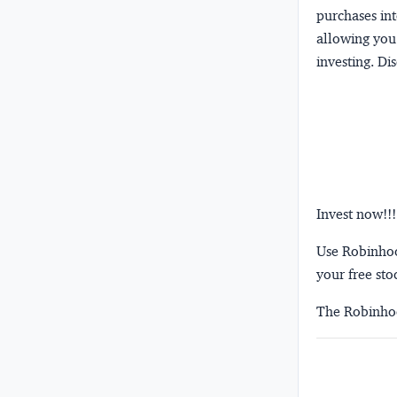
purchases int
allowing you 
investing.
Dis
Invest now!!!
Use Robinhood
your free sto
The Robinhoo