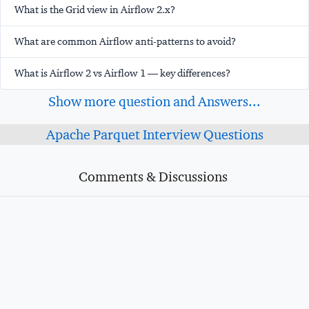
What is the Grid view in Airflow 2.x?
What are common Airflow anti-patterns to avoid?
What is Airflow 2 vs Airflow 1 — key differences?
Show more question and Answers...
Apache Parquet Interview Questions
Comments & Discussions