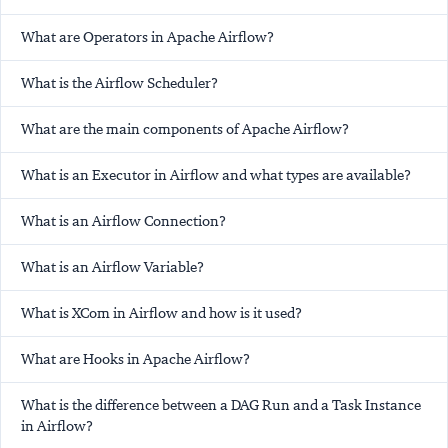
What are Operators in Apache Airflow?
What is the Airflow Scheduler?
What are the main components of Apache Airflow?
What is an Executor in Airflow and what types are available?
What is an Airflow Connection?
What is an Airflow Variable?
What is XCom in Airflow and how is it used?
What are Hooks in Apache Airflow?
What is the difference between a DAG Run and a Task Instance
in Airflow?