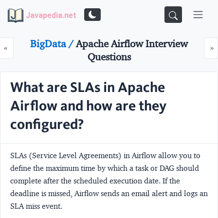
Javapedia.net
BigData /
Apache Airflow Interview
Prev
N
«
»
Questions
What are SLAs in Apache
Airflow and how are they
configured?
SLAs (Service Level Agreements) in Airflow allow you to
define the maximum time by which a task or DAG should
complete after the scheduled execution date. If the
deadline is missed, Airflow sends an email alert and logs an
SLA miss event.