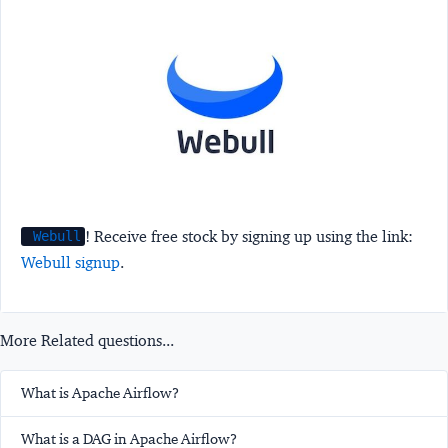
! Receive free stock by signing up using the link:
Webull
Webull signup
.
More Related questions...
What is Apache Airflow?
What is a DAG in Apache Airflow?