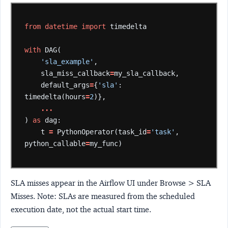
from
datetime
import
timedelta
with
DAG(
'sla_example'
,
sla_miss_callback
=
my_sla_callback,
default_args
=
{
'sla'
:
timedelta(hours
=
2
)},
...
)
as
dag:
t
=
PythonOperator(task_id
=
'task'
,
python_callable
=
my_func)
SLA misses appear in the Airflow UI under Browse > SLA
Misses. Note: SLAs are measured from the scheduled
execution date, not the actual start time.