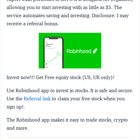
allowing you to start investing with as little as $5. The
service automates saving and investing.
Disclosure:
I may
receive a referral bonus.
Invest now!!! Get Free equity stock (US, UK only)!
Use Robinhood app to invest in stocks. It is safe and secure.
Use the
Referral link
to claim your free stock when you
sign up!.
The Robinhood app makes it easy to trade stocks, crypto
and more.