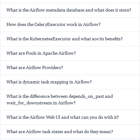
What is the Airflow metadata database and what does it store?
How does the CeleryExecutor work in Airflow?
What is the KubernetesExecutor and what are its benefits?
What are Pools in Apache Airflow?
What are Airflow Providers?
What is dynamic task mapping in Airflow?
What is the difference between depends_on_past and
wait_for_downstream in Airflow?
What is the Airflow Web UI and what can you do with it?
What are Airflow task states and what do they mean?