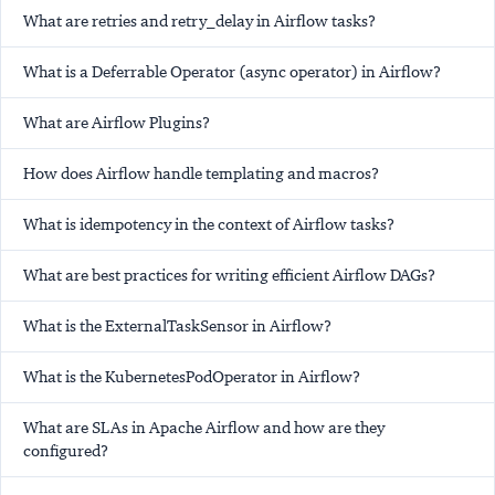
What are retries and retry_delay in Airflow tasks?
What is a Deferrable Operator (async operator) in Airflow?
What are Airflow Plugins?
How does Airflow handle templating and macros?
What is idempotency in the context of Airflow tasks?
What are best practices for writing efficient Airflow DAGs?
What is the ExternalTaskSensor in Airflow?
What is the KubernetesPodOperator in Airflow?
What are SLAs in Apache Airflow and how are they
configured?