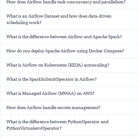
How does Airflow handle task concurrency and parallelism?
What is an Airflow Dataset and how does data-driven
scheduling work?
What is the difference between Airflow and Apache Spark?
How do you deploy Apache Airflow using Docker Compose?
What is Airflow on Kubernetes (KEDA) autoscaling?
What is the SparkSubmitOperator in Airflow?
What is Managed Airflow (MWAA) on AWS?
How does Airflow handle secrets management?
What is the difference between PythonOperator and
PythonVirtualenvOperator?