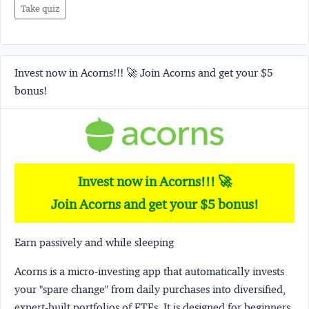
Take quiz
Invest now in Acorns!!! 🚀 Join Acorns and get your $5
bonus!
Invest now in Acorns!!! 🚀
Join Acorns and get your $5 bonus!
Earn passively and while sleeping
Acorns
is a micro-investing app that automatically invests
your "spare change" from daily purchases into diversified,
expert-built portfolios of ETFs. It is designed for beginners,