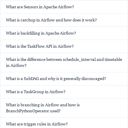
What are Sensors in Apache Airflow?
What is catchup in Airflow and how does it work?
What is backfilling in Apache Airflow?
What is the TaskFlow API in Airflow?
What is the difference between schedule_interval and timetable
in Airflow?
What is a SubDAG and why is it generally discouraged?
What is a TaskGroup in Airflow?
What is branching in Airflow and how is
BranchPythonOperator used?
What are trigger rules in Airflow?