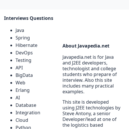
Interviews Questions
Java
Spring
Hibernate
About Javapedia.net
DevOps
Javapedia.net is for Java
Testing
and J2EE developers,
API
technologist and college
students who prepare of
BigData
interview. Also this site
Web
includes many practical
Erlang
examples.
AI
This site is developed
Database
using J2EE technologies by
Integration
Steve Antony, a senior
Developer/lead at one of
Cloud
the logistics based
Python