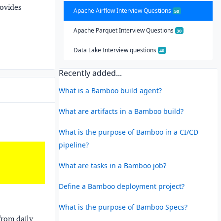
rovides
Apache Airflow Interview Questions
50
Apache Parquet Interview Questions
30
Data Lake Interview questions
40
Recently added...
What is a Bamboo build agent?
What are artifacts in a Bamboo build?
What is the purpose of Bamboo in a CI/CD
pipeline?
What are tasks in a Bamboo job?
Define a Bamboo deployment project?
What is the purpose of Bamboo Specs?
from daily