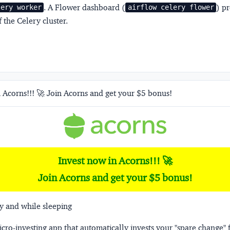
. A Flower dashboard (
) p
lery worker
airflow celery flower
 the Celery cluster.
 Acorns!!! 🚀 Join Acorns and get your $5 bonus!
Invest now in Acorns!!! 🚀
Join Acorns and get your $5 bonus!
y and while sleeping
micro-investing app that automatically invests your "spare change" 