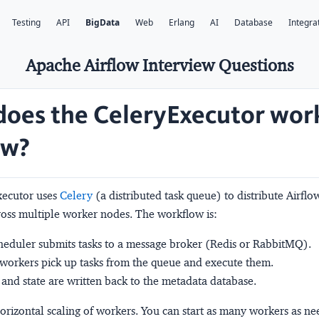
Testing
API
BigData
Web
Erlang
AI
Database
Integra
Apache Airflow Interview Questions
oes the CeleryExecutor work
ow?
xecutor uses
Celery
(a distributed task queue) to distribute Airflo
ross multiple worker nodes. The workflow is:
eduler submits tasks to a message broker (Redis or RabbitMQ).
workers pick up tasks from the queue and execute them.
 and state are written back to the metadata database.
orizontal scaling of workers. You can start as many workers as n