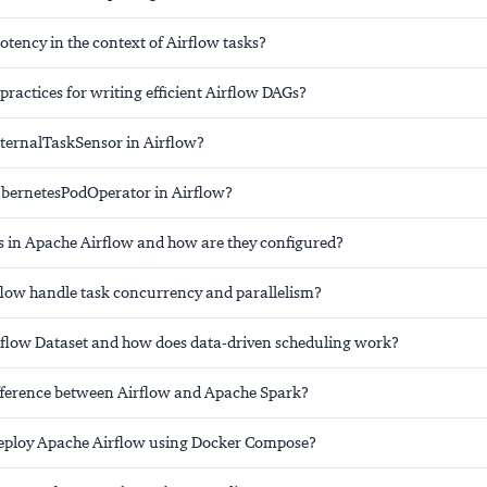
tency in the context of Airflow tasks?
practices for writing efficient Airflow DAGs?
xternalTaskSensor in Airflow?
ubernetesPodOperator in Airflow?
 in Apache Airflow and how are they configured?
low handle task concurrency and parallelism?
rflow Dataset and how does data-driven scheduling work?
ifference between Airflow and Apache Spark?
eploy Apache Airflow using Docker Compose?