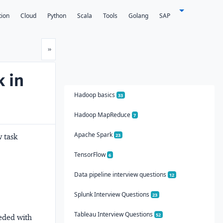
tion
Cloud
Python
Scala
Tools
Golang
SAP
Next
»
 in
Hadoop basics
33
Hadoop MapReduce
7
Apache Spark
w task
23
TensorFlow
6
Data pipeline interview questions
12
Splunk Interview Questions
23
Tableau Interview Questions
52
eeded with