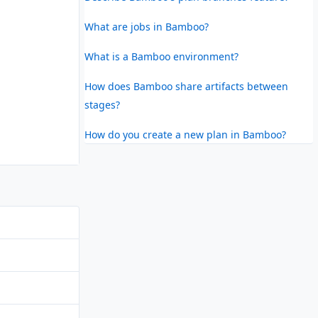
What are jobs in Bamboo?
What is a Bamboo environment?
How does Bamboo share artifacts between
stages?
How do you create a new plan in Bamboo?