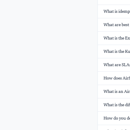
What is idempo
What are best 
What is the E
What is the K
What are SLAs
How does Airf
What is an Ai
What is the d
How do you d