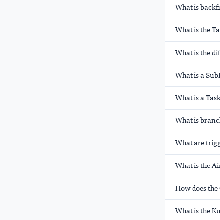
What is backfi
What is the T
What is the di
What is a Sub
What is a Tas
What is branc
What are trigg
What is the A
How does the 
What is the K