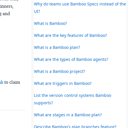
Why do teams use Bamboo Specs instead of the
ginners,
UI?
ng and
What is Bamboo?
What are the key features of Bamboo?
What is a Bamboo plan?
What are the types of Bamboo agents?
What is a Bamboo project?
nk
to claim
What are triggers in Bamboo?
List the version control systems Bamboo
supports?
What are stages in a Bamboo plan?
Describe Bamboo's plan branches feature?