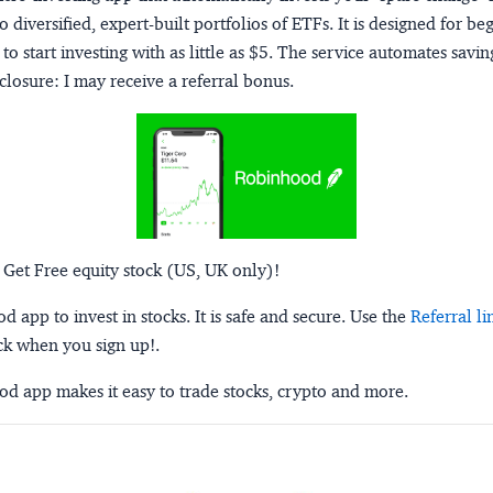
o diversified, expert-built portfolios of ETFs. It is designed for be
to start investing with as little as $5. The service automates savi
closure:
I may receive a referral bonus.
 Get Free equity stock (US, UK only)!
 app to invest in stocks. It is safe and secure. Use the
Referral li
ck when you sign up!.
d app makes it easy to trade stocks, crypto and more.