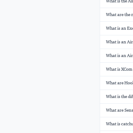
What is the A
What are the 
What is an Exe
What is an Ai
What is an Ai
What is XCom 
What are Hook
What is the d
What are Sens
What is catch