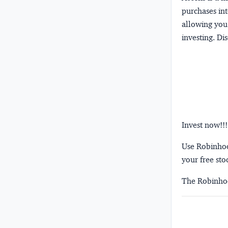
purchases int
allowing you 
investing.
Dis
Invest now!!!
Use Robinhood
your free sto
The Robinhoo