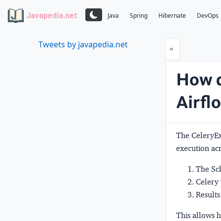
Javapedia.net
Java
Spring
Hibernate
DevOps
Tweets by javapedia.net
Prev
«
How d
Airfl
The CeleryE
execution ac
The Sch
Celery 
Results
This allows h