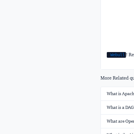
! Re
Webull
More Related que
What is Apach
What is a DAG
What are Oper