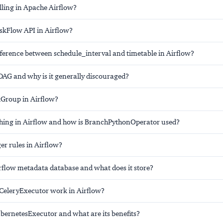
lling in Apache Airflow?
askFlow API in Airflow?
fference between schedule_interval and timetable in Airflow?
DAG and why is it generally discouraged?
kGroup in Airflow?
hing in Airflow and how is BranchPythonOperator used?
er rules in Airflow?
irflow metadata database and what does it store?
CeleryExecutor work in Airflow?
ubernetesExecutor and what are its benefits?