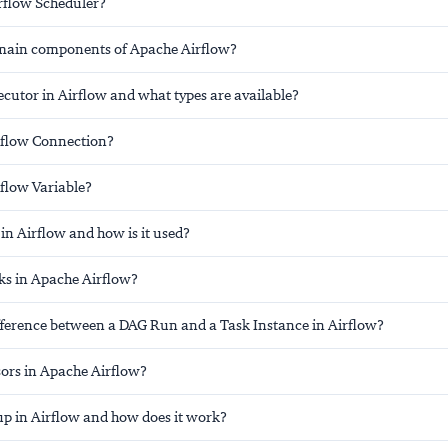
irflow Scheduler?
main components of Apache Airflow?
cutor in Airflow and what types are available?
rflow Connection?
rflow Variable?
in Airflow and how is it used?
s in Apache Airflow?
ifference between a DAG Run and a Task Instance in Airflow?
ors in Apache Airflow?
up in Airflow and how does it work?