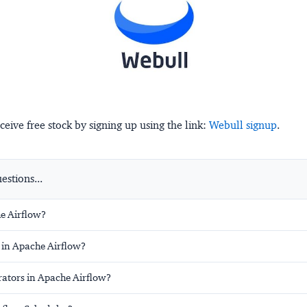
ceive free stock by signing up using the link:
Webull signup
.
stions...
e Airflow?
 in Apache Airflow?
ators in Apache Airflow?