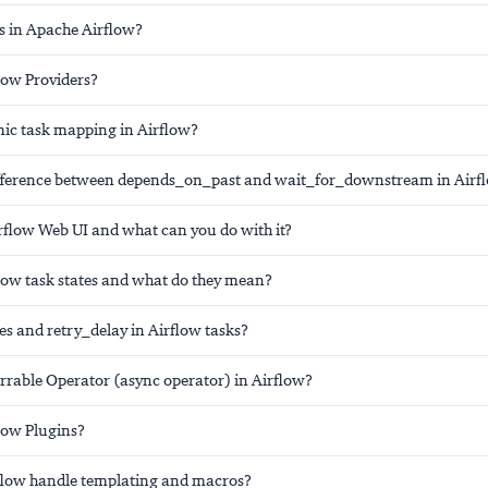
s in Apache Airflow?
low Providers?
ic task mapping in Airflow?
ifference between depends_on_past and wait_for_downstream in Airf
irflow Web UI and what can you do with it?
low task states and what do they mean?
es and retry_delay in Airflow tasks?
errable Operator (async operator) in Airflow?
low Plugins?
flow handle templating and macros?