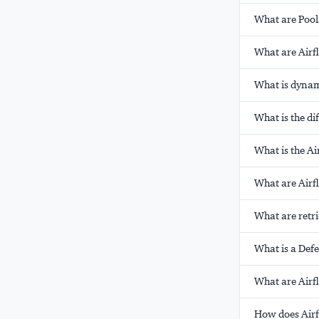
What are Pool
What are Airf
What is dynam
What is the d
What is the A
What are Airf
What are retri
What is a Def
What are Airf
How does Air