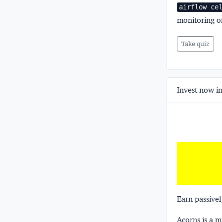
airflow ce
monitoring of
Take quiz
Invest now in
Earn passivel
Acorns
is a 