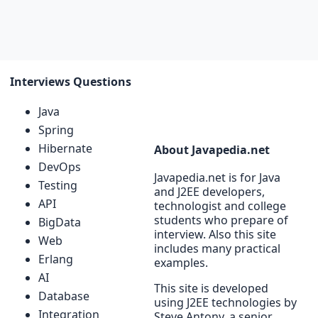
Interviews Questions
Java
Spring
Hibernate
About Javapedia.net
DevOps
Javapedia.net is for Java
Testing
and J2EE developers,
API
technologist and college
students who prepare of
BigData
interview. Also this site
Web
includes many practical
Erlang
examples.
AI
This site is developed
Database
using J2EE technologies by
Integration
Steve Antony, a senior