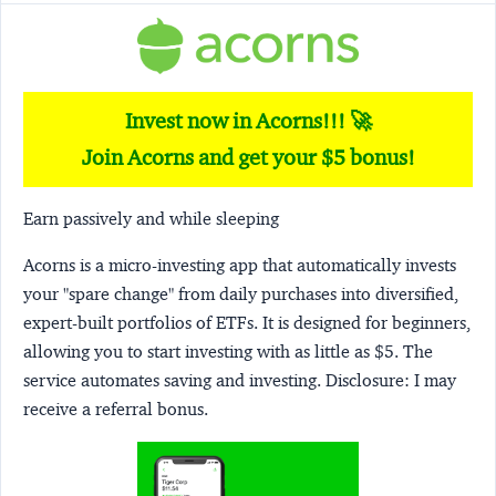
Invest now in Acorns!!! 🚀
Join Acorns and get your $5 bonus!
Earn passively and while sleeping
Acorns
is a micro-investing app that automatically invests
your "spare change" from daily purchases into diversified,
expert-built portfolios of ETFs. It is designed for beginners,
allowing you to start investing with as little as $5. The
service automates saving and investing.
Disclosure:
I may
receive a referral bonus.