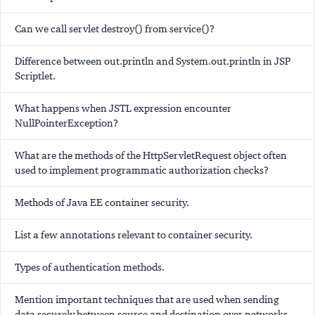
Can we call servlet destroy() from service()?
Difference between out.println and System.out.println in JSP
Scriptlet.
What happens when JSTL expression encounter
NullPointerException?
What are the methods of the HttpServletRequest object often
used to implement programmatic authorization checks?
Methods of Java EE container security.
List a few annotations relevant to container security.
Types of authentication methods.
Mention important techniques that are used when sending
data securely between source and destination over networks.