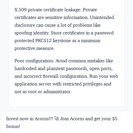
X.509 private certificate leakage:
Private
certificates are sensitive information. Unintended
disclosure can cause a lot of problems like
spoofing identity. Store certificates in a password
protected PKCS12 keystone as a minimum
protective measure.
Poor configuration:
Avoid common mistakes like
hardcoded and plaintext passwords, open ports,
and incorrect firewall configuration. Run your web
application server with restricted privileges and
not as root or administrator.
Invest now in Acorns!!! 🚀 Join Acorns and get your $5
bonus!