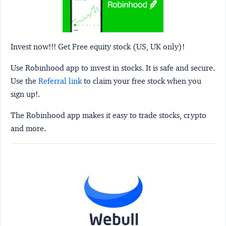
Invest now!!! Get Free equity stock (US, UK only)!
Use Robinhood app to invest in stocks. It is safe and secure.
Use the
Referral link
to claim your free stock when you
sign up!.
The Robinhood app makes it easy to trade stocks, crypto
and more.