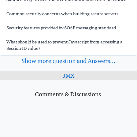
Common security concerns when building secure servers.
Security features provided by SOAP messaging standard.
What should be used to prevent Javascript from accessing a
Session ID value?
Show more question and Answers...
JMX
Comments & Discussions