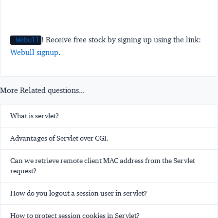
! Receive free stock by signing up using the link:
Webull
Webull signup
.
More Related questions...
What is servlet?
Advantages of Servlet over CGI.
Can we retrieve remote client MAC address from the Servlet
request?
How do you logout a session user in servlet?
How to protect session cookies in Servlet?