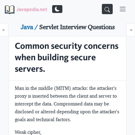
Javapedia.net
Java /
Servlet Interview Questions
Prev
N
«
»
Common security concerns
when building secure
servers.
Man in the middle (MITM) attacks:
the attacker's
proxy is inserted between the client and server to
intercept the data. Compromised data may be
disclosed or altered depending upon the attacker's
goals and technical factors.
Weak cipher,