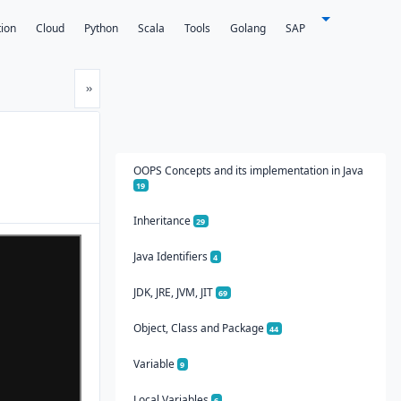
tion
Cloud
Python
Scala
Tools
Golang
SAP
Next
»
OOPS Concepts and its implementation in Java
19
Inheritance
29
Java Identifiers
4
JDK, JRE, JVM, JIT
69
Object, Class and Package
44
Variable
9
Local Variables
6