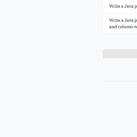
Write a Java 
Write a Java 
and column wi