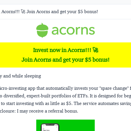
 Acorns!!! 🚀 Join Acorns and get your $5 bonus!
Invest now in Acorns!!! 🚀
Join Acorns and get your $5 bonus!
y and while sleeping
micro-investing app that automatically invests your "spare change" 
o diversified, expert-built portfolios of ETFs. It is designed for be
to start investing with as little as $5. The service automates savi
closure:
I may receive a referral bonus.