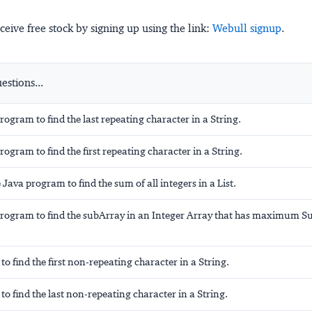
ceive free stock by signing up using the link:
Webull signup
.
stions...
program to find the
last
repeating character in a String.
program to find the
first
repeating character in a String.
 Java program to find the sum of all integers in a List.
program to find the subArray in an Integer Array that has maximum S
to find the
first
non-repeating character in a String.
to find the
last
non-repeating character in a String.