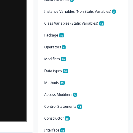
Instance Variables (Non Static Variables)
3
Class Variables (Static Variables)
13
Package
10
Operators
9
Modifiers
29
Data types
10
Methods
39
Access Modifiers
5
Control Statements
14
Constructor
38
Interface
46