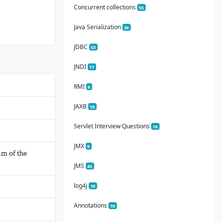
Concurrent collections
55
Java Serialization
36
JDBC
53
JNDI
17
RMI
6
JAXB
10
Servlet Interview Questions
16
JMX
9
um of the
JMS
45
log4j
19
Annotations
10