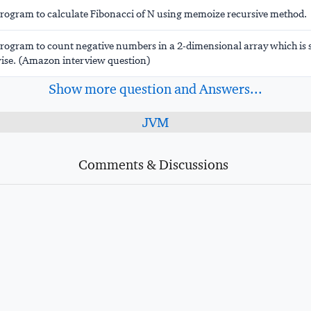
program to calculate Fibonacci of N using memoize recursive method.
program to count negative numbers in a 2-dimensional array which is 
se. (Amazon interview question)
Show more question and Answers...
JVM
Comments & Discussions