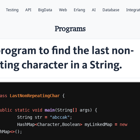
Testing
API
BigData
Web
Erlang
AI
Database
Integra
Programs
program to find the
last
non-
ing character in a String.
ass
LastNonRepeatingChar
{
ublic
static
void
main
(String
[]
args)
{
String
str
=
"abccak"
;
HashMap
<
Character,Boolean
>
myLinkedMap
=
new
hMap
<>
();