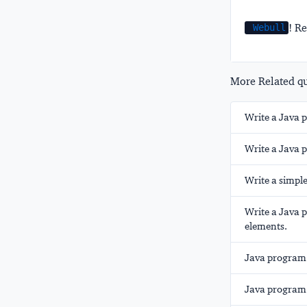
! Re
Webull
More Related que
Write a Java 
Write a Java 
Write a simple
Write a Java 
elements.
Java program 
Java program 