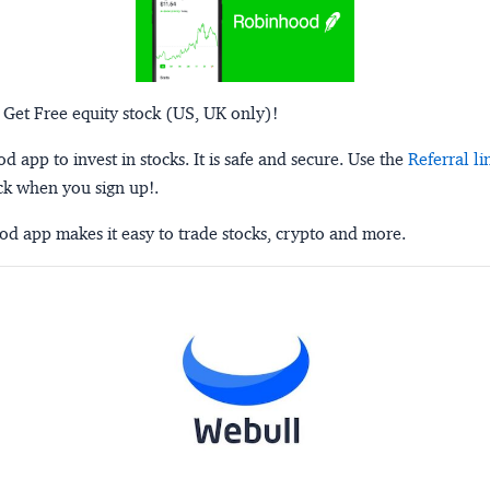
 Get Free equity stock (US, UK only)!
 app to invest in stocks. It is safe and secure. Use the
Referral li
ck when you sign up!.
d app makes it easy to trade stocks, crypto and more.