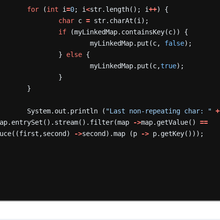
for
(
int
i
=
0
;
i
<
str.length();
i
++
)
{
char
c
=
str.charAt(i);
if
(myLinkedMap.containsKey(c))
{
myLinkedMap.put(c,
false
);
}
else
{
myLinkedMap.put(c,
true
);
}
}
System.out.println
(
"Last non-repeating char: "
+
ap.entrySet().stream().filter(map
->
map.getValue()
==
uce((first,second)
->
second).map
(p
->
p.getKey()));