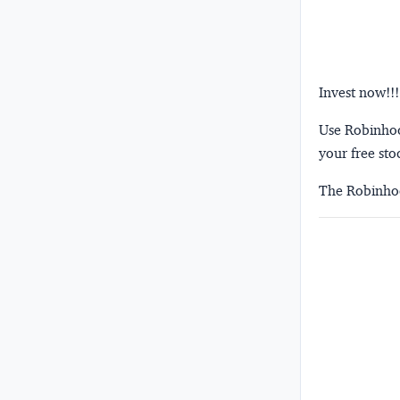
Invest now!!!
Use Robinhood
your free sto
The Robinhoo