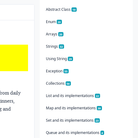
Abstract Class
19
Enum
20
Arrays
20
Strings
32
Using String
29
Exception
55
Collections
56
from daily
List and its implementations
22
ginners,
Map and its implementations
ng and
39
Set and its implementations
23
Queue and its implementations
4