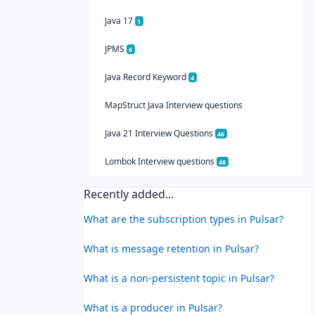
Java 17
1
JPMS
6
Java Record Keyword
4
MapStruct Java Interview questions
Java 21 Interview Questions
46
Lombok Interview questions
48
Recently added...
What are the subscription types in Pulsar?
What is message retention in Pulsar?
What is a non-persistent topic in Pulsar?
What is a producer in Pulsar?