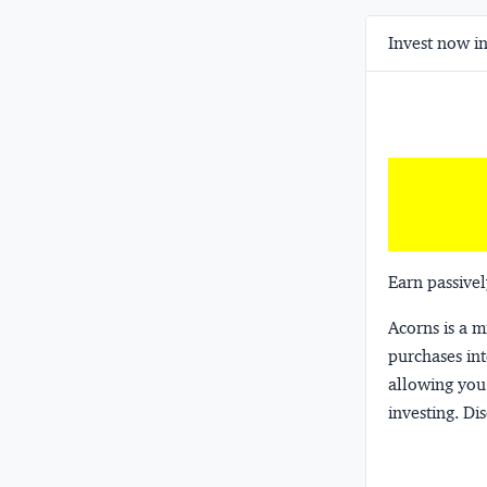
Invest now in
Earn passivel
Acorns
is a 
purchases int
allowing you 
investing.
Dis