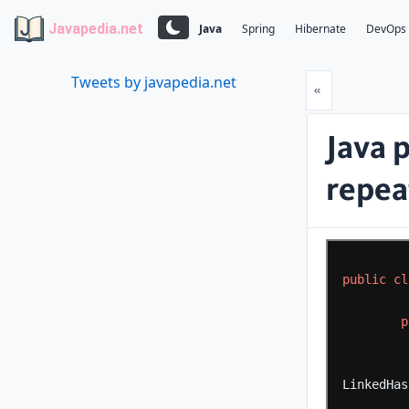
Javapedia.net
Java
Spring
Hibernate
DevOps
Tweets by javapedia.net
Prev
«
Java 
repeat
public
cl
p
LinkedHas