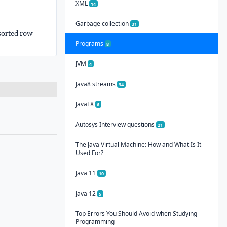
XML
14
Garbage collection
31
sorted row
Programs
8
JVM
4
Java8 streams
34
JavaFX
6
Autosys Interview questions
21
The Java Virtual Machine: How and What Is It
Used For?
Java 11
10
Java 12
5
Top Errors You Should Avoid when Studying
Programming