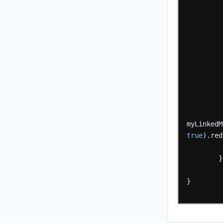
myLinkedM
true
).red
}
}