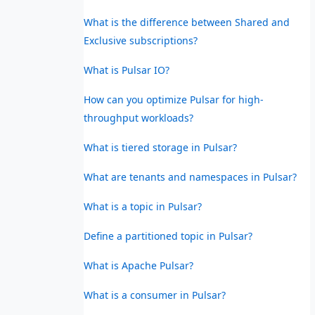
What is the difference between Shared and
Exclusive subscriptions?
What is Pulsar IO?
How can you optimize Pulsar for high-
throughput workloads?
What is tiered storage in Pulsar?
What are tenants and namespaces in Pulsar?
What is a topic in Pulsar?
Define a partitioned topic in Pulsar?
What is Apache Pulsar?
What is a consumer in Pulsar?