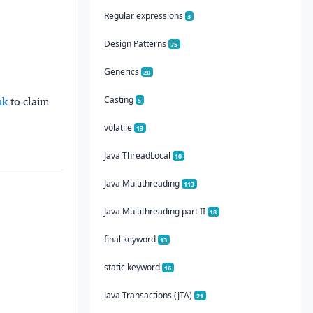
Regular expressions
3
Design Patterns
75
Generics
20
Casting
nk
to claim
5
volatile
13
Java ThreadLocal
10
Java Multithreading
113
Java Multithreading part II
18
final keyword
13
static keyword
16
Java Transactions (JTA)
21