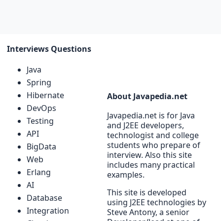
Interviews Questions
Java
Spring
Hibernate
About Javapedia.net
DevOps
Javapedia.net is for Java
Testing
and J2EE developers,
API
technologist and college
students who prepare of
BigData
interview. Also this site
Web
includes many practical
Erlang
examples.
AI
This site is developed
Database
using J2EE technologies by
Integration
Steve Antony, a senior