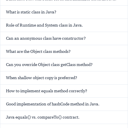
What is static class in Java?
Role of Runtime and System class in Java.
Can an anonymous class have constructor?
What are the Object class methods?
Can you override Object class getClass method?
When shallow object copy is preferred?
How to implement equals method correctly?
Good implementation of hashCode method in Java.
Java equals() vs. compareTo() contract.