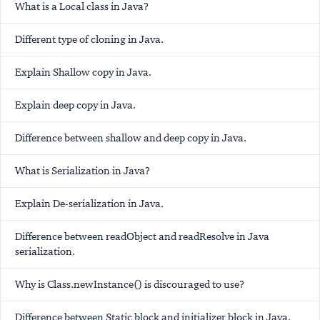
What is a Local class in Java?
Different type of cloning in Java.
Explain Shallow copy in Java.
Explain deep copy in Java.
Difference between shallow and deep copy in Java.
What is Serialization in Java?
Explain De-serialization in Java.
Difference between readObject and readResolve in Java
serialization.
Why is Class.newInstance() is discouraged to use?
Difference between Static block and initializer block in Java.