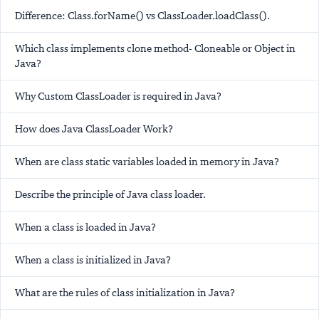
Difference: Class.forName() vs ClassLoader.loadClass().
Which class implements clone method- Cloneable or Object in
Java?
Why Custom ClassLoader is required in Java?
How does Java ClassLoader Work?
When are class static variables loaded in memory in Java?
Describe the principle of Java class loader.
When a class is loaded in Java?
When a class is initialized in Java?
What are the rules of class initialization in Java?