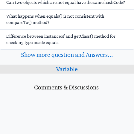
Can two objects which are not equal have the same hashCode?
What happens when equals() is not consistent with
compareTo() method?
Difference between instanceof and getClass() method for
checking type inside equals.
Show more question and Answers...
Variable
Comments & Discussions