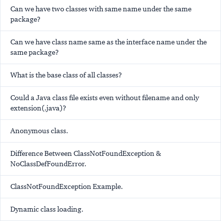
Can we have two classes with same name under the same
package?
Can we have class name same as the interface name under the
same package?
What is the base class of all classes?
Could a Java class file exists even without filename and only
extension(.java)?
Anonymous class.
Difference Between ClassNotFoundException &
NoClassDefFoundError.
ClassNotFoundException Example.
Dynamic class loading.