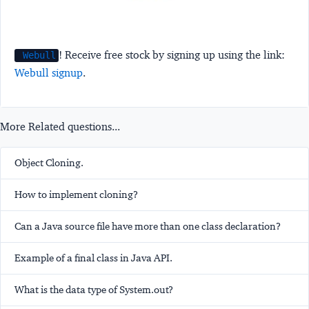
! Receive free stock by signing up using the link:
Webull
Webull signup
.
More Related questions...
Object Cloning.
How to implement cloning?
Can a Java source file have more than one class declaration?
Example of a final class in Java API.
What is the data type of System.out?