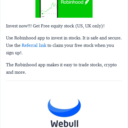
Invest now!!! Get Free equity stock (US, UK only)!
Use Robinhood app to invest in stocks. It is safe and secure.
Use the
Referral link
to claim your free stock when you
sign up!.
The Robinhood app makes it easy to trade stocks, crypto
and more.