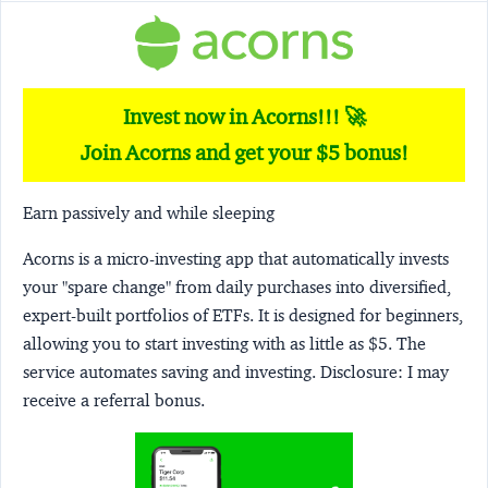
Invest now in Acorns!!! 🚀
Join Acorns and get your $5 bonus!
Earn passively and while sleeping
Acorns
is a micro-investing app that automatically invests
your "spare change" from daily purchases into diversified,
expert-built portfolios of ETFs. It is designed for beginners,
allowing you to start investing with as little as $5. The
service automates saving and investing.
Disclosure:
I may
receive a referral bonus.