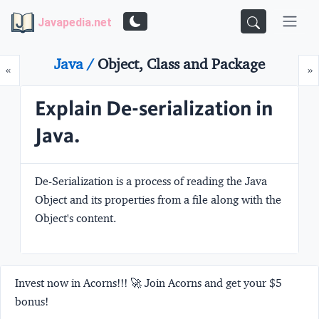
Javapedia.net
Java /
Object, Class and Package
Prev
N
«
»
Explain De-serialization in
Java.
De-Serialization is a process of reading the Java
Object and its properties from a file along with the
Object's content.
Invest now in Acorns!!! 🚀 Join Acorns and get your $5
bonus!