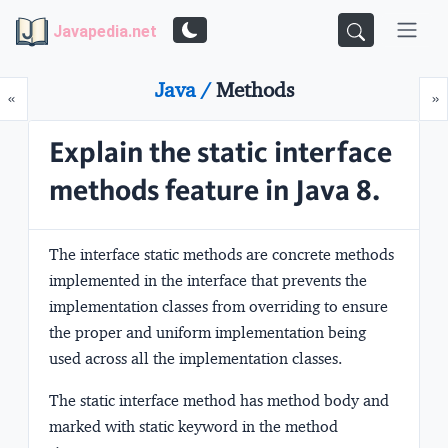
Javapedia.net
Java /
Methods
Prev
N
«
»
Explain the static interface
methods feature in Java 8.
The interface static methods are
concrete methods
implemented in the interface that
prevents the
implementation classes from overriding to ensure
the proper and uniform implementation
being
used across all the implementation classes.
The static interface method has method body and
marked with
static keyword
in the method