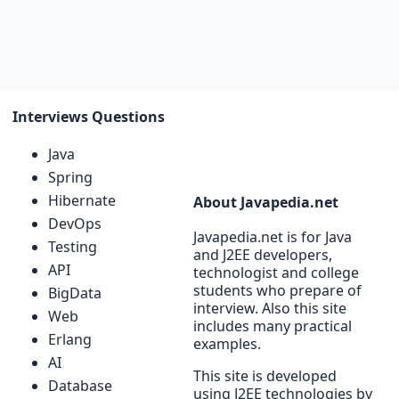
Interviews Questions
Java
Spring
Hibernate
About Javapedia.net
DevOps
Javapedia.net is for Java
Testing
and J2EE developers,
API
technologist and college
students who prepare of
BigData
interview. Also this site
Web
includes many practical
Erlang
examples.
AI
This site is developed
Database
using J2EE technologies by