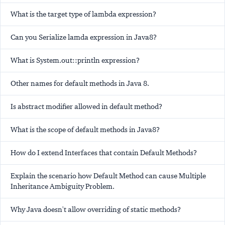
What is the target type of lambda expression?
Can you Serialize lamda expression in Java8?
What is System.out::println expression?
Other names for default methods in Java 8.
Is abstract modifier allowed in default method?
What is the scope of default methods in Java8?
How do I extend Interfaces that contain Default Methods?
Explain the scenario how Default Method can cause Multiple
Inheritance Ambiguity Problem.
Why Java doesn't allow overriding of static methods?