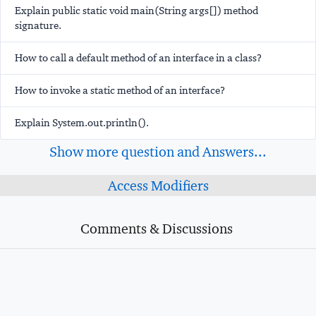
Explain public static void main(String args[]) method
signature.
How to call a default method of an interface in a class?
How to invoke a static method of an interface?
Explain System.out.println().
Show more question and Answers...
Access Modifiers
Comments & Discussions