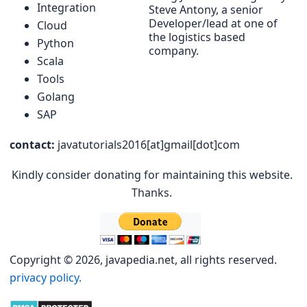
Integration
Steve Antony, a senior
Developer/lead at one of
Cloud
the logistics based
Python
company.
Scala
Tools
Golang
SAP
contact:
javatutorials2016[at]gmail[dot]com
Kindly consider donating for maintaining this website.
Thanks.
Copyright © 2026, javapedia.net, all rights reserved.
privacy policy.