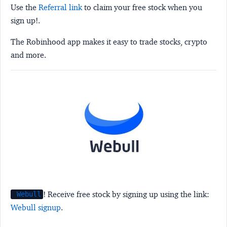
Use the
Referral link
to claim your free stock when you
sign up!.
The Robinhood app makes it easy to trade stocks, crypto
and more.
! Receive free stock by signing up using the link:
Webull
Webull signup
.