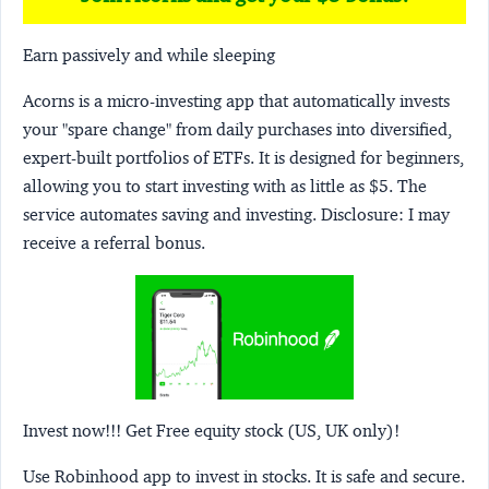
Earn passively and while sleeping
Acorns
is a micro-investing app that automatically invests
your "spare change" from daily purchases into diversified,
expert-built portfolios of ETFs. It is designed for beginners,
allowing you to start investing with as little as $5. The
service automates saving and investing.
Disclosure:
I may
receive a referral bonus.
Invest now!!! Get Free equity stock (US, UK only)!
Use Robinhood app to invest in stocks. It is safe and secure.