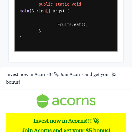
public
static
void
main
(String
[]
args)
{
Fruits.eat();
}
}
Invest now in Acorns!!! 🚀 Join Acorns and get your $5
bonus!
Invest now in Acorns!!! 🚀
Join Acorns and get your $5 bonus!