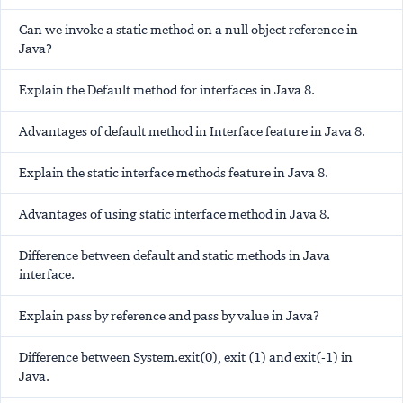
Can we invoke a static method on a null object reference in
Java?
Explain the Default method for interfaces in Java 8.
Advantages of default method in Interface feature in Java 8.
Explain the static interface methods feature in Java 8.
Advantages of using static interface method in Java 8.
Difference between default and static methods in Java
interface.
Explain pass by reference and pass by value in Java?
Difference between System.exit(0), exit (1) and exit(-1) in
Java.