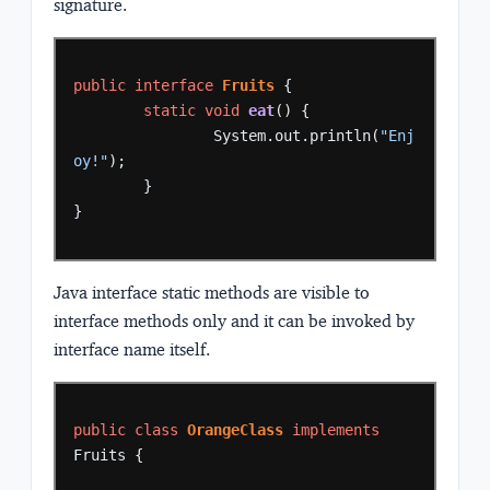
signature.
public
interface
Fruits
{
static
void
eat
()
{
System.out.println(
"Enj
oy!"
);
}
}
Java interface static methods are
visible to
interface methods only
and it can be
invoked by
interface name
itself.
public
class
OrangeClass
implements
Fruits
{