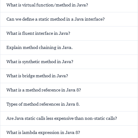
What is virtual function/method in Java?
Can we define a static method in a Java interface?
What is fluent interface in Java?
Explain method chaining in Java.
What is synthetic method in Java?
What is bridge method in Java?
What is a method reference in Java 8?
Types of method references in Java 8.
Are Java static calls less expensive than non-static calls?
What is lambda expression in Java 8?