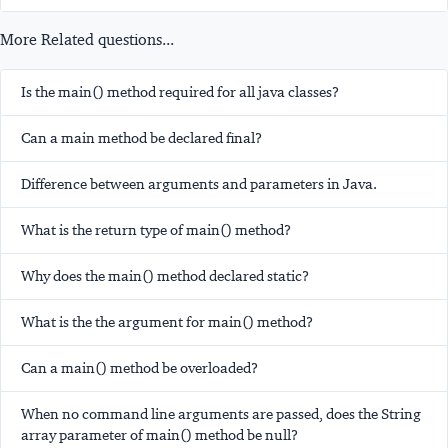
More Related questions...
Is the main() method required for all java classes?
Can a main method be declared final?
Difference between arguments and parameters in Java.
What is the return type of main() method?
Why does the main() method declared static?
What is the the argument for main() method?
Can a main() method be overloaded?
When no command line arguments are passed, does the String
array parameter of main() method be null?