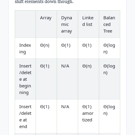
shift elements down though.
Array
Dyna
Linke
Balan
mic
d list
ced
array
Tree
Index
Θ(n)
Θ(1)
Θ(1)
Θ(log
ing
n)
Insert
Θ(1)
N/A
Θ(n)
Θ(log
/delet
n)
e at
begin
ning
Insert
Θ(1)
N/A
Θ(1)
Θ(log
/delet
amor
n)
e at
tized
end