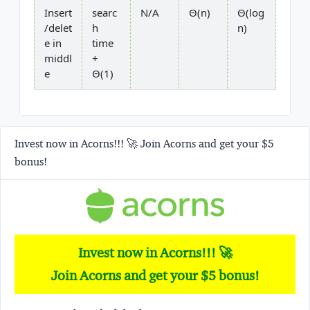
Insert
searc
N/A
Θ(n)
Θ(log
/delet
h
n)
e in
time
middl
+
e
Θ(1)
Invest now in Acorns!!! 🚀 Join Acorns and get your $5
bonus!
Invest now in Acorns!!! 🚀
Join Acorns and get your $5 bonus!