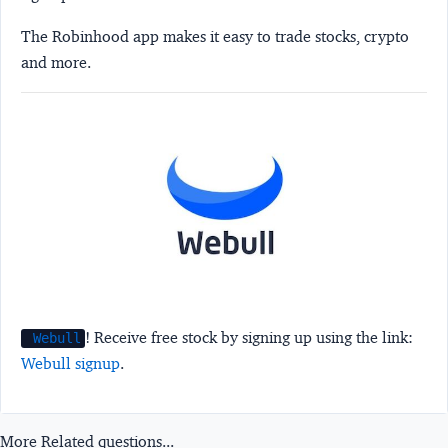
The Robinhood app makes it easy to trade stocks, crypto
and more.
! Receive free stock by signing up using the link:
Webull
Webull signup
.
More Related questions...