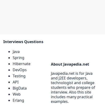
Interviews Questions
Java
Spring
Hibernate
About Javapedia.net
DevOps
Javapedia.net is for Java
Testing
and J2EE developers,
API
technologist and college
students who prepare of
BigData
interview. Also this site
Web
includes many practical
Erlang
examples.