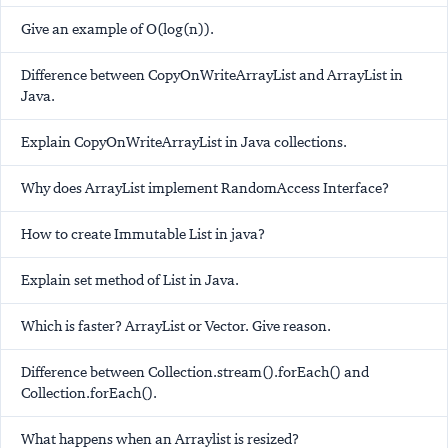
Give an example of O(log(n)).
Difference between CopyOnWriteArrayList and ArrayList in
Java.
Explain CopyOnWriteArrayList in Java collections.
Why does ArrayList implement RandomAccess Interface?
How to create Immutable List in java?
Explain set method of List in Java.
Which is faster? ArrayList or Vector. Give reason.
Difference between Collection.stream().forEach() and
Collection.forEach().
What happens when an Arraylist is resized?