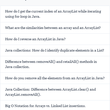
How do I get the current index of an ArrayList while iterating
using for-loop in Java.
What are the similarities between an array and an ArrayList?
How do I reverse an ArrayList in Java?
Java collections: How do I identify duplicate elements in a List?
Difference between removeAll() and retailAll() methods in
Java collection.
How do you remove all the elements from an ArrayList in Java?
Java Collection: Difference between ArrayList.clear() and
ArrayList.removeAll().
Big O Notation for Arrays vs. Linked List insertions.