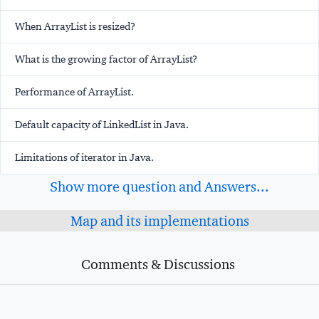
When ArrayList is resized?
What is the growing factor of ArrayList?
Performance of ArrayList.
Default capacity of LinkedList in Java.
Limitations of iterator in Java.
Show more question and Answers...
Map and its implementations
Comments & Discussions