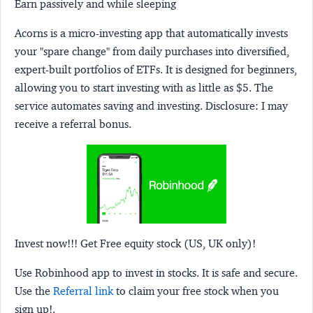
Earn passively and while sleeping
Acorns
is a micro-investing app that automatically invests
your "spare change" from daily purchases into diversified,
expert-built portfolios of ETFs. It is designed for beginners,
allowing you to start investing with as little as $5. The
service automates saving and investing.
Disclosure:
I may
receive a referral bonus.
Invest now!!! Get Free equity stock (US, UK only)!
Use Robinhood app to invest in stocks. It is safe and secure.
Use the
Referral link
to claim your free stock when you
sign up!.