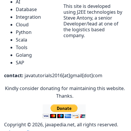
AI
This site is developed
Database
using J2EE technologies by
Integration
Steve Antony, a senior
Developer/lead at one of
Cloud
the logistics based
Python
company.
Scala
Tools
Golang
SAP
contact:
javatutorials2016[at]gmail[dot]com
Kindly consider donating for maintaining this website.
Thanks.
Copyright © 2026, javapedia.net, all rights reserved.