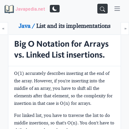
Javapedia.net
Java /
List and its implementations
Prev
N
«
»
Big O Notation for Arrays
vs. Linked List insertions.
O(1) accurately describes inserting at the end of
the array. However, if you're inserting into the
middle of an array, you have to shift all the
elements after that element, so the complexity for
insertion in that case is O(n) for arrays.
For linked list, you have to traverse the list to do
middle insertions, so that's O(n). You don't have to