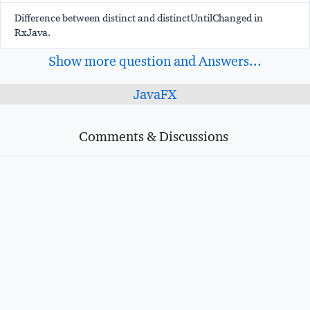
Difference between distinct and distinctUntilChanged in
RxJava.
Show more question and Answers...
JavaFX
Comments & Discussions