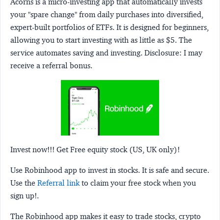
Acorns
is a micro-investing app that automatically invests
your "spare change" from daily purchases into diversified,
expert-built portfolios of ETFs. It is designed for beginners,
allowing you to start investing with as little as $5. The
service automates saving and investing.
Disclosure:
I may
receive a referral bonus.
Invest now!!! Get Free equity stock (US, UK only)!
Use Robinhood app to invest in stocks. It is safe and secure.
Use the
Referral link
to claim your free stock when you
sign up!.
The Robinhood app makes it easy to trade stocks, crypto