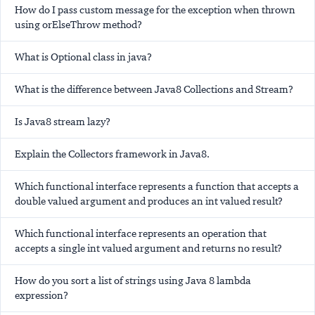
How do I pass custom message for the exception when thrown
using orElseThrow method?
What is Optional class in java?
What is the difference between Java8 Collections and Stream?
Is Java8 stream lazy?
Explain the Collectors framework in Java8.
Which functional interface represents a function that accepts a
double valued argument and produces an int valued result?
Which functional interface represents an operation that
accepts a single int valued argument and returns no result?
How do you sort a list of strings using Java 8 lambda
expression?