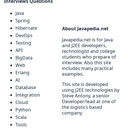
Interviews Questions
Java
Spring
Hibernate
About Javapedia.net
DevOps
Javapedia.net is for Java
Testing
and J2EE developers,
API
technologist and college
students who prepare of
BigData
interview. Also this site
Web
includes many practical
Erlang
examples.
AI
This site is developed
Database
using J2EE technologies by
Integration
Steve Antony, a senior
Developer/lead at one of
Cloud
the logistics based
Python
company.
Scala
Tools