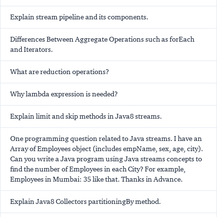
Explain stream pipeline and its components.
Differences Between Aggregate Operations such as forEach
and Iterators.
What are reduction operations?
Why lambda expression is needed?
Explain limit and skip methods in Java8 streams.
One programming question related to Java streams. I have an
Array of Employees object (includes empName, sex, age, city).
Can you write a Java program using Java streams concepts to
find the number of Employees in each City? For example,
Employees in Mumbai: 35 like that. Thanks in Advance.
Explain Java8 Collectors partitioningBy method.