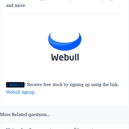
and more.
! Receive free stock by signing up using the link:
Webull
Webull signup
.
More Related questions...