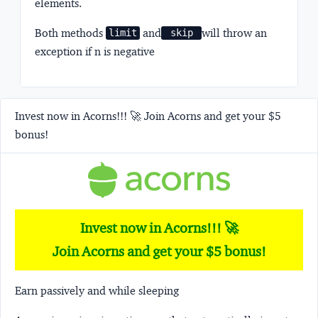
elements.
Both methods
and
will throw an
limit
 skip 
exception if n is negative
Invest now in Acorns!!! 🚀 Join Acorns and get your $5
bonus!
Invest now in Acorns!!! 🚀
Join Acorns and get your $5 bonus!
Earn passively and while sleeping