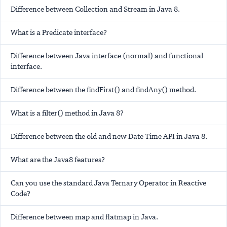
Difference between Collection and Stream in Java 8.
What is a Predicate interface?
Difference between Java interface (normal) and functional
interface.
Difference between the findFirst() and findAny() method.
What is a filter() method in Java 8?
Difference between the old and new Date Time API in Java 8.
What are the Java8 features?
Can you use the standard Java Ternary Operator in Reactive
Code?
Difference between map and flatmap in Java.