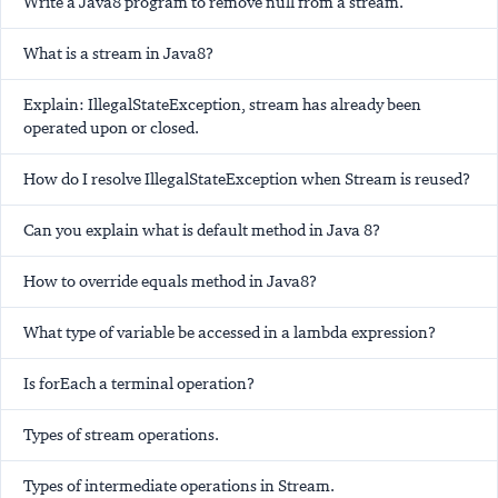
Write a Java8 program to remove null from a stream.
What is a stream in Java8?
Explain: IllegalStateException, stream has already been
operated upon or closed.
How do I resolve IllegalStateException when Stream is reused?
Can you explain what is default method in Java 8?
How to override equals method in Java8?
What type of variable be accessed in a lambda expression?
Is forEach a terminal operation?
Types of stream operations.
Types of intermediate operations in Stream.