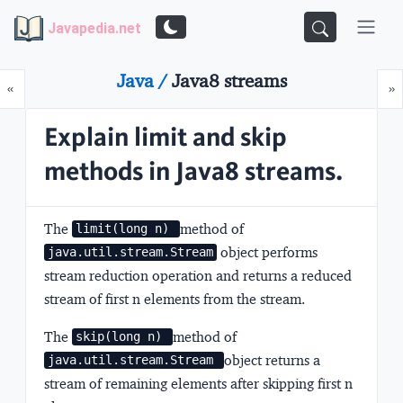
Javapedia.net
Java /
Java8 streams
Prev
N
«
»
Explain limit and skip
methods in Java8 streams.
The
method of
limit(long n) 
object performs
java.util.stream.Stream
stream reduction operation and returns a reduced
stream of first n elements from the stream.
The
method of
skip(long n) 
object returns a
java.util.stream.Stream 
stream of remaining elements after skipping first n