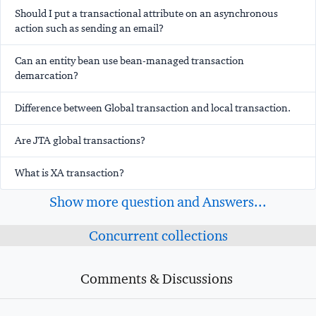
Should I put a transactional attribute on an asynchronous
action such as sending an email?
Can an entity bean use bean-managed transaction
demarcation?
Difference between Global transaction and local transaction.
Are JTA global transactions?
What is XA transaction?
Show more question and Answers...
Concurrent collections
Comments & Discussions