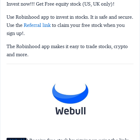
Invest now!!! Get Free equity stock (US, UK only)!
Use Robinhood app to invest in stocks. It is safe and secure.
Use the
Referral link
to claim your free stock when you
sign up!.
The Robinhood app makes it easy to trade stocks, crypto
and more.