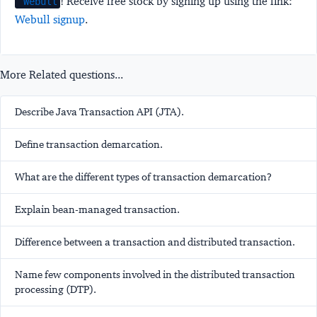
! Receive free stock by signing up using the link:
Webull
Webull signup
.
More Related questions...
Describe Java Transaction API (JTA).
Define transaction demarcation.
What are the different types of transaction demarcation?
Explain bean-managed transaction.
Difference between a transaction and distributed transaction.
Name few components involved in the distributed transaction
processing (DTP).