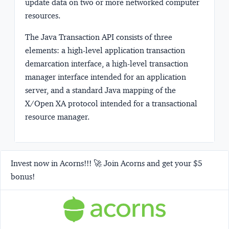
update data on two or more networked computer
resources.
The Java Transaction API consists of three
elements: a high-level application transaction
demarcation interface, a high-level transaction
manager interface intended for an application
server, and a standard Java mapping of the
X/Open XA protocol intended for a transactional
resource manager.
Invest now in Acorns!!! 🚀 Join Acorns and get your $5
bonus!