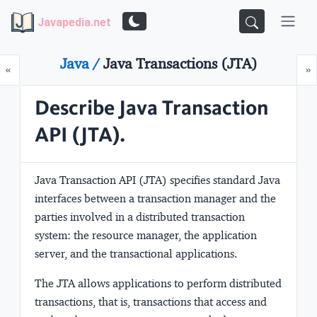
Javapedia.net
Java /
Java Transactions (JTA)
Prev
N
«
»
Describe Java Transaction
API (JTA).
Java Transaction API (JTA) specifies standard Java
interfaces between a transaction manager and the
parties involved in a distributed transaction
system: the resource manager, the application
server, and the transactional applications.
The JTA allows applications to perform distributed
transactions, that is, transactions that access and