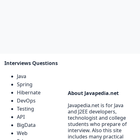
Interviews Questions
Java
Spring
Hibernate
About Javapedia.net
DevOps
Javapedia.net is for Java
Testing
and J2EE developers,
API
technologist and college
students who prepare of
BigData
interview. Also this site
Web
includes many practical