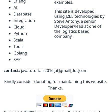
Erlang
examples.
AI
This site is developed
Database
using J2EE technologies by
Integration
Steve Antony, a senior
Developer/lead at one of
Cloud
the logistics based
Python
company.
Scala
Tools
Golang
SAP
contact:
javatutorials2016[at]gmail[dot]com
Kindly consider donating for maintaining this website.
Thanks.