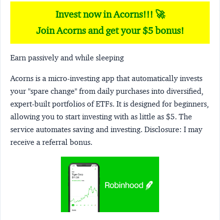
Invest now in Acorns!!! 🚀
Join Acorns and get your $5 bonus!
Earn passively and while sleeping
Acorns
is a micro-investing app that automatically invests
your "spare change" from daily purchases into diversified,
expert-built portfolios of ETFs. It is designed for beginners,
allowing you to start investing with as little as $5. The
service automates saving and investing.
Disclosure:
I may
receive a referral bonus.