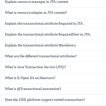
Explain resource manager in JTA context.
What is resource adapter in JTA context?
Explain the transactional attribute Required in JTA.
Explain the transactional attribute RequiredNew in JTA.
Explain the transactional attribute Mandatory.
What are the different transactional attributes?
What is Java Transaction Service (JTS)?
What is X/Open XA architecture?
What is @Transactional annotation?
Does the J2EE platform support nested transactions?