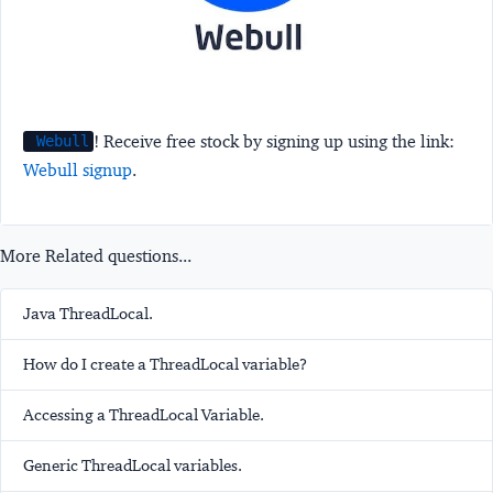
! Receive free stock by signing up using the link:
Webull
Webull signup
.
More Related questions...
Java ThreadLocal.
How do I create a ThreadLocal variable?
Accessing a ThreadLocal Variable.
Generic ThreadLocal variables.