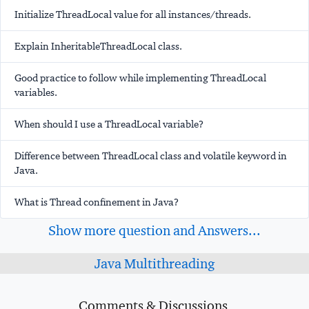
Initialize ThreadLocal value for all instances/threads.
Explain InheritableThreadLocal class.
Good practice to follow while implementing ThreadLocal
variables.
When should I use a ThreadLocal variable?
Difference between ThreadLocal class and volatile keyword in
Java.
What is Thread confinement in Java?
Show more question and Answers...
Java Multithreading
Comments & Discussions