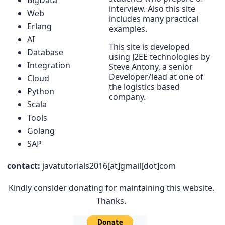
interview. Also this site
Web
includes many practical
Erlang
examples.
AI
This site is developed
Database
using J2EE technologies by
Integration
Steve Antony, a senior
Developer/lead at one of
Cloud
the logistics based
Python
company.
Scala
Tools
Golang
SAP
contact:
javatutorials2016[at]gmail[dot]com
Kindly consider donating for maintaining this website.
Thanks.