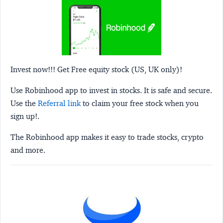
Invest now!!! Get Free equity stock (US, UK only)!
Use Robinhood app to invest in stocks. It is safe and secure.
Use the
Referral link
to claim your free stock when you
sign up!.
The Robinhood app makes it easy to trade stocks, crypto
and more.