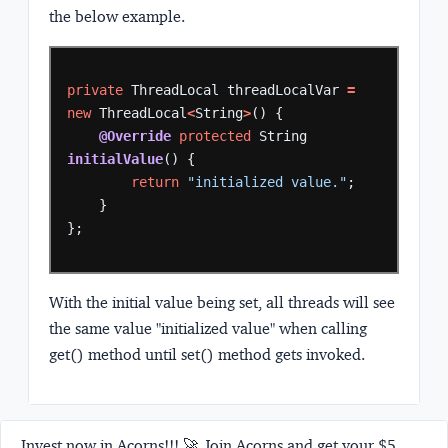
the below example.
private
ThreadLocal
threadLocalVar
=
new
ThreadLocal
<
String
>
()
{
@Override
protected
String
initialValue
()
{
return
"initialized value."
;
}
};
With the initial value being set, all threads will see
the same value "initialized value" when calling
get() method until set() method gets invoked.
Invest now in Acorns!!! 🚀 Join Acorns and get your $5