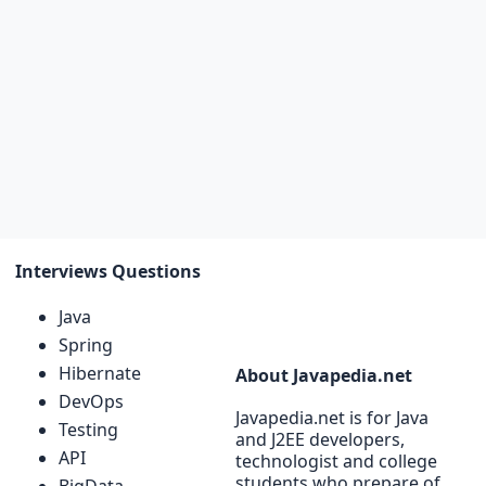
Interviews Questions
Java
Spring
Hibernate
About Javapedia.net
DevOps
Javapedia.net is for Java
Testing
and J2EE developers,
API
technologist and college
students who prepare of
BigData