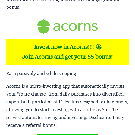
bonus!
Invest now in Acorns!!! 🚀
Join Acorns and get your $5 bonus!
Earn passively and while sleeping
Acorns
is a micro-investing app that automatically invests
your "spare change" from daily purchases into diversified,
expert-built portfolios of ETFs. It is designed for beginners,
allowing you to start investing with as little as $5. The
service automates saving and investing.
Disclosure:
I may
receive a referral bonus.