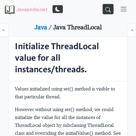
Javapedia.net
Java /
Java ThreadLocal
Prev
N
«
»
Initialize ThreadLocal
value for all
instances/threads.
Values initialized using set() method is visible to
that particular thread.
However without using set() method, we could
initialize the value for all the instances of
ThreadLocal object by subclassing ThreadLocal
class and overriding the initialValue() method. See