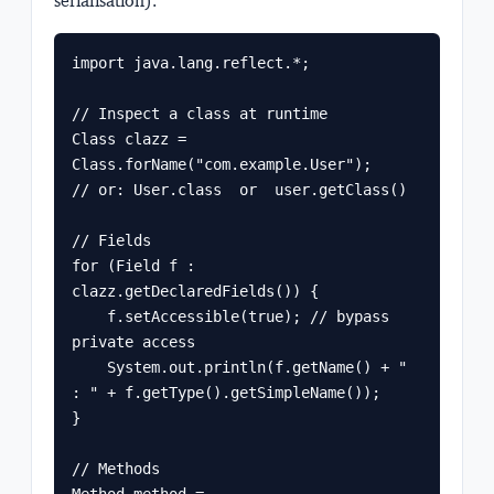
serialisation).
import java.lang.reflect.*;

// Inspect a class at runtime

Class
 clazz = 
Class.forName("com.example.User");

// or: User.class  or  user.getClass()

// Fields

for (Field f : 
clazz.getDeclaredFields()) {

    f.setAccessible(true); // bypass 
private access

    System.out.println(f.getName() + " 
: " + f.getType().getSimpleName());

}

// Methods

Method method = 