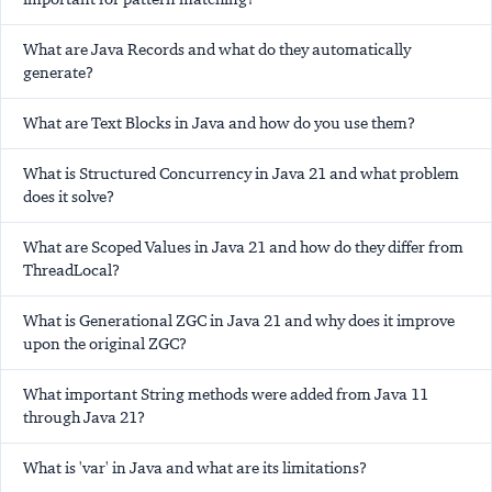
What are Java Records and what do they automatically
generate?
What are Text Blocks in Java and how do you use them?
What is Structured Concurrency in Java 21 and what problem
does it solve?
What are Scoped Values in Java 21 and how do they differ from
ThreadLocal?
What is Generational ZGC in Java 21 and why does it improve
upon the original ZGC?
What important String methods were added from Java 11
through Java 21?
What is 'var' in Java and what are its limitations?