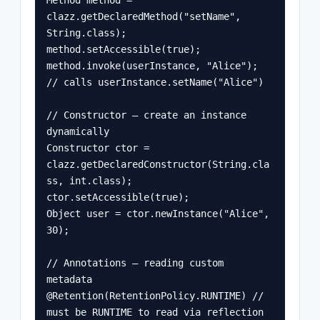
clazz.getDeclaredMethod("setName", 
String.class);

method.setAccessible(true);

method.invoke(userInstance, "Alice"); 
// calls userInstance.setName("Alice")

// Constructor — create an instance 
dynamically

Constructor
 ctor = 
clazz.getDeclaredConstructor(String.cla
ss, int.class);

ctor.setAccessible(true);

Object user = ctor.newInstance("Alice", 
30);

// Annotations — reading custom 
metadata

@Retention(RetentionPolicy.RUNTIME) // 
must be RUNTIME to read via reflection
