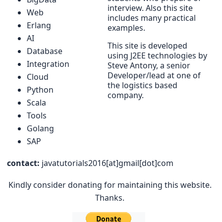
interview. Also this site
Web
includes many practical
Erlang
examples.
AI
This site is developed
Database
using J2EE technologies by
Integration
Steve Antony, a senior
Developer/lead at one of
Cloud
the logistics based
Python
company.
Scala
Tools
Golang
SAP
contact:
javatutorials2016[at]gmail[dot]com
Kindly consider donating for maintaining this website.
Thanks.