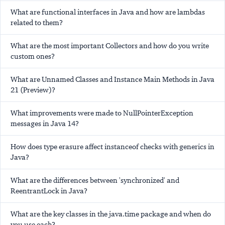
What are functional interfaces in Java and how are lambdas
related to them?
What are the most important Collectors and how do you write
custom ones?
What are Unnamed Classes and Instance Main Methods in Java
21 (Preview)?
What improvements were made to NullPointerException
messages in Java 14?
How does type erasure affect instanceof checks with generics in
Java?
What are the differences between 'synchronized' and
ReentrantLock in Java?
What are the key classes in the java.time package and when do
you use each?