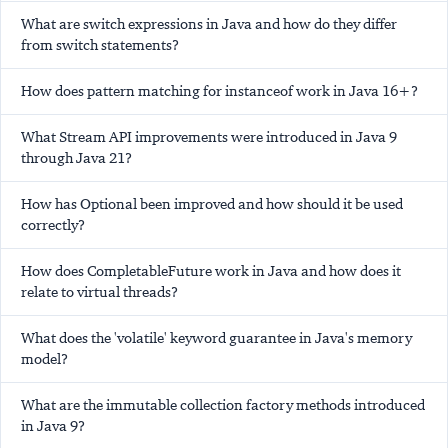
What are switch expressions in Java and how do they differ
from switch statements?
How does pattern matching for instanceof work in Java 16+?
What Stream API improvements were introduced in Java 9
through Java 21?
How has Optional been improved and how should it be used
correctly?
How does CompletableFuture work in Java and how does it
relate to virtual threads?
What does the 'volatile' keyword guarantee in Java's memory
model?
What are the immutable collection factory methods introduced
in Java 9?