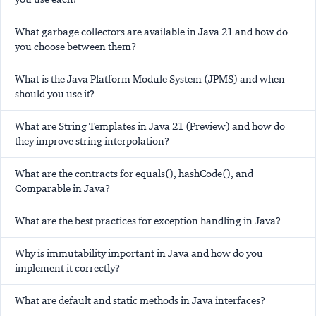
What garbage collectors are available in Java 21 and how do
you choose between them?
What is the Java Platform Module System (JPMS) and when
should you use it?
What are String Templates in Java 21 (Preview) and how do
they improve string interpolation?
What are the contracts for equals(), hashCode(), and
Comparable in Java?
What are the best practices for exception handling in Java?
Why is immutability important in Java and how do you
implement it correctly?
What are default and static methods in Java interfaces?