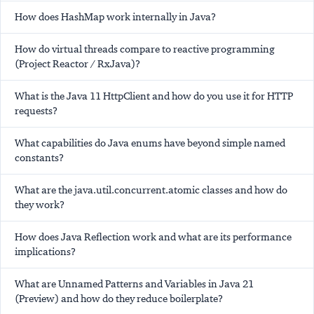
How does HashMap work internally in Java?
How do virtual threads compare to reactive programming
(Project Reactor / RxJava)?
What is the Java 11 HttpClient and how do you use it for HTTP
requests?
What capabilities do Java enums have beyond simple named
constants?
What are the java.util.concurrent.atomic classes and how do
they work?
How does Java Reflection work and what are its performance
implications?
What are Unnamed Patterns and Variables in Java 21
(Preview) and how do they reduce boilerplate?