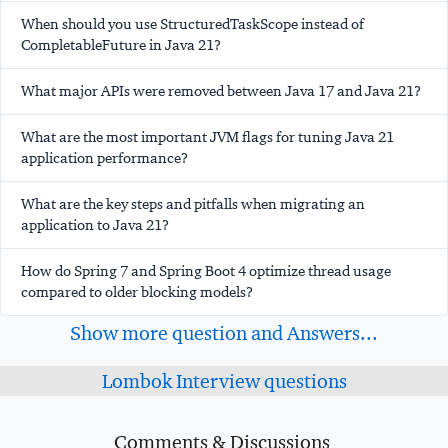
When should you use StructuredTaskScope instead of
CompletableFuture in Java 21?
What major APIs were removed between Java 17 and Java 21?
What are the most important JVM flags for tuning Java 21
application performance?
What are the key steps and pitfalls when migrating an
application to Java 21?
How do Spring 7 and Spring Boot 4 optimize thread usage
compared to older blocking models?
Show more question and Answers...
Lombok Interview questions
Comments & Discussions