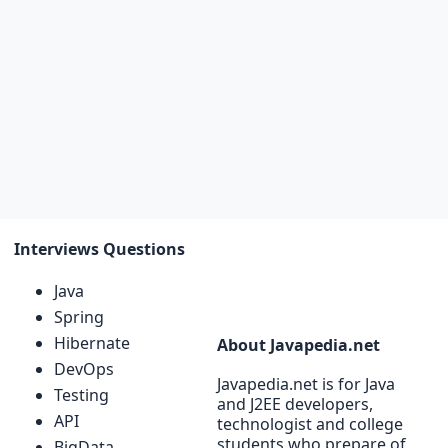
Interviews Questions
Java
Spring
Hibernate
About Javapedia.net
DevOps
Javapedia.net is for Java
Testing
and J2EE developers,
API
technologist and college
students who prepare of
BigData