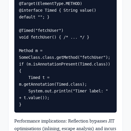
@Target(ElementType.METHOD)

@interface Timed { String value() 
default ""; }

@Timed("fetchUser")

void fetchUser() { /* ... */ }

Method m = 
SomeClass.class.getMethod("fetchUser");

if (m.isAnnotationPresent(Timed.class)) 
{

    Timed t = 
m.getAnnotation(Timed.class);

    System.out.println("Timer label: " 
+ t.value());

}
Performance implications
: Reflection bypasses JIT
optimisations (inlining, escape analysis) and incurs