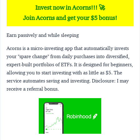
Invest now in Acorns!!! 🚀
Join Acorns and get your $5 bonus!
Earn passively and while sleeping
Acorns
is a micro-investing app that automatically invests
your "spare change" from daily purchases into diversified,
expert-built portfolios of ETFs. It is designed for beginners,
allowing you to start investing with as little as $5. The
service automates saving and investing.
Disclosure:
I may
receive a referral bonus.