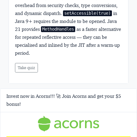
overhead from security checks, type conversions,
and dynamic dispatch.
in
setAccessible(true)
Java 9+ requires the module to be opened. Java
21 provides
as a faster alternative
MethodHandles
for repeated reflective access — they can be
specialised and inlined by the JIT after a warm-up
period.
Take quiz
Invest now in Acorns!!! 🚀 Join Acorns and get your $5
bonus!