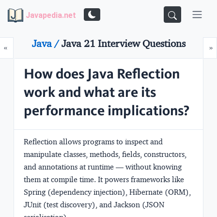
Javapedia.net
Java /
Java 21 Interview Questions
Prev
N
«
»
How does Java Reflection
work and what are its
performance implications?
Reflection allows programs to inspect and
manipulate classes, methods, fields, constructors,
and annotations at runtime — without knowing
them at compile time. It powers frameworks like
Spring (dependency injection), Hibernate (ORM),
JUnit (test discovery), and Jackson (JSON