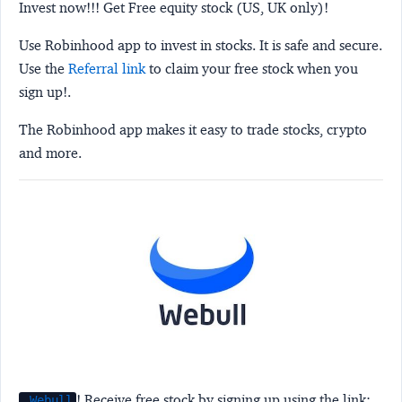
Invest now!!! Get Free equity stock (US, UK only)!
Use Robinhood app to invest in stocks. It is safe and secure.
Use the
Referral link
to claim your free stock when you
sign up!.
The Robinhood app makes it easy to trade stocks, crypto
and more.
! Receive free stock by signing up using the link:
Webull