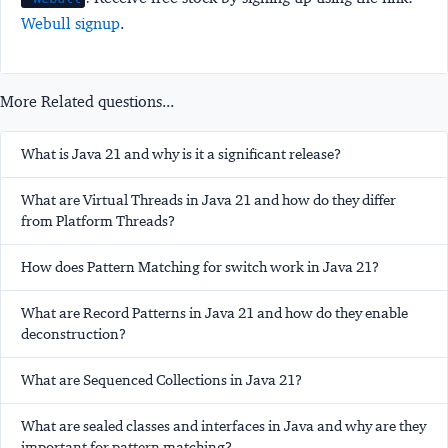
Webull signup
.
More Related questions...
What is Java 21 and why is it a significant release?
What are Virtual Threads in Java 21 and how do they differ
from Platform Threads?
How does Pattern Matching for switch work in Java 21?
What are Record Patterns in Java 21 and how do they enable
deconstruction?
What are Sequenced Collections in Java 21?
What are sealed classes and interfaces in Java and why are they
important for pattern matching?