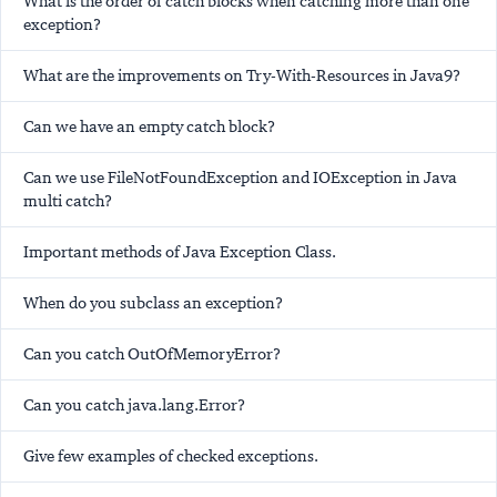
What is the order of catch blocks when catching more than one
exception?
What are the improvements on Try-With-Resources in Java9?
Can we have an empty catch block?
Can we use FileNotFoundException and IOException in Java
multi catch?
Important methods of Java Exception Class.
When do you subclass an exception?
Can you catch OutOfMemoryError?
Can you catch java.lang.Error?
Give few examples of checked exceptions.