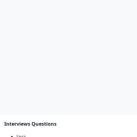
Interviews Questions
Java