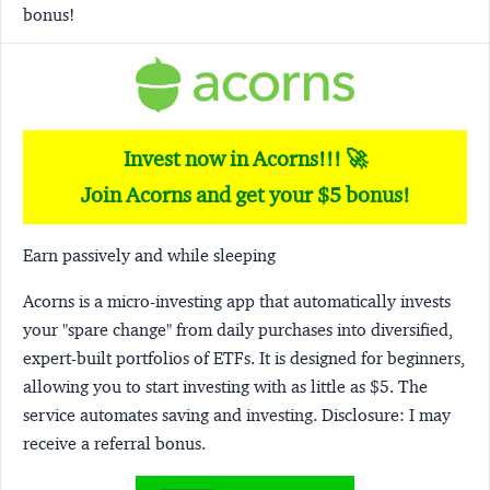
bonus!
Invest now in Acorns!!! 🚀
Join Acorns and get your $5 bonus!
Earn passively and while sleeping
Acorns
is a micro-investing app that automatically invests
your "spare change" from daily purchases into diversified,
expert-built portfolios of ETFs. It is designed for beginners,
allowing you to start investing with as little as $5. The
service automates saving and investing.
Disclosure:
I may
receive a referral bonus.