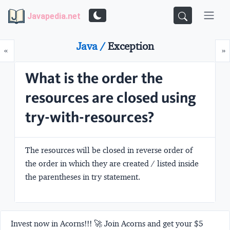
Javapedia.net
Java /
Exception
Prev
N
«
»
What is the order the
resources are closed using
try-with-resources?
The resources will be closed in reverse order of
the order in which they are created / listed inside
the parentheses in try statement.
Invest now in Acorns!!! 🚀 Join Acorns and get your $5