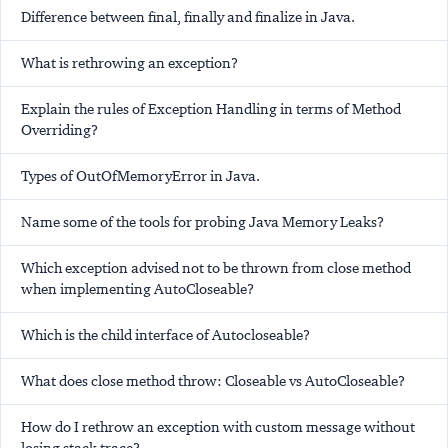
Difference between final, finally and finalize in Java.
What is rethrowing an exception?
Explain the rules of Exception Handling in terms of Method
Overriding?
Types of OutOfMemoryError in Java.
Name some of the tools for probing Java Memory Leaks?
Which exception advised not to be thrown from close method
when implementing AutoCloseable?
Which is the child interface of Autocloseable?
What does close method throw: Closeable vs AutoCloseable?
How do I rethrow an exception with custom message without