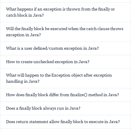
What happens if an exception is thrown from the finally or
catch block in Java?
Will the finally block be executed when the catch clause throws
exception in Java?
What is a user defined/custom exception in Java?
How to create unchecked exception in Java?
What will happen to the Exception object after exception
handling in Java?
How does finally block differ from finalize() method in Java?
Does a finally block always run in Java?
Does return statement allow finally block to execute in Java?