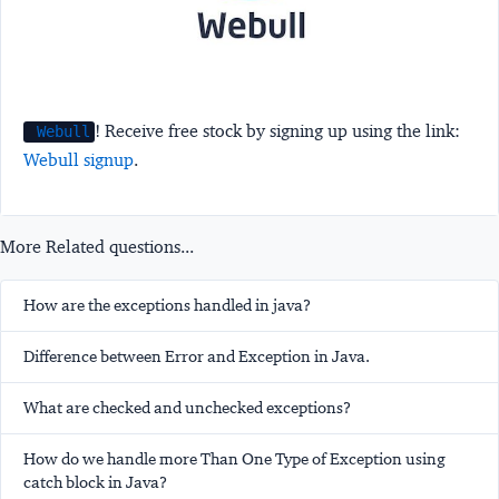
! Receive free stock by signing up using the link:
Webull
Webull signup
.
More Related questions...
How are the exceptions handled in java?
Difference between Error and Exception in Java.
What are checked and unchecked exceptions?
How do we handle more Than One Type of Exception using
catch block in Java?