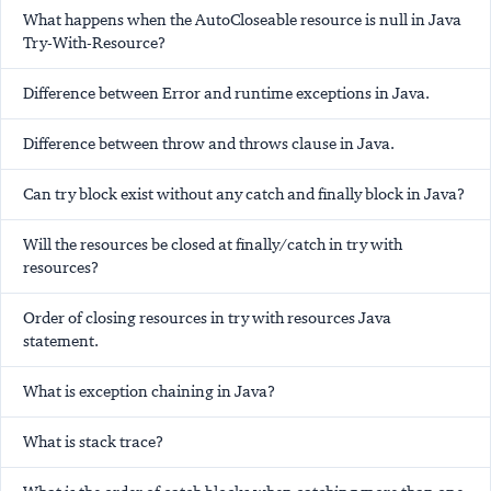
What happens when the AutoCloseable resource is null in Java
Try-With-Resource?
Difference between Error and runtime exceptions in Java.
Difference between throw and throws clause in Java.
Can try block exist without any catch and finally block in Java?
Will the resources be closed at finally/catch in try with
resources?
Order of closing resources in try with resources Java
statement.
What is exception chaining in Java?
What is stack trace?