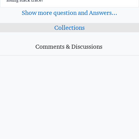
losing stack trace?
Show more question and Answers...
Collections
Comments & Discussions