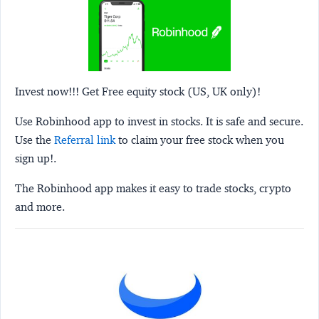
Invest now!!! Get Free equity stock (US, UK only)!
Use Robinhood app to invest in stocks. It is safe and secure.
Use the
Referral link
to claim your free stock when you
sign up!.
The Robinhood app makes it easy to trade stocks, crypto
and more.