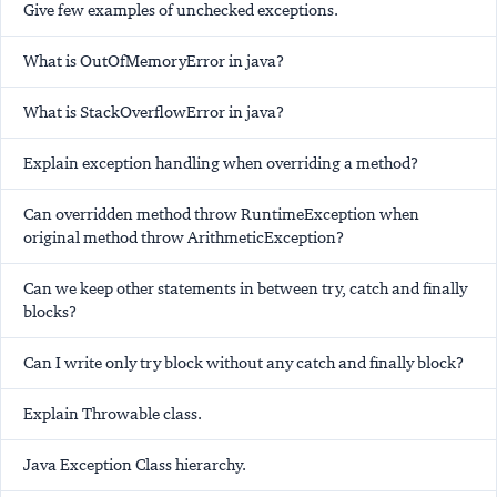
Give few examples of unchecked exceptions.
What is OutOfMemoryError in java?
What is StackOverflowError in java?
Explain exception handling when overriding a method?
Can overridden method throw RuntimeException when
original method throw ArithmeticException?
Can we keep other statements in between try, catch and finally
blocks?
Can I write only try block without any catch and finally block?
Explain Throwable class.
Java Exception Class hierarchy.