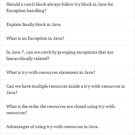
Should a catch block always follow try block in Java for
Exception handling?
Explain finally block in Java.
What is an Exception in Java?
In Java 7, can we catch by grouping exceptions that are
hierarchically related?
What is try-with-resources statement in Java?
Can we have multiple resources inside a try-with-resources in
Java?
What is the order the resources are closed using try-with-
resources?
Advantages of using try-with-resources in Java.