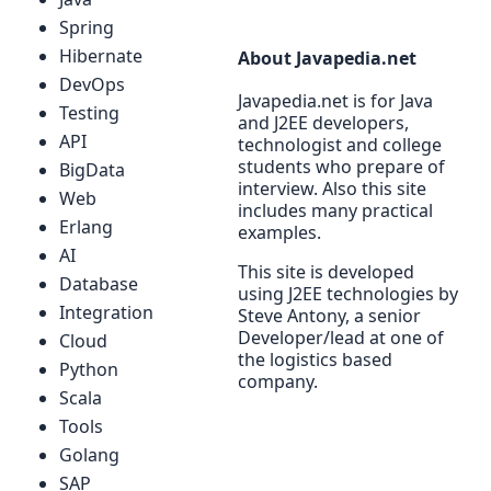
Spring
Hibernate
About Javapedia.net
DevOps
Javapedia.net is for Java
Testing
and J2EE developers,
API
technologist and college
students who prepare of
BigData
interview. Also this site
Web
includes many practical
Erlang
examples.
AI
This site is developed
Database
using J2EE technologies by
Integration
Steve Antony, a senior
Developer/lead at one of
Cloud
the logistics based
Python
company.
Scala
Tools
Golang
SAP