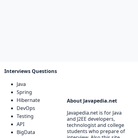
Interviews Questions
Java
Spring
Hibernate
About Javapedia.net
DevOps
Javapedia.net is for Java
Testing
and J2EE developers,
API
technologist and college
students who prepare of
BigData
interview. Also this site