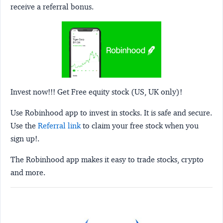
receive a referral bonus.
Invest now!!! Get Free equity stock (US, UK only)!
Use Robinhood app to invest in stocks. It is safe and secure.
Use the
Referral link
to claim your free stock when you
sign up!.
The Robinhood app makes it easy to trade stocks, crypto
and more.