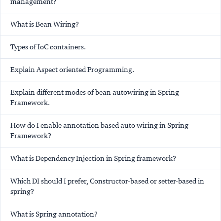
management?
What is Bean Wiring?
Types of IoC containers.
Explain Aspect oriented Programming.
Explain different modes of bean autowiring in Spring
Framework.
How do I enable annotation based auto wiring in Spring
Framework?
What is Dependency Injection in Spring framework?
Which DI should I prefer, Constructor-based or setter-based in
spring?
What is Spring annotation?