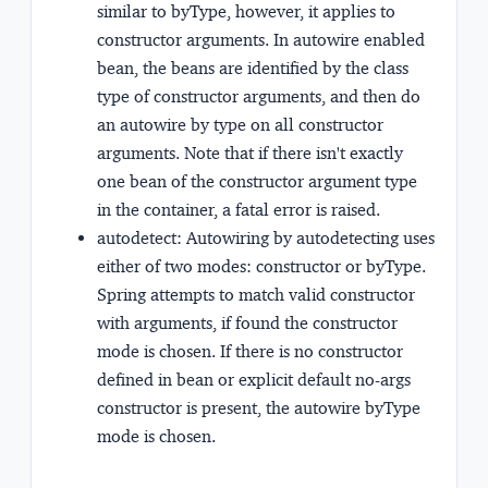
similar to byType, however, it applies to
constructor arguments. In autowire enabled
bean, the beans are identified by the class
type of constructor arguments, and then do
an autowire by type on all constructor
arguments. Note that if there isn't exactly
one bean of the constructor argument type
in the container, a fatal error is raised.
autodetect:
Autowiring by autodetecting uses
either of two modes:
constructor or byType
.
Spring attempts to match valid constructor
with arguments, if found the constructor
mode is chosen. If there is no constructor
defined in bean or explicit default no-args
constructor is present, the autowire byType
mode is chosen.