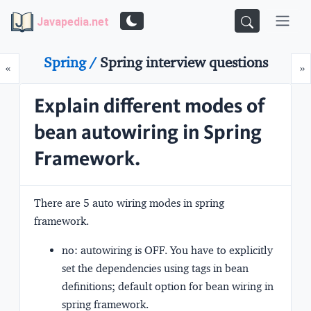
Javapedia.net
Spring /
Spring interview questions
Prev
N
«
»
Explain different modes of
bean autowiring in Spring
Framework.
There are
5
auto wiring modes in spring
framework.
no:
autowiring is OFF. You have to explicitly
set the dependencies using tags in bean
definitions; default option for bean wiring in
spring framework.