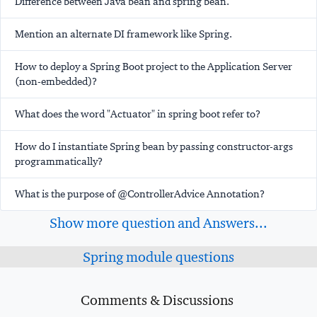
Difference between Java bean and spring bean.
Mention an alternate DI framework like Spring.
How to deploy a Spring Boot project to the Application Server
(non-embedded)?
What does the word "Actuator" in spring boot refer to?
How do I instantiate Spring bean by passing constructor-args
programmatically?
What is the purpose of @ControllerAdvice Annotation?
Show more question and Answers...
Spring module questions
Comments & Discussions