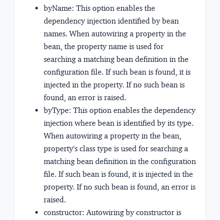
byName:
This option enables the
dependency injection identified by bean
names. When autowiring a property in the
bean, the property name is used for
searching a matching bean definition in the
configuration file. If such bean is found, it is
injected in the property. If no such bean is
found, an error is raised.
byType:
This option enables the dependency
injection where bean is identified by its type.
When autowiring a property in the bean,
property's class type is used for searching a
matching bean definition in the configuration
file. If such bean is found, it is injected in the
property. If no such bean is found, an error is
raised.
constructor:
Autowiring by constructor is