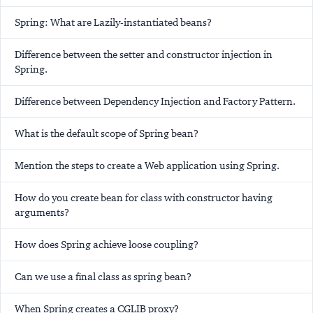
Spring: What are Lazily-instantiated beans?
Difference between the setter and constructor injection in
Spring.
Difference between Dependency Injection and Factory Pattern.
What is the default scope of Spring bean?
Mention the steps to create a Web application using Spring.
How do you create bean for class with constructor having
arguments?
How does Spring achieve loose coupling?
Can we use a final class as spring bean?
When Spring creates a CGLIB proxy?