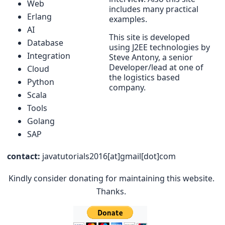
Web
includes many practical
Erlang
examples.
AI
This site is developed
Database
using J2EE technologies by
Integration
Steve Antony, a senior
Developer/lead at one of
Cloud
the logistics based
Python
company.
Scala
Tools
Golang
SAP
contact:
javatutorials2016[at]gmail[dot]com
Kindly consider donating for maintaining this website.
Thanks.