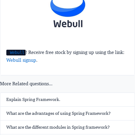
! Receive free stock by signing up using the link:
Webull
Webull signup
.
More Related questions...
Explain Spring Framework.
What are the advantages of using Spring Framework?
What are the different modules in Spring framework?