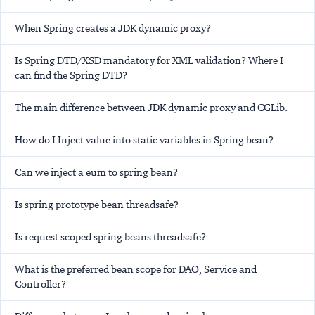
When Spring creates a JDK dynamic proxy?
Is Spring DTD/XSD mandatory for XML validation? Where I
can find the Spring DTD?
The main difference between JDK dynamic proxy and CGLib.
How do I Inject value into static variables in Spring bean?
Can we inject a eum to spring bean?
Is spring prototype bean threadsafe?
Is request scoped spring beans threadsafe?
What is the preferred bean scope for DAO, Service and
Controller?