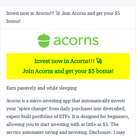
Invest now in Acorns!!! 🚀 Join Acorns and get your $5
bonus!
Invest now in Acorns!!! 🚀
Join Acorns and get your $5 bonus!
Earn passively and while sleeping
Acorns
is a micro-investing app that automatically invests
your "spare change" from daily purchases into diversified,
expert-built portfolios of ETFs. It is designed for beginners,
allowing you to start investing with as little as $5. The
service automates saving and investing.
Disclosure:
I may