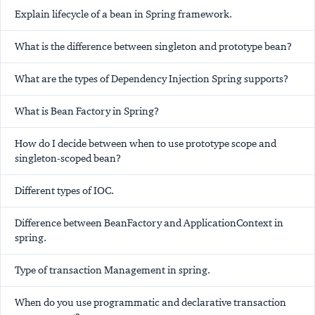
Explain lifecycle of a bean in Spring framework.
What is the difference between singleton and prototype bean?
What are the types of Dependency Injection Spring supports?
What is Bean Factory in Spring?
How do I decide between when to use prototype scope and
singleton-scoped bean?
Different types of IOC.
Difference between BeanFactory and ApplicationContext in
spring.
Type of transaction Management in spring.
When do you use programmatic and declarative transaction