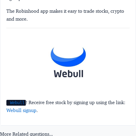
The Robinhood app makes it easy to trade stocks, crypto
and more.
! Receive free stock by signing up using the link:
Webull
Webull signup
.
More Related questions...