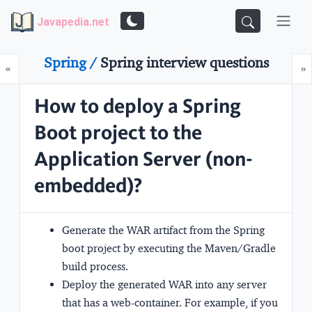
Javapedia.net
Spring /
Spring interview questions
Prev
N
«
»
How to deploy a Spring
Boot project to the
Application Server (non-
embedded)?
Generate the WAR artifact from the Spring
boot project by executing the Maven/Gradle
build process.
Deploy the generated WAR into any server
that has a web-container. For example, if you