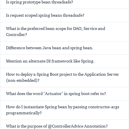
Is spring prototype bean threadsafe?
Is request scoped spring beans threadsafe?
What is the preferred bean scope for DAO, Service and
Controller?
Difference between Java bean and spring bean.
Mention an alternate DI framework like Spring.
How to deploy a Spring Boot project to the Application Server
(non-embedded)?
What does the word "Actuator" in spring boot refer to?
How do I instantiate Spring bean by passing constructor-args
programmatically?
What is the purpose of @ControllerAdvice Annotation?