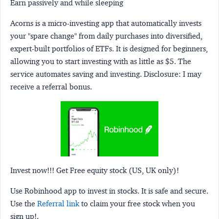
Earn passively and while sleeping
Acorns
is a micro-investing app that automatically invests
your "spare change" from daily purchases into diversified,
expert-built portfolios of ETFs. It is designed for beginners,
allowing you to start investing with as little as $5. The
service automates saving and investing.
Disclosure:
I may
receive a referral bonus.
Invest now!!! Get Free equity stock (US, UK only)!
Use Robinhood app to invest in stocks. It is safe and secure.
Use the
Referral link
to claim your free stock when you
sign up!.