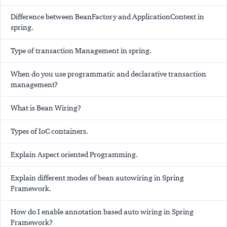
Difference between BeanFactory and ApplicationContext in
spring.
Type of transaction Management in spring.
When do you use programmatic and declarative transaction
management?
What is Bean Wiring?
Types of IoC containers.
Explain Aspect oriented Programming.
Explain different modes of bean autowiring in Spring
Framework.
How do I enable annotation based auto wiring in Spring
Framework?