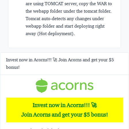
are using TOMCAT server, copy the WAR to
the webapp folder under the tomcat folder.
Tomcat auto-detects any changes under
webapp folder and start deploying right
away (Hot deployment).
Invest now in Acorns!!! 🚀 Join Acorns and get your $5
bonus!
Invest now in Acorns!!! 🚀
Join Acorns and get your $5 bonus!