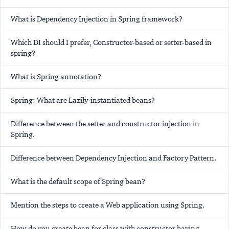
What is Dependency Injection in Spring framework?
Which DI should I prefer, Constructor-based or setter-based in
spring?
What is Spring annotation?
Spring: What are Lazily-instantiated beans?
Difference between the setter and constructor injection in
Spring.
Difference between Dependency Injection and Factory Pattern.
What is the default scope of Spring bean?
Mention the steps to create a Web application using Spring.
How do you create bean for class with constructor having