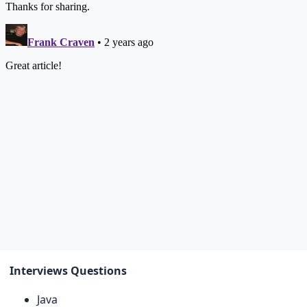
Interviews Questions
Java