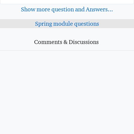
Show more question and Answers...
Spring module questions
Comments & Discussions