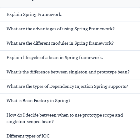
Explain Spring Framework.
What are the advantages of using Spring Framework?
What are the different modules in Spring framework?
Explain lifecycle of a bean in Spring framework.
What is the difference between singleton and prototype bean?
What are the types of Dependency Injection Spring supports?
What is Bean Factory in Spring?
How do I decide between when to use prototype scope and
singleton-scoped bean?
Different types of IOC.