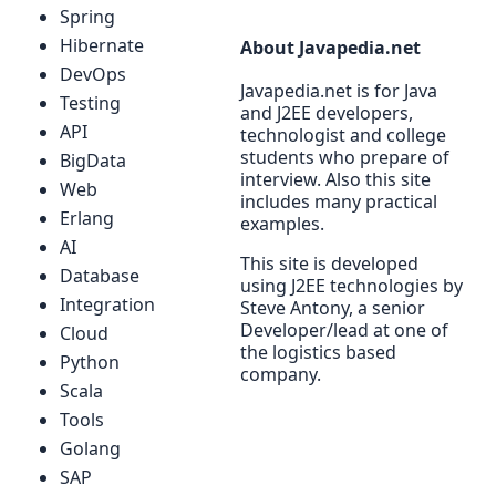
Spring
Hibernate
About Javapedia.net
DevOps
Javapedia.net is for Java
Testing
and J2EE developers,
API
technologist and college
students who prepare of
BigData
interview. Also this site
Web
includes many practical
Erlang
examples.
AI
This site is developed
Database
using J2EE technologies by
Integration
Steve Antony, a senior
Developer/lead at one of
Cloud
the logistics based
Python
company.
Scala
Tools
Golang
SAP