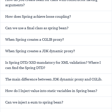
arguments?
How does Spring achieve loose coupling?
Can we use a final class as spring bean?
When Spring creates a CGLIB proxy?
When Spring creates a JDK dynamic proxy?
Is Spring DTD/XSD mandatory for XML validation? Where I
can find the Spring DTD?
The main difference between JDK dynamic proxy and CGLib.
How do I Inject value into static variables in Spring bean?
Can we inject a eum to spring bean?