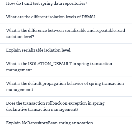
How do I unit test spring data repositories?
What are the different isolation levels of DBMS?
What is the difference between serializable and repeatable read
isolation level?
Explain serializable isolation level.
What is the ISOLATION_DEFAULT in spring transaction
management.
What is the default propagation behavior of spring transaction
management?
Does the transaction rollback on exception in spring
declarative transaction management?
Explain NoRepositoryBean spring annotation.