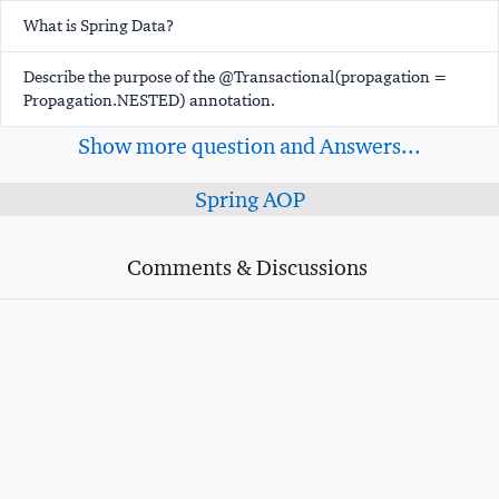
What is Spring Data?
Describe the purpose of the @Transactional(propagation =
Propagation.NESTED) annotation.
Show more question and Answers...
Spring AOP
Comments & Discussions