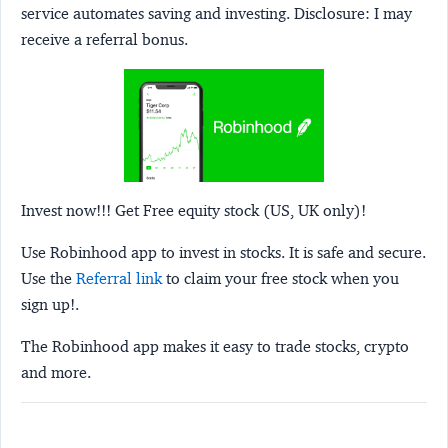
service automates saving and investing.
Disclosure:
I may
receive a referral bonus.
Invest now!!! Get Free equity stock (US, UK only)!
Use Robinhood app to invest in stocks. It is safe and secure.
Use the
Referral link
to claim your free stock when you
sign up!.
The Robinhood app makes it easy to trade stocks, crypto
and more.