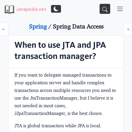
Javapedia.net
Spring /
Spring Data Access
Prev
N
«
»
When to use JTA and JPA
transaction manager?
If you want to delegate managed transactions to
your application server and handle complex
transactions across multiple resources you need to
use the
JtaTransactionManager
, but I believe it is
not needed in most cases,
J
JpaTransactionManager
, is the best choice.
JTA is global transaction while JPA is local.