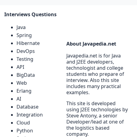
Interviews Questions
Java
Spring
Hibernate
About Javapedia.net
DevOps
Javapedia.net is for Java
Testing
and J2EE developers,
API
technologist and college
students who prepare of
BigData
interview. Also this site
Web
includes many practical
Erlang
examples.
AI
This site is developed
Database
using J2EE technologies by
Integration
Steve Antony, a senior
Developer/lead at one of
Cloud
the logistics based
Python
company.