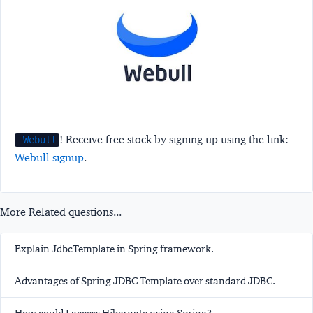
! Receive free stock by signing up using the link:
Webull
Webull signup
.
More Related questions...
Explain JdbcTemplate in Spring framework.
Advantages of Spring JDBC Template over standard JDBC.