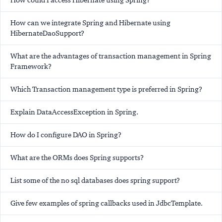
How could I access Hibernate using Spring?
How can we integrate Spring and Hibernate using
HibernateDaoSupport?
What are the advantages of transaction management in Spring
Framework?
Which Transaction management type is preferred in Spring?
Explain DataAccessException in Spring.
How do I configure DAO in Spring?
What are the ORMs does Spring supports?
List some of the no sql databases does spring support?
Give few examples of spring callbacks used in JdbcTemplate.