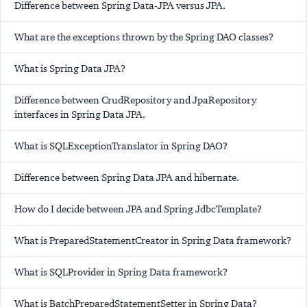
Difference between Spring Data-JPA versus JPA.
What are the exceptions thrown by the Spring DAO classes?
What is Spring Data JPA?
Difference between CrudRepository and JpaRepository
interfaces in Spring Data JPA.
What is SQLExceptionTranslator in Spring DAO?
Difference between Spring Data JPA and hibernate.
How do I decide between JPA and Spring JdbcTemplate?
What is PreparedStatementCreator in Spring Data framework?
What is SQLProvider in Spring Data framework?
What is BatchPreparedStatementSetter in Spring Data?