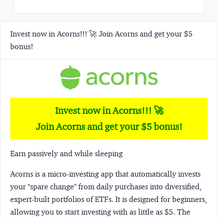
Invest now in Acorns!!! 🚀 Join Acorns and get your $5
bonus!
Invest now in Acorns!!! 🚀
Join Acorns and get your $5 bonus!
Earn passively and while sleeping
Acorns
is a micro-investing app that automatically invests
your "spare change" from daily purchases into diversified,
expert-built portfolios of ETFs. It is designed for beginners,
allowing you to start investing with as little as $5. The