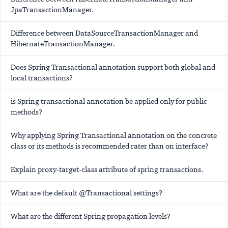
JpaTransactionManager.
Difference between DataSourceTransactionManager and
HibernateTransactionManager.
Does Spring Transactional annotation support both global and
local transactions?
is Spring transactional annotation be applied only for public
methods?
Why applying Spring Transactional annotation on the concrete
class or its methods is recommended rater than on interface?
Explain proxy-target-class attribute of spring transactions.
What are the default @Transactional settings?
What are the different Spring propagation levels?