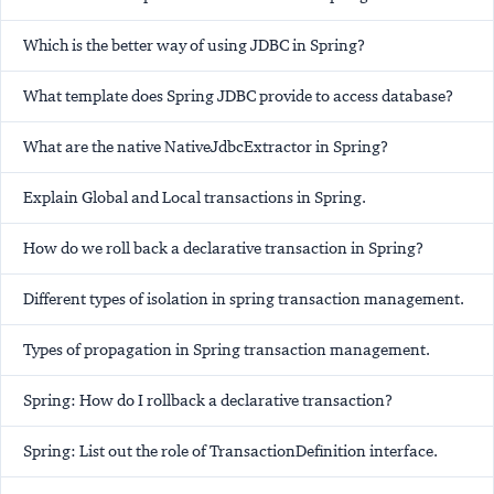
Which is the better way of using JDBC in Spring?
What template does Spring JDBC provide to access database?
What are the native NativeJdbcExtractor in Spring?
Explain Global and Local transactions in Spring.
How do we roll back a declarative transaction in Spring?
Different types of isolation in spring transaction management.
Types of propagation in Spring transaction management.
Spring: How do I rollback a declarative transaction?
Spring: List out the role of TransactionDefinition interface.