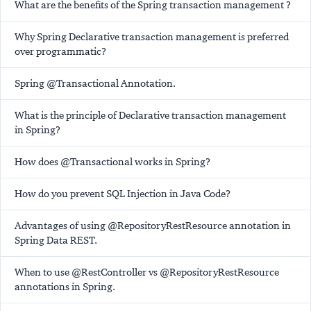
What are the benefits of the Spring transaction management ?
Why Spring Declarative transaction management is preferred
over programmatic?
Spring @Transactional Annotation.
What is the principle of Declarative transaction management
in Spring?
How does @Transactional works in Spring?
How do you prevent SQL Injection in Java Code?
Advantages of using @RepositoryRestResource annotation in
Spring Data REST.
When to use @RestController vs @RepositoryRestResource
annotations in Spring.