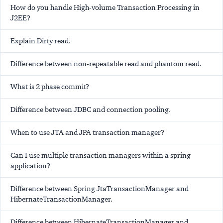
How do you handle High-volume Transaction Processing in
J2EE?
Explain Dirty read.
Difference between non-repeatable read and phantom read.
What is 2 phase commit?
Difference between JDBC and connection pooling.
When to use JTA and JPA transaction manager?
Can I use multiple transaction managers within a spring
application?
Difference between Spring JtaTransactionManager and
HibernateTransactionManager.
Difference between HibernateTransactionManager and