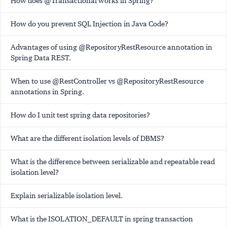
How does @Transactional works in Spring?
How do you prevent SQL Injection in Java Code?
Advantages of using @RepositoryRestResource annotation in
Spring Data REST.
When to use @RestController vs @RepositoryRestResource
annotations in Spring.
How do I unit test spring data repositories?
What are the different isolation levels of DBMS?
What is the difference between serializable and repeatable read
isolation level?
Explain serializable isolation level.
What is the ISOLATION_DEFAULT in spring transaction