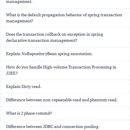
management.
What is the default propagation behavior of spring transaction
management?
Does the transaction rollback on exception in spring
declarative transaction management?
Explain NoRepositoryBean spring annotation.
How do you handle High-volume Transaction Processing in
J2EE?
Explain Dirty read.
Difference between non-repeatable read and phantom read.
What is 2 phase commit?
Difference between JDBC and connection pooling.