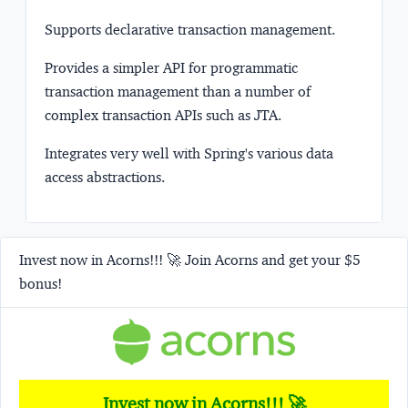
Supports declarative transaction management.
Provides a simpler API for programmatic
transaction management than a number of
complex transaction APIs such as JTA.
Integrates very well with Spring's various data
access abstractions.
Invest now in Acorns!!! 🚀 Join Acorns and get your $5
bonus!
Invest now in Acorns!!! 🚀