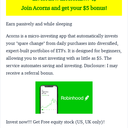
Join Acorns and get your $5 bonus!
Earn passively and while sleeping
Acorns
is a micro-investing app that automatically invests
your "spare change" from daily purchases into diversified,
expert-built portfolios of ETFs. It is designed for beginners,
allowing you to start investing with as little as $5. The
service automates saving and investing.
Disclosure:
I may
receive a referral bonus.
Invest now!!! Get Free equity stock (US, UK only)!