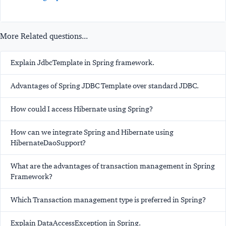
More Related questions...
Explain JdbcTemplate in Spring framework.
Advantages of Spring JDBC Template over standard JDBC.
How could I access Hibernate using Spring?
How can we integrate Spring and Hibernate using
HibernateDaoSupport?
What are the advantages of transaction management in Spring
Framework?
Which Transaction management type is preferred in Spring?
Explain DataAccessException in Spring.