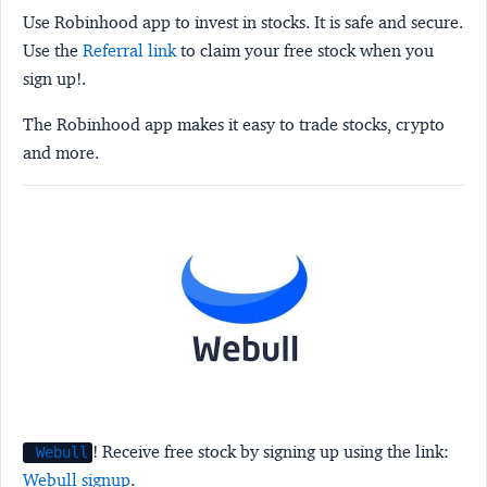
Use Robinhood app to invest in stocks. It is safe and secure.
Use the
Referral link
to claim your free stock when you
sign up!.
The Robinhood app makes it easy to trade stocks, crypto
and more.
! Receive free stock by signing up using the link:
Webull
Webull signup
.