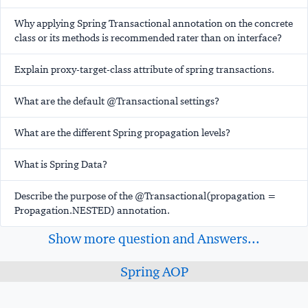
Why applying Spring Transactional annotation on the concrete
class or its methods is recommended rater than on interface?
Explain proxy-target-class attribute of spring transactions.
What are the default @Transactional settings?
What are the different Spring propagation levels?
What is Spring Data?
Describe the purpose of the @Transactional(propagation =
Propagation.NESTED) annotation.
Show more question and Answers...
Spring AOP