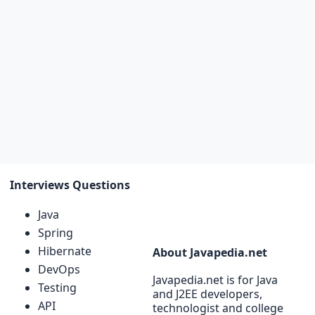
Interviews Questions
Java
Spring
Hibernate
About Javapedia.net
DevOps
Javapedia.net is for Java
Testing
and J2EE developers,
API
technologist and college