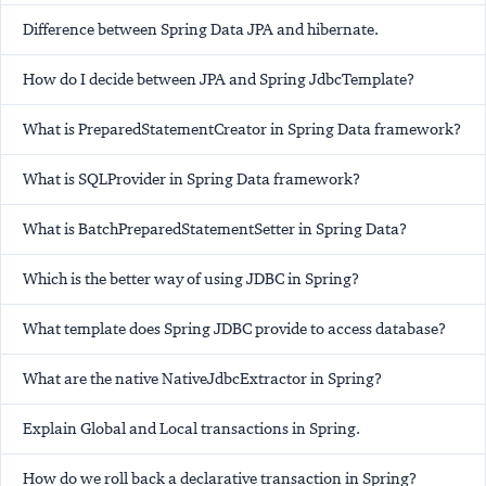
Difference between Spring Data JPA and hibernate.
How do I decide between JPA and Spring JdbcTemplate?
What is PreparedStatementCreator in Spring Data framework?
What is SQLProvider in Spring Data framework?
What is BatchPreparedStatementSetter in Spring Data?
Which is the better way of using JDBC in Spring?
What template does Spring JDBC provide to access database?
What are the native NativeJdbcExtractor in Spring?
Explain Global and Local transactions in Spring.
How do we roll back a declarative transaction in Spring?