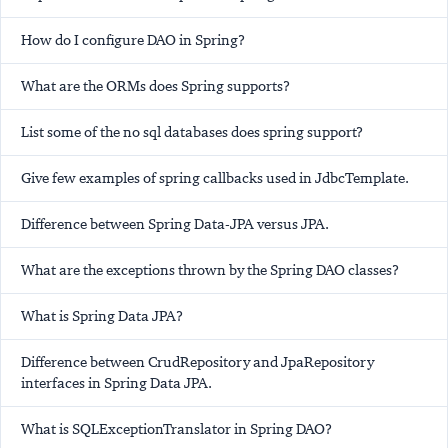
How do I configure DAO in Spring?
What are the ORMs does Spring supports?
List some of the no sql databases does spring support?
Give few examples of spring callbacks used in JdbcTemplate.
Difference between Spring Data-JPA versus JPA.
What are the exceptions thrown by the Spring DAO classes?
What is Spring Data JPA?
Difference between CrudRepository and JpaRepository
interfaces in Spring Data JPA.
What is SQLExceptionTranslator in Spring DAO?