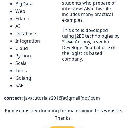
students who prepare of
BigData
interview. Also this site
Web
includes many practical
Erlang
examples.
AI
This site is developed
Database
using J2EE technologies by
Integration
Steve Antony, a senior
Developer/lead at one of
Cloud
the logistics based
Python
company.
Scala
Tools
Golang
SAP
contact:
javatutorials2016[at]gmail[dot]com
Kindly consider donating for maintaining this website.
Thanks.