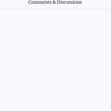
Comments & Discussions