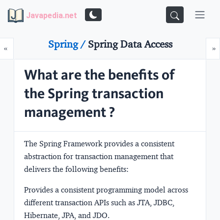
Javapedia.net
Spring /
Spring Data Access
Prev
N
«
»
What are the benefits of
the Spring transaction
management ?
The Spring Framework provides a consistent
abstraction for transaction management that
delivers the following benefits:
Provides a consistent programming model across
different transaction APIs such as JTA, JDBC,
Hibernate, JPA, and JDO.