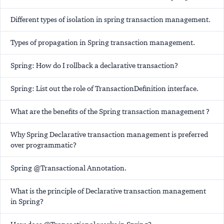
Different types of isolation in spring transaction management.
Types of propagation in Spring transaction management.
Spring: How do I rollback a declarative transaction?
Spring: List out the role of TransactionDefinition interface.
What are the benefits of the Spring transaction management ?
Why Spring Declarative transaction management is preferred
over programmatic?
Spring @Transactional Annotation.
What is the principle of Declarative transaction management
in Spring?