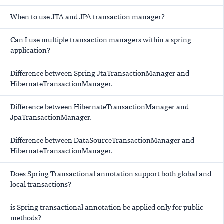
When to use JTA and JPA transaction manager?
Can I use multiple transaction managers within a spring
application?
Difference between Spring JtaTransactionManager and
HibernateTransactionManager.
Difference between HibernateTransactionManager and
JpaTransactionManager.
Difference between DataSourceTransactionManager and
HibernateTransactionManager.
Does Spring Transactional annotation support both global and
local transactions?
is Spring transactional annotation be applied only for public
methods?