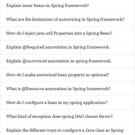
Explain inner beans in Spring framework?
What are the limitations of autowiring in Spring framework?
How do I inject java.util.Properties into a Spring Bean?
Explain @Required annotation in Spring framework.
Explain @autowired annotation in spring framework.
How do I make autowired bean property as optional?
What is @Resource annotation in Spring framework?
How do I configure a bean in my spring application?
What kind of exception does spring DAO classes throw?
Explain the different ways to configure a Java class as Spring