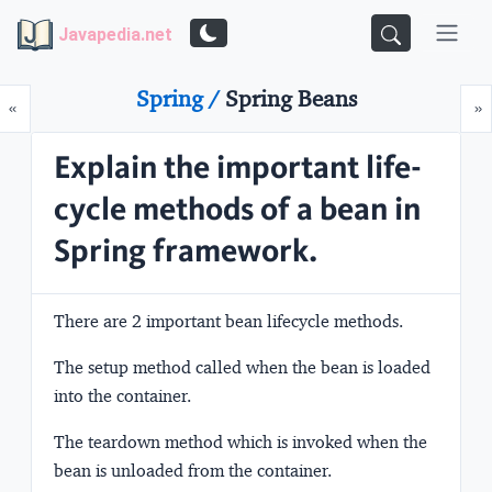
Javapedia.net
Spring /
Spring Beans
Prev
N
«
»
Explain the important life-
cycle methods of a bean in
Spring framework.
There are 2 important bean lifecycle methods.
The
setup
method called when the bean is loaded
into the container.
The
teardown
method which is invoked when the
bean is unloaded from the container.