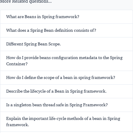
More Related questions...
What are Beans in Spring framework?
What does a Spring Bean definition consists of?
Different Spring Bean Scope.
How do I provide beans configuration metadata to the Spring
Container?
How do I define the scope of a bean in spring framework?
Describe the lifecycle of a Bean in Spring framework.
Is a singleton bean thread safe in Spring Framework?
Explain the important life-cycle methods of a bean in Spring
framework.