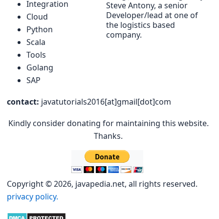
Integration
Steve Antony, a senior
Developer/lead at one of
Cloud
the logistics based
Python
company.
Scala
Tools
Golang
SAP
contact:
javatutorials2016[at]gmail[dot]com
Kindly consider donating for maintaining this website.
Thanks.
Copyright © 2026, javapedia.net, all rights reserved.
privacy policy.