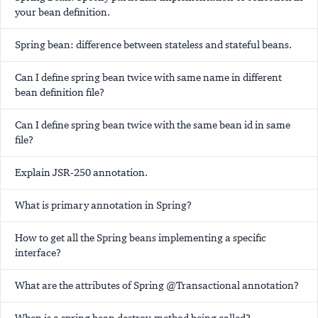
your bean definition.
Spring bean: difference between stateless and stateful beans.
Can I define spring bean twice with same name in different
bean definition file?
Can I define spring bean twice with the same bean id in same
file?
Explain JSR-250 annotation.
What is
primary
annotation in Spring?
How to get all the Spring beans implementing a specific
interface?
What are the attributes of Spring @Transactional annotation?