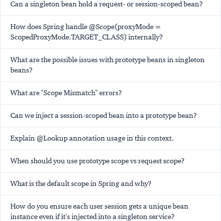
Can a singleton bean hold a request- or session-scoped bean?
How does Spring handle @Scope(proxyMode =
ScopedProxyMode.TARGET_CLASS) internally?
What are the possible issues with prototype beans in singleton
beans?
What are "Scope Mismatch" errors?
Can we inject a session-scoped bean into a prototype bean?
Explain @Lookup annotation usage in this context.
When should you use prototype scope vs request scope?
What is the default scope in Spring and why?
How do you ensure each user session gets a unique bean
instance even if it's injected into a singleton service?