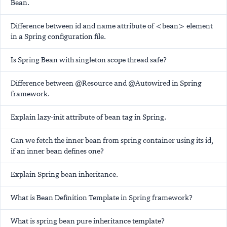
Bean.
Difference between id and name attribute of <bean> element
in a Spring configuration file.
Is Spring Bean with singleton scope thread safe?
Difference between @Resource and @Autowired in Spring
framework.
Explain lazy-init attribute of bean tag in Spring.
Can we fetch the inner bean from spring container using its id,
if an inner bean defines one?
Explain Spring bean inheritance.
What is Bean Definition Template in Spring framework?
What is spring bean pure inheritance template?