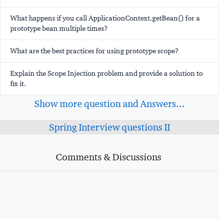
What happens if you call ApplicationContext.getBean() for a
prototype bean multiple times?
What are the best practices for using prototype scope?
Explain the Scope Injection problem and provide a solution to
fix it.
Show more question and Answers...
Spring Interview questions II
Comments & Discussions