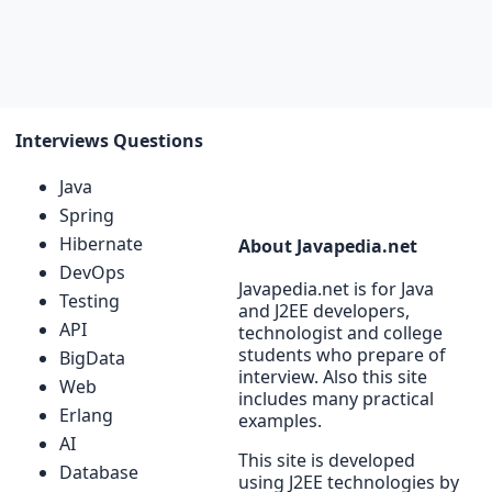
Interviews Questions
Java
Spring
Hibernate
About Javapedia.net
DevOps
Javapedia.net is for Java
Testing
and J2EE developers,
API
technologist and college
students who prepare of
BigData
interview. Also this site
Web
includes many practical
Erlang
examples.
AI
This site is developed
Database
using J2EE technologies by