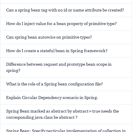
Can a spring bean tag with no id or name attribute be created?
How do I inject value for a bean property of primitive type?
Can spring bean autowire on primitive types?
How do I create a stateful bean in Spring framework?
Difference between request and prototype bean scope in
spring?
What is the role of a Spring bean configuration file?
Explain Circular Dependency scenario in Spring.
Spring Bean marked as abstract by abstract=true needs the
corresponding java class be abstract ?
Spring Bean: Specify particular implementation of collection in