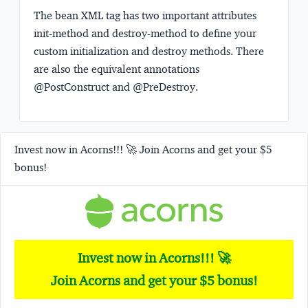
The bean XML tag has two important attributes
init-method
and
destroy-method
to define your
custom initialization and destroy methods. There
are also the equivalent annotations
@PostConstruct
and
@PreDestroy
.
Invest now in Acorns!!! 🚀 Join Acorns and get your $5
bonus!
Invest now in Acorns!!! 🚀
Join Acorns and get your $5 bonus!