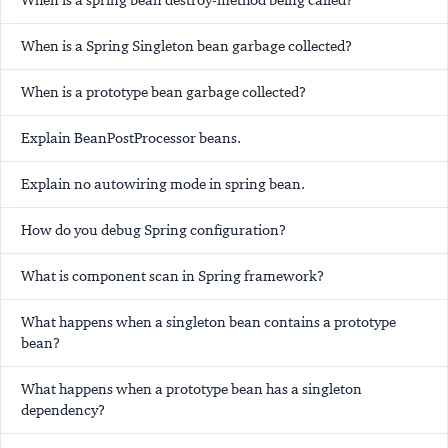
When is a spring bean destroy-method being called?
When is a Spring Singleton bean garbage collected?
When is a prototype bean garbage collected?
Explain BeanPostProcessor beans.
Explain
no
autowiring mode in spring bean.
How do you debug Spring configuration?
What is component scan in Spring framework?
What happens when a singleton bean contains a prototype
bean?
What happens when a prototype bean has a singleton
dependency?