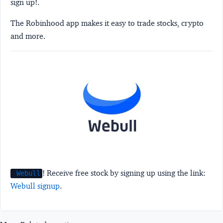
sign up!.
The Robinhood app makes it easy to trade stocks, crypto
and more.
! Receive free stock by signing up using the link:
Webull
Webull signup
.