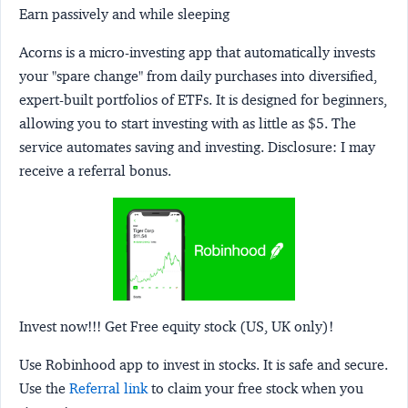
Earn passively and while sleeping
Acorns
is a micro-investing app that automatically invests
your "spare change" from daily purchases into diversified,
expert-built portfolios of ETFs. It is designed for beginners,
allowing you to start investing with as little as $5. The
service automates saving and investing.
Disclosure:
I may
receive a referral bonus.
Invest now!!! Get Free equity stock (US, UK only)!
Use Robinhood app to invest in stocks. It is safe and secure.
Use the
Referral link
to claim your free stock when you