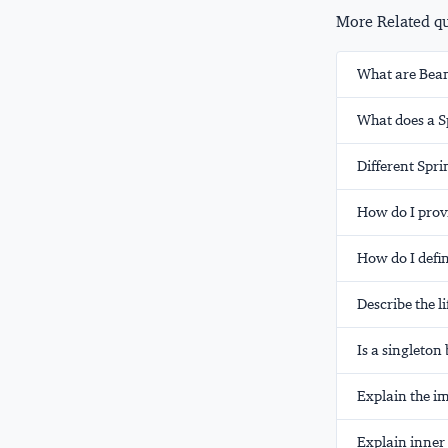
More Related que
What are Bea
What does a Sp
Different Spr
How do I prov
How do I defi
Describe the l
Is a singleto
Explain the i
Explain inner