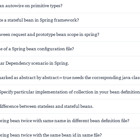
an autowire on primitive types?
te a stateful bean in Spring framework?
tween request and prototype bean scope in spring?
le of a Spring bean configuration file?
lar Dependency scenario in Spring.
arked as abstract by abstract=true needs the corresponding java class
pecify particular implementation of collection in your bean definition
ifference between stateless and stateful beans.
pring bean twice with same name in different bean definition file?
pring bean twice with the same bean id in same file?