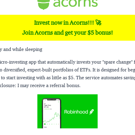
Invest now in Acorns!!! 🚀
Join Acorns and get your $5 bonus!
y and while sleeping
micro-investing app that automatically invests your "spare change" 
o diversified, expert-built portfolios of ETFs. It is designed for be
to start investing with as little as $5. The service automates savi
closure:
I may receive a referral bonus.