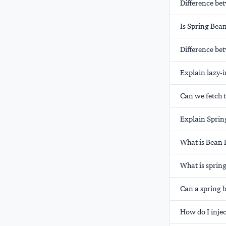
Difference be
Is Spring Bean
Difference b
Explain lazy-i
Can we fetch t
Explain Sprin
What is Bean 
What is sprin
Can a spring b
How do I injec