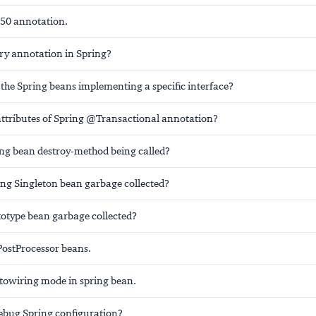
50 annotation.
ry
annotation in Spring?
 the Spring beans implementing a specific interface?
attributes of Spring @Transactional annotation?
ing bean destroy-method being called?
ing Singleton bean garbage collected?
totype bean garbage collected?
ostProcessor beans.
towiring mode in spring bean.
bug Spring configuration?