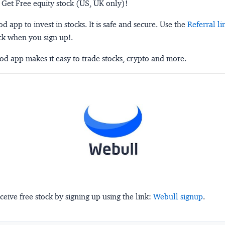
 Get Free equity stock (US, UK only)!
 app to invest in stocks. It is safe and secure. Use the
Referral li
ck when you sign up!.
d app makes it easy to trade stocks, crypto and more.
ceive free stock by signing up using the link:
Webull signup
.