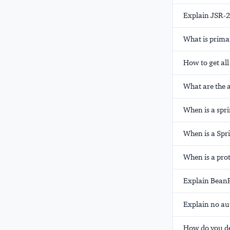
Explain JSR-2
What is
prima
How to get all
What are the 
When is a spr
When is a Spr
When is a pro
Explain BeanP
Explain
no
au
How do you de