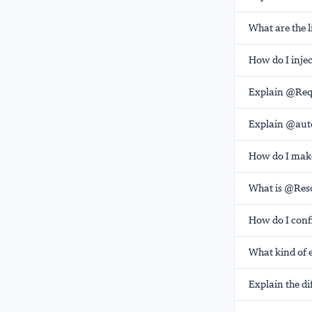
What are the 
How do I injec
Explain @Req
Explain @auto
How do I make
What is @Res
How do I conf
What kind of 
Explain the di