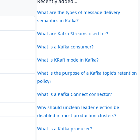
Recently added...
What are the types of message delivery
semantics in Kafka?
What are Kafka Streams used for?
What is a Kafka consumer?
What is KRaft mode in Kafka?
What is the purpose of a Kafka topic's retention
policy?
What is a Kafka Connect connector?
Why should unclean leader election be
disabled in most production clusters?
What is a Kafka producer?