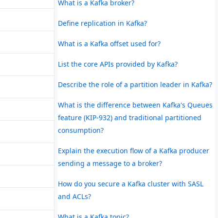
What is a Kafka broker?
Define replication in Kafka?
What is a Kafka offset used for?
List the core APIs provided by Kafka?
Describe the role of a partition leader in Kafka?
What is the difference between Kafka's Queues
feature (KIP-932) and traditional partitioned
consumption?
Explain the execution flow of a Kafka producer
sending a message to a broker?
How do you secure a Kafka cluster with SASL
and ACLs?
What is a Kafka topic?