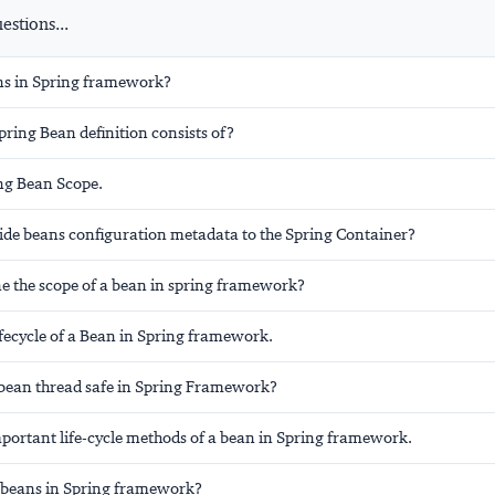
stions...
ns in Spring framework?
ring Bean definition consists of?
ing Bean Scope.
ide beans configuration metadata to the Spring Container?
ne the scope of a bean in spring framework?
ifecycle of a Bean in Spring framework.
n bean thread safe in Spring Framework?
mportant life-cycle methods of a bean in Spring framework.
 beans in Spring framework?