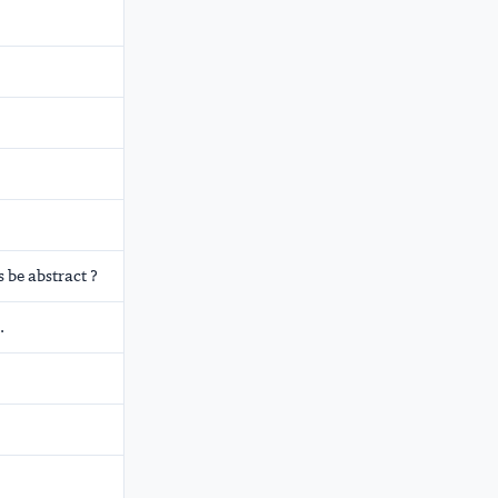
 be abstract ?
.