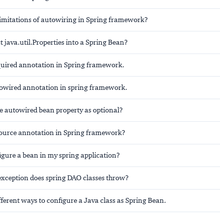
limitations of autowiring in Spring framework?
t java.util.Properties into a Spring Bean?
uired annotation in Spring framework.
wired annotation in spring framework.
 autowired bean property as optional?
ource annotation in Spring framework?
igure a bean in my spring application?
exception does spring DAO classes throw?
fferent ways to configure a Java class as Spring Bean.