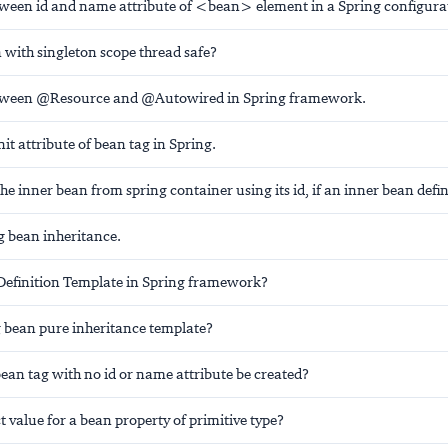
tween id and name attribute of <bean> element in a Spring configurati
 with singleton scope thread safe?
etween @Resource and @Autowired in Spring framework.
nit attribute of bean tag in Spring.
he inner bean from spring container using its id, if an inner bean defi
g bean inheritance.
Definition Template in Spring framework?
g bean pure inheritance template?
ean tag with no id or name attribute be created?
t value for a bean property of primitive type?