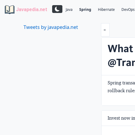
Javapedia.net
Java
Spring
Hibernate
DevOps
Tweets by javapedia.net
Prev
«
What 
@Tran
Spring transa
rollback rule
Invest now in