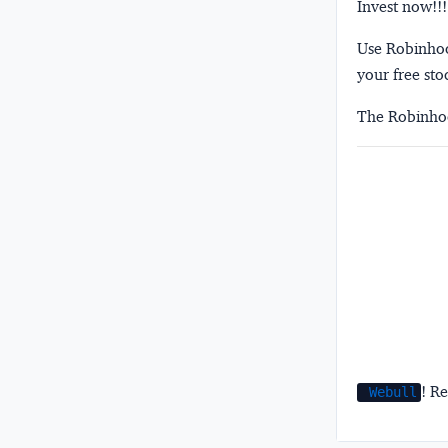
Invest now!!!
Use Robinhood
your free sto
The Robinhoo
! Re
Webull