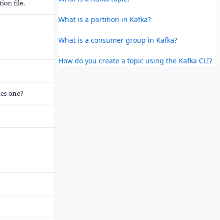
on file.
What is a partition in Kafka?
What is a consumer group in Kafka?
How do you create a topic using the Kafka CLI?
nes one?