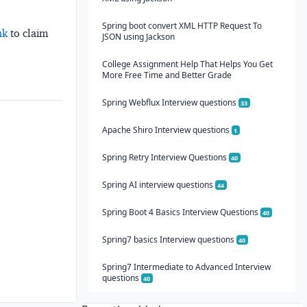
Spring boot convert XML HTTP Request To
nk
to claim
JSON using Jackson
College Assignment Help That Helps You Get
More Free Time and Better Grade
Spring Webflux Interview questions
33
Apache Shiro Interview questions
1
Spring Retry Interview Questions
40
Spring AI interview questions
44
Spring Boot 4 Basics Interview Questions
40
Spring7 basics Interview questions
40
Spring7 Intermediate to Advanced Interview
questions
40