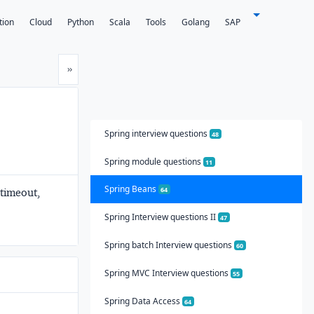
tion
Cloud
Python
Scala
Tools
Golang
SAP
Next
»
Spring interview questions
48
Spring module questions
11
Spring Beans
64
 timeout,
Spring Interview questions II
47
Spring batch Interview questions
60
Spring MVC Interview questions
55
Spring Data Access
64