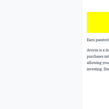
Earn passivel
Acorns
is a 
purchases int
allowing you 
investing.
Dis