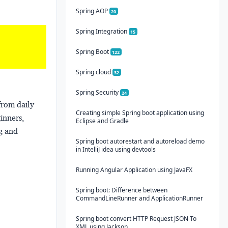
Spring AOP
20
Spring Integration
15
Spring Boot
122
Spring cloud
32
Spring Security
24
from daily
Creating simple Spring boot application using
ginners,
Eclipse and Gradle
ng and
Spring boot autorestart and autoreload demo
in IntelliJ idea using devtools
Running Angular Application using JavaFX
Spring boot: Difference between
CommandLineRunner and ApplicationRunner
Spring boot convert HTTP Request JSON To
XML using Jackson