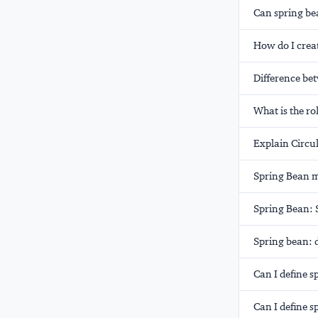
Can spring be
How do I crea
Difference be
What is the ro
Explain Circu
Spring Bean m
Spring Bean: S
Spring bean: d
Can I define s
Can I define s