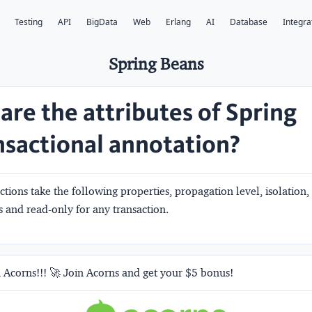
Testing
API
BigData
Web
Erlang
AI
Database
Integra
Spring Beans
are the attributes of Spring
sactional annotation?
ctions take the following properties,
propagation level, isolation,
s and read-only
for any transaction.
 Acorns!!! 🚀 Join Acorns and get your $5 bonus!