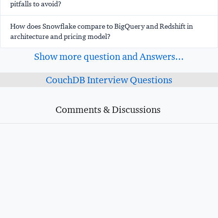
pitfalls to avoid?
How does Snowflake compare to BigQuery and Redshift in
architecture and pricing model?
Show more question and Answers...
CouchDB Interview Questions
Comments & Discussions