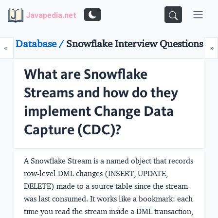
Javapedia.net
Database /
Snowflake Interview Questions
Prev
N
«
»
What are Snowflake
Streams and how do they
implement Change Data
Capture (CDC)?
A Snowflake Stream is a named object that records
row-level DML changes (INSERT, UPDATE,
DELETE) made to a source table since the stream
was last consumed. It works like a bookmark: each
time you read the stream inside a DML transaction,