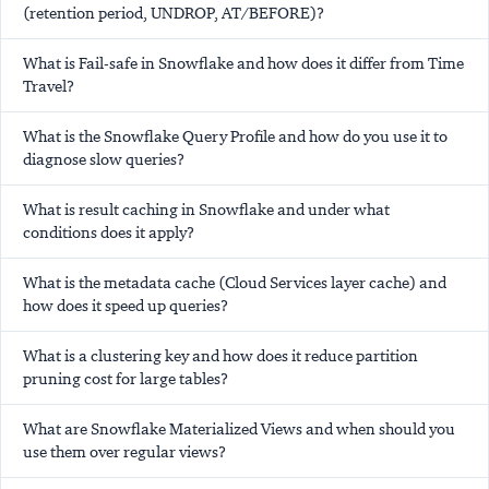
(retention period, UNDROP, AT/BEFORE)?
What is Fail-safe in Snowflake and how does it differ from Time
Travel?
What is the Snowflake Query Profile and how do you use it to
diagnose slow queries?
What is result caching in Snowflake and under what
conditions does it apply?
What is the metadata cache (Cloud Services layer cache) and
how does it speed up queries?
What is a clustering key and how does it reduce partition
pruning cost for large tables?
What are Snowflake Materialized Views and when should you
use them over regular views?