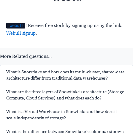
! Receive free stock by signing up using the link:
Webull
Webull signup
.
More Related questions...
What is Snowflake and how does its multi-cluster, shared-data
architecture differ from traditional data warehouses?
What are the three layers of Snowflake's architecture (Storage,
Compute, Cloud Services) and what does each do?
What is a Virtual Warehouse in Snowflake and how does it
scale independently of storage?
What is the difference between Snowflake's columnar storage