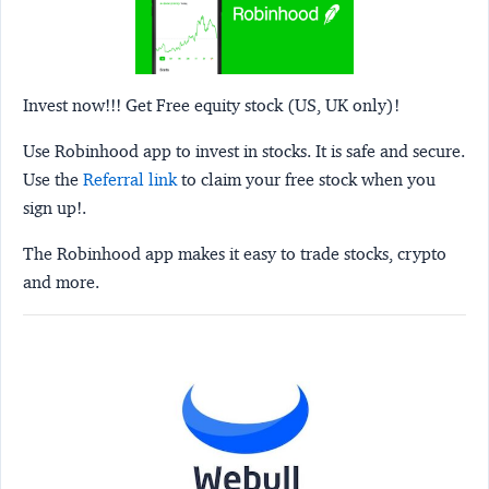
Invest now!!! Get Free equity stock (US, UK only)!
Use Robinhood app to invest in stocks. It is safe and secure.
Use the
Referral link
to claim your free stock when you
sign up!.
The Robinhood app makes it easy to trade stocks, crypto
and more.