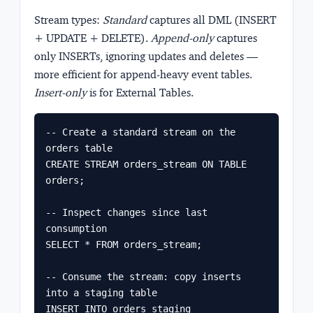
Stream types:
Standard
captures all DML (INSERT
+ UPDATE + DELETE).
Append-only
captures
only INSERTs, ignoring updates and deletes —
more efficient for append-heavy event tables.
Insert-only
is for External Tables.
-- Create a standard stream on the 
orders table

CREATE STREAM orders_stream ON TABLE 
orders;

-- Inspect changes since last 
consumption

SELECT * FROM orders_stream;

-- Consume the stream: copy inserts 
into a staging table

INSERT INTO orders_staging
