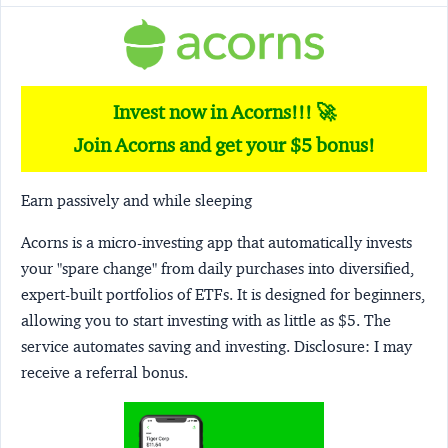
Invest now in Acorns!!! 🚀
Join Acorns and get your $5 bonus!
Earn passively and while sleeping
Acorns
is a micro-investing app that automatically invests
your "spare change" from daily purchases into diversified,
expert-built portfolios of ETFs. It is designed for beginners,
allowing you to start investing with as little as $5. The
service automates saving and investing.
Disclosure:
I may
receive a referral bonus.