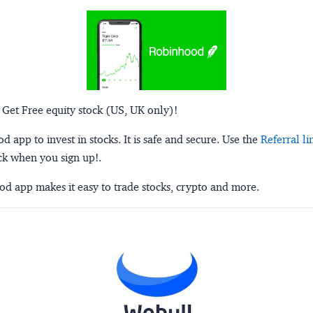
 Get Free equity stock (US, UK only)!
 app to invest in stocks. It is safe and secure. Use the
Referral li
ck when you sign up!.
d app makes it easy to trade stocks, crypto and more.