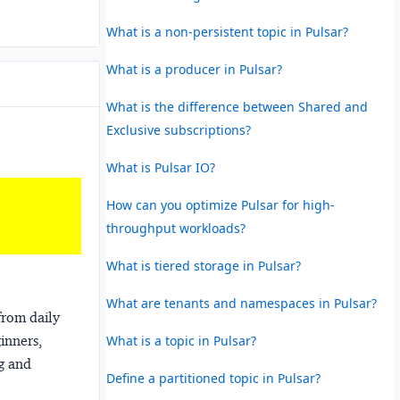
What is a non-persistent topic in Pulsar?
What is a producer in Pulsar?
What is the difference between Shared and
Exclusive subscriptions?
What is Pulsar IO?
How can you optimize Pulsar for high-
throughput workloads?
What is tiered storage in Pulsar?
What are tenants and namespaces in Pulsar?
from daily
What is a topic in Pulsar?
ginners,
ng and
Define a partitioned topic in Pulsar?