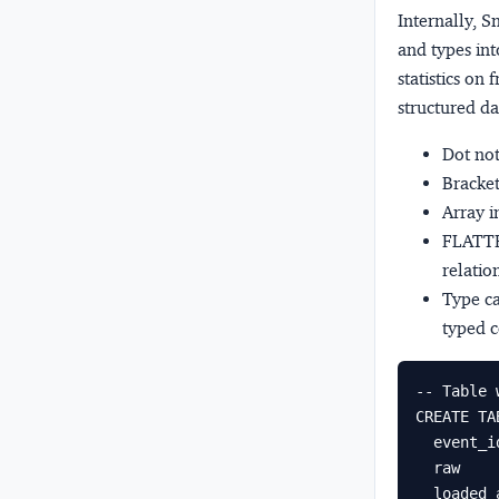
Internally, 
and types int
statistics on
structured da
Dot no
Bracket
Array 
FLATT
relatio
Type ca
typed c
-- Table 
CREATE TA
  event_id  NUMBER AUTOINCREMENT,

  raw       VARIANT,

  loaded_at TIMESTAMP_NTZ DEFAULT CURRENT_TIMESTAMP()
