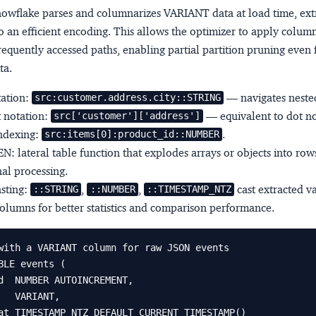
Snowflake parses and columnarizes VARIANT data at load time, ext
o an efficient encoding. This allows the optimizer to apply colum
 frequently accessed paths, enabling partial partition pruning even 
ta.
tation:
— navigates nested
src:customer.address.city::STRING
 notation:
— equivalent to dot no
src['customer']['address']
indexing:
.
src:items[0]:product_id::NUMBER
EN
: lateral table function that explodes arrays or objects into row
nal processing.
sting:
,
,
cast extracted v
::STRING
::NUMBER
::TIMESTAMP_NTZ
olumns for better statistics and comparison performance.
with a VARIANT column for raw JSON events

BLE events (
