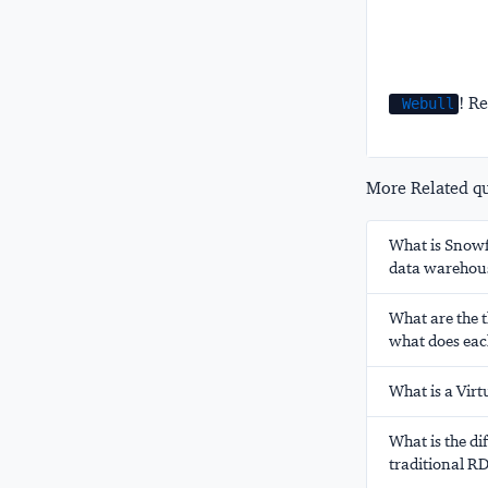
! Re
Webull
More Related que
What is Snowfl
data warehou
What are the t
what does eac
What is a Vir
What is the d
traditional 