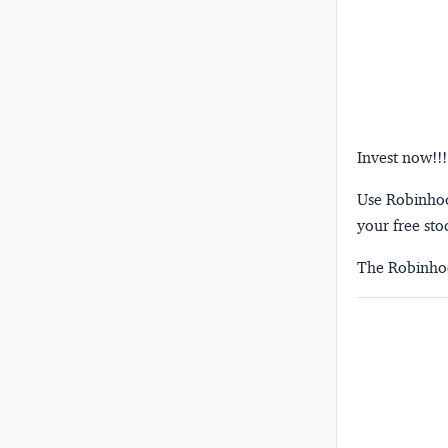
Invest now!!!
Use Robinhood
your free sto
The Robinhoo