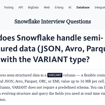
Testing
API
BigData
Web
Erlang
AI
Database
Integra
Snowflake Interview Questions
oes Snowflake handle semi-
tured data (JSON, Avro, Parq
with the VARIANT type?
res semi-structured data in a
column — a flexible conta
VARIANT
lid JSON, Avro, Parquet, ORC, or XML value up to 16 MB per cell.
columns, VARIANT does not require a predefined schema. You can 
evolving structure and query the fields you need at read time vi
ion.