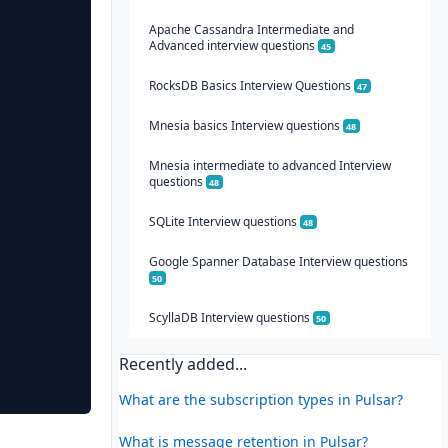
Apache Cassandra Intermediate and
Advanced interview questions
45
RocksDB Basics Interview Questions
47
Mnesia basics Interview questions
48
Mnesia intermediate to advanced Interview
questions
48
SQLite Interview questions
48
Google Spanner Database Interview questions
50
ScyllaDB Interview questions
50
Recently added...
What are the subscription types in Pulsar?
What is message retention in Pulsar?