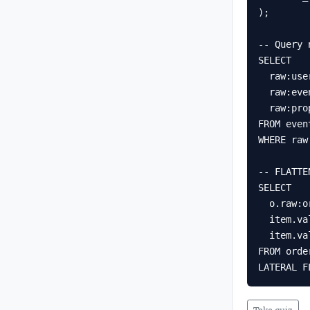
);

-- Query 
SELECT

  raw:user_id::STRING     AS user_id,

  raw:event_type::STRING  AS event_type,

  raw:properties:page::STRING AS page

FROM event
WHERE raw
-- FLATTE
SELECT

  o.raw:order_id::STRING AS order_id,

  item.value:sku::STRING AS sku,

  item.value:qty::NUMBER AS qty

FROM order
LATERAL F