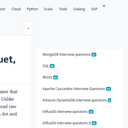
tion
Cloud
Python
Scala
Tools
Golang
SAP
Next
»
MongoDB Interview questions
uet,
31
SQL
39
REDIS
69
Apache Cassandra Interview Questions
27
iner that
 Unlike
Amazon DynamoDB Interview questions
6
load raw
InfluxDb interview questions
30
a dot and
InfluxDb interview questions II
50