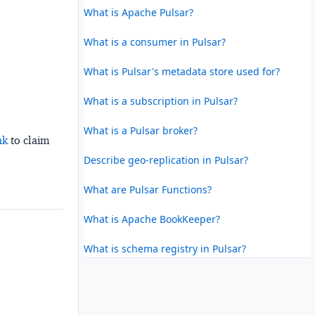
What is Apache Pulsar?
What is a consumer in Pulsar?
What is Pulsar's metadata store used for?
What is a subscription in Pulsar?
What is a Pulsar broker?
nk
to claim
Describe geo-replication in Pulsar?
What are Pulsar Functions?
What is Apache BookKeeper?
What is schema registry in Pulsar?