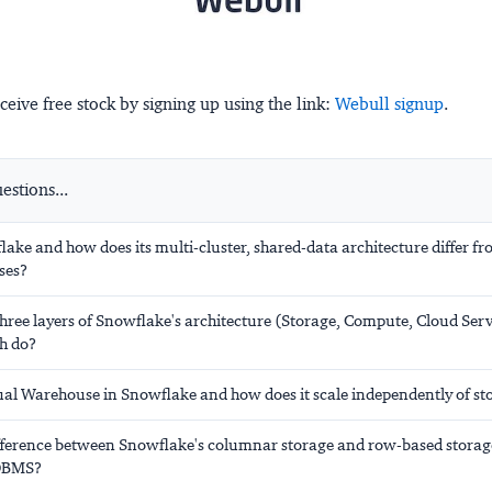
ceive free stock by signing up using the link:
Webull signup
.
stions...
ake and how does its multi-cluster, shared-data architecture differ fr
ses?
hree layers of Snowflake's architecture (Storage, Compute, Cloud Ser
h do?
tual Warehouse in Snowflake and how does it scale independently of st
ifference between Snowflake's columnar storage and row-based storag
RDBMS?