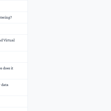
stering?
nd Virtual
s does it
r data