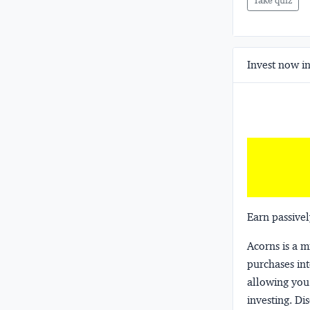
Take quiz
Invest now in
Earn passivel
Acorns
is a 
purchases int
allowing you 
investing.
Dis