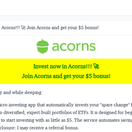
 Acorns!!! 🚀 Join Acorns and get your $5 bonus!
Invest now in Acorns!!! 🚀
Join Acorns and get your $5 bonus!
y and while sleeping
micro-investing app that automatically invests your "spare change" 
o diversified, expert-built portfolios of ETFs. It is designed for be
to start investing with as little as $5. The service automates savi
closure:
I may receive a referral bonus.