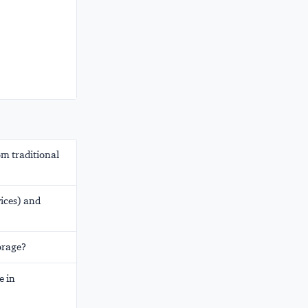
om traditional
vices) and
orage?
e in