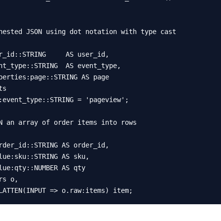
nested JSON using dot notation with type cast

s

:event_type::STRING = 'pageview';

N an array of order items into rows

s o,

LATTEN(INPUT => o.raw:items) item;