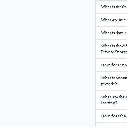
What is the S
What are micr
What is data 
What is the di
Private Snowf
How does Snow
What is Snowf
provide?
What are the 
loading?
How does the 