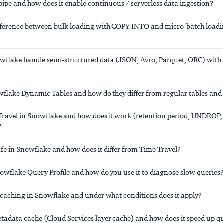
ipe and how does it enable continuous / serverless data ingestion?
ifference between bulk loading with COPY INTO and micro-batch loadi
flake handle semi-structured data (JSON, Avro, Parquet, ORC) wit
flake Dynamic Tables and how do they differ from regular tables and
Travel in Snowflake and how does it work (retention period, UNDROP,
?
afe in Snowflake and how does it differ from Time Travel?
nowflake Query Profile and how do you use it to diagnose slow queries
t caching in Snowflake and under what conditions does it apply?
etadata cache (Cloud Services layer cache) and how does it speed up q