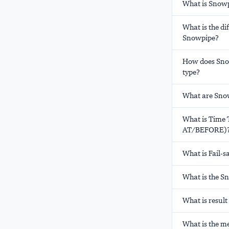
What is Snowp
What is the d
Snowpipe?
How does Snow
type?
What are Snow
What is Time 
AT/BEFORE)
What is Fail-s
What is the S
What is resul
What is the m