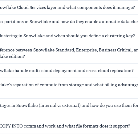
nowflake Cloud Services layer and what components does it manage?
o-partitions in Snowflake and how do they enable automatic data clu
clustering in Snowflake and when should you define a clustering key?
fference between Snowflake Standard, Enterprise, Business Critical, a
lake edition?
flake handle multi-cloud deployment and cross-cloud replication?
lake's separation of compute from storage and what billing advantage
stages in Snowflake (internal vs external) and how do you use them fo
COPY INTO command work and what file formats does it support?