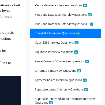
racting paths
Vector database interview questions
45
n-level
PineCone Database Interview questions
50
for semi-
PineCone Database Interview questions II
5
 objects.
Snowflake Interview Questions
45
tation.
CouchDB Interview Questions
45
s for
Liquibase interview questions
34
Azure Cosmos DB interview questions
34
alues to
ChromaDB Interview Questions
38
pgvector basics Interview Questions
40
Supabase basics Interview Questions
30
Supabase Intermediate to Advanced Interview
Questions
40