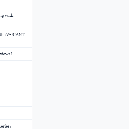
ng with
h the VARIANT
 views?
?
ueries?