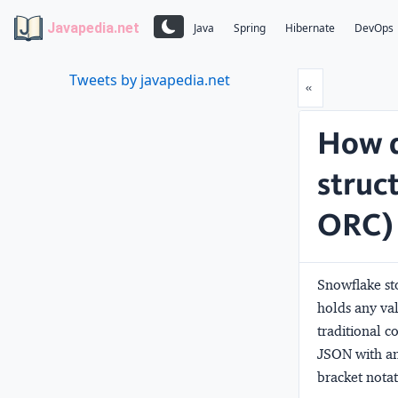
Javapedia.net
Java
Spring
Hibernate
DevOps
Tweets by javapedia.net
Prev
«
How d
struc
ORC) 
Snowflake sto
holds any va
traditional 
JSON with an 
bracket notat