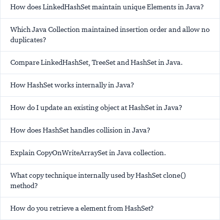
How does LinkedHashSet maintain unique Elements in Java?
Which Java Collection maintained insertion order and allow no
duplicates?
Compare LinkedHashSet, TreeSet and HashSet in Java.
How HashSet works internally in Java?
How do I update an existing object at HashSet in Java?
How does HashSet handles collision in Java?
Explain CopyOnWriteArraySet in Java collection.
What copy technique internally used by HashSet clone()
method?
How do you retrieve a element from HashSet?