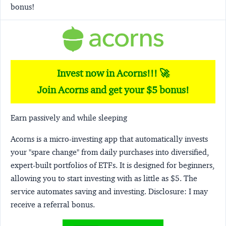
bonus!
Invest now in Acorns!!! 🚀
Join Acorns and get your $5 bonus!
Earn passively and while sleeping
Acorns
is a micro-investing app that automatically invests
your "spare change" from daily purchases into diversified,
expert-built portfolios of ETFs. It is designed for beginners,
allowing you to start investing with as little as $5. The
service automates saving and investing.
Disclosure:
I may
receive a referral bonus.