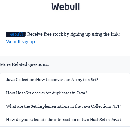
! Receive free stock by signing up using the link:
Webull
Webull signup
.
More Related questions...
Java Collection:How to convert an Array to a Set?
How HashSet checks for duplicates in Java?
What are the Set implementations in the Java Collections API?
How do you calculate the intersection of two HashSet in Java?