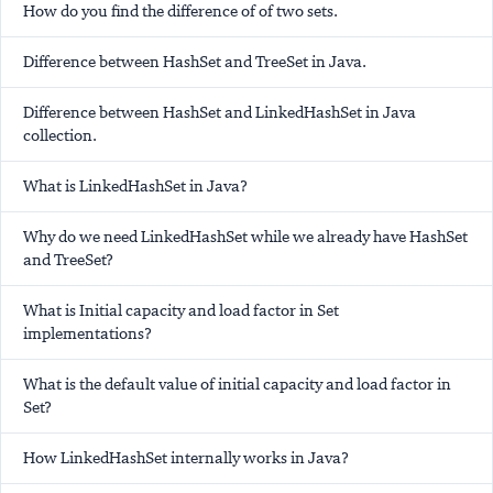
How do you find the difference of of two sets.
Difference between HashSet and TreeSet in Java.
Difference between HashSet and LinkedHashSet in Java
collection.
What is LinkedHashSet in Java?
Why do we need LinkedHashSet while we already have HashSet
and TreeSet?
What is Initial capacity and load factor in Set
implementations?
What is the default value of initial capacity and load factor in
Set?
How LinkedHashSet internally works in Java?