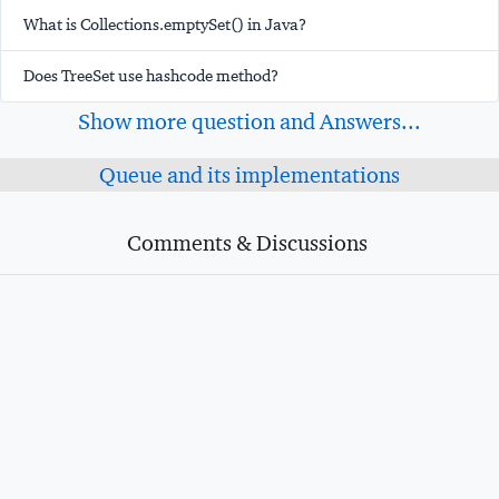
What is Collections.emptySet() in Java?
Does TreeSet use hashcode method?
Show more question and Answers...
Queue and its implementations
Comments & Discussions