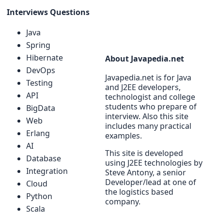
Interviews Questions
Java
Spring
Hibernate
About Javapedia.net
DevOps
Javapedia.net is for Java
Testing
and J2EE developers,
API
technologist and college
students who prepare of
BigData
interview. Also this site
Web
includes many practical
Erlang
examples.
AI
This site is developed
Database
using J2EE technologies by
Integration
Steve Antony, a senior
Developer/lead at one of
Cloud
the logistics based
Python
company.
Scala