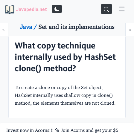
Javapedia.net
Java /
Set and its implementations
Prev
N
«
»
What copy technique
internally used by HashSet
clone() method?
To create a clone or copy of the Set object,
HashSet internally uses
shallow copy
in clone()
method, the elements themselves are not cloned.
Invest now in Acorns!!! 🚀 Join Acorns and get your $5