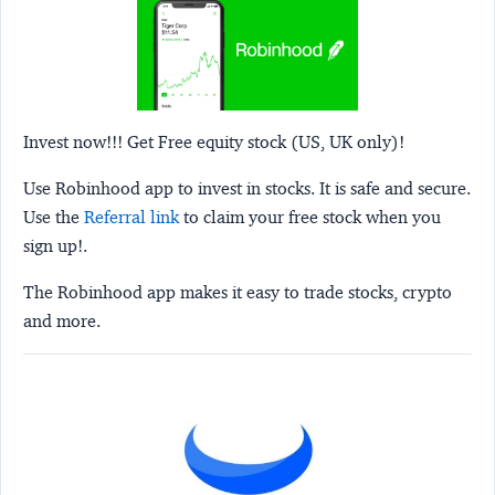
Invest now!!! Get Free equity stock (US, UK only)!
Use Robinhood app to invest in stocks. It is safe and secure.
Use the
Referral link
to claim your free stock when you
sign up!.
The Robinhood app makes it easy to trade stocks, crypto
and more.