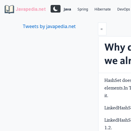
Javapedia.net
Java
Spring
Hibernate
DevOps
Tweets by javapedia.net
Prev
«
Why d
we al
HashSet does
elements.In T
it.
LinkedHashSet
LinkedHashSe
1.2.