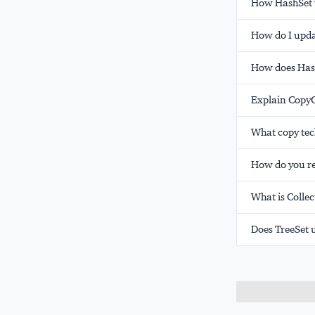
How HashSet w
How do I updat
How does Hash
Explain CopyO
What copy tec
How do you re
What is Colle
Does TreeSet 