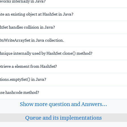
orks internally in Java?
e an existing object at HashSet in Java?
Set handles collision in Java?
nWriteArraySet in Java collection.
hnique internally used by HashSet clone() method?
trieve a element from HashSet?
ctions.emptySet() in Java?
use hashcode method?
Show more question and Answers...
Queue and its implementations