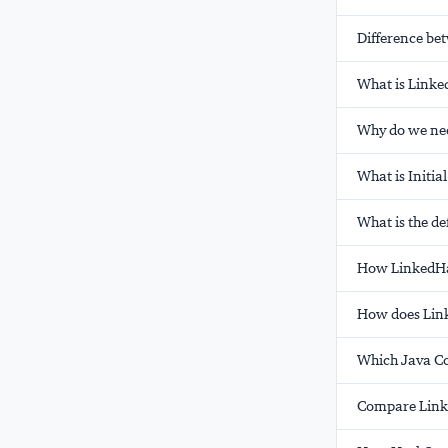
Difference be
What is Linke
Why do we nee
What is Initia
What is the def
How LinkedHas
How does Lin
Which Java Co
Compare Linke