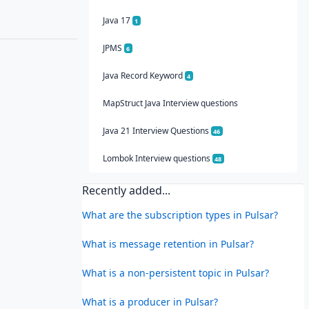
Java 17
1
JPMS
6
Java Record Keyword
4
MapStruct Java Interview questions
Java 21 Interview Questions
46
Lombok Interview questions
48
Recently added...
What are the subscription types in Pulsar?
What is message retention in Pulsar?
What is a non-persistent topic in Pulsar?
What is a producer in Pulsar?