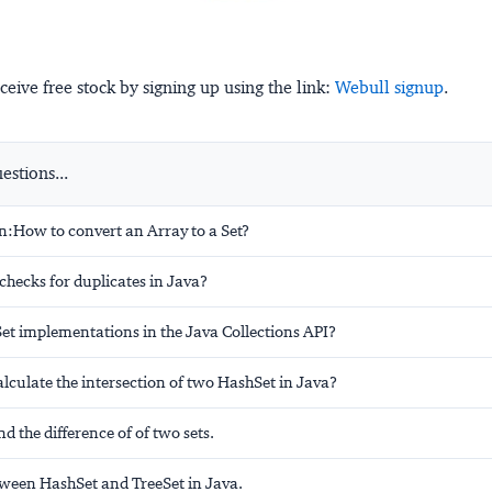
ceive free stock by signing up using the link:
Webull signup
.
stions...
n:How to convert an Array to a Set?
hecks for duplicates in Java?
Set implementations in the Java Collections API?
lculate the intersection of two HashSet in Java?
d the difference of of two sets.
tween HashSet and TreeSet in Java.