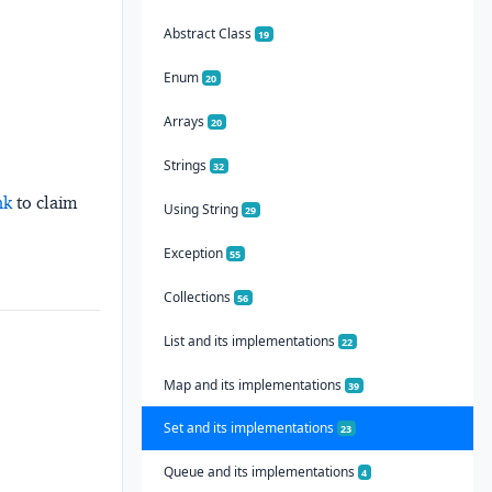
Abstract Class
19
Enum
20
Arrays
20
Strings
32
nk
to claim
Using String
29
Exception
55
Collections
56
List and its implementations
22
Map and its implementations
39
Set and its implementations
23
Queue and its implementations
4