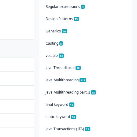
Regular expressions
3
Design Patterns
75
Generics
20
Casting
5
volatile
13
Java ThreadLocal
10
Java Multithreading
113
Java Multithreading part II
18
final keyword
13
static keyword
16
Java Transactions (JTA)
21