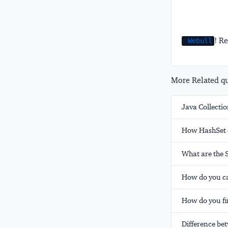
! Re
Webull
More Related que
Java Collectio
How HashSet c
What are the 
How do you ca
How do you fin
Difference be