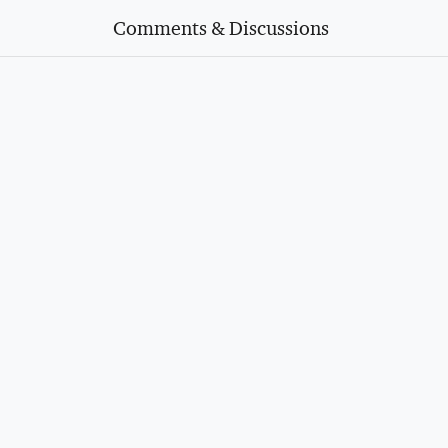
Comments & Discussions