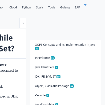
tion
Cloud
Python
Scala
Tools
Golang
SAP
Next
»
hile
OOPS Concepts and its implementation in Java
Set?
19
Inheritance
29
ieve
Java Identifiers
4
ssociated to
JDK, JRE, JVM, JIT
69
Object, Class and Package
t.
44
Variable
uced in JDK
9
Local Variables
6