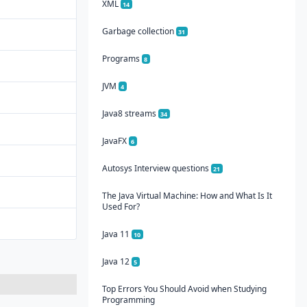
XML
14
Garbage collection
31
Programs
8
JVM
4
Java8 streams
34
JavaFX
6
Autosys Interview questions
21
The Java Virtual Machine: How and What Is It
Used For?
Java 11
10
Java 12
5
Top Errors You Should Avoid when Studying
Programming