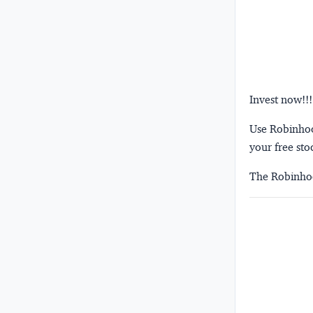
Invest now!!!
Use Robinhood
your free sto
The Robinhoo