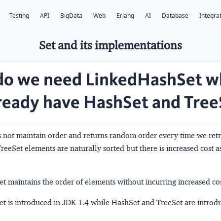
Testing
API
BigData
Web
Erlang
AI
Database
Integra
Set and its implementations
o we need LinkedHashSet w
ready have HashSet and Tree
 not maintain order and returns random order every time we retr
reeSet elements are naturally sorted but there is increased cost a
 maintains the order of elements without incurring increased cos
t is introduced in JDK 1.4 while HashSet and TreeSet are introd