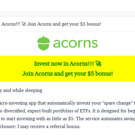
 Acorns!!! 🚀 Join Acorns and get your $5 bonus!
Invest now in Acorns!!! 🚀
Join Acorns and get your $5 bonus!
y and while sleeping
micro-investing app that automatically invests your "spare change" 
o diversified, expert-built portfolios of ETFs. It is designed for be
to start investing with as little as $5. The service automates savi
closure:
I may receive a referral bonus.