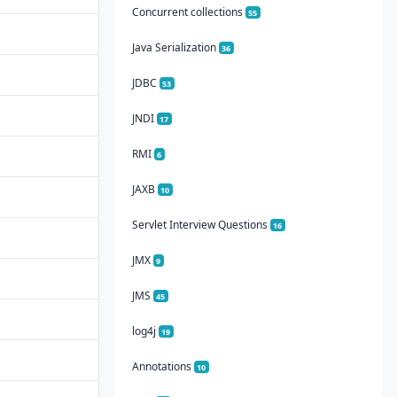
Concurrent collections
55
Java Serialization
36
JDBC
53
JNDI
17
RMI
6
JAXB
10
Servlet Interview Questions
16
JMX
9
JMS
45
log4j
19
Annotations
10