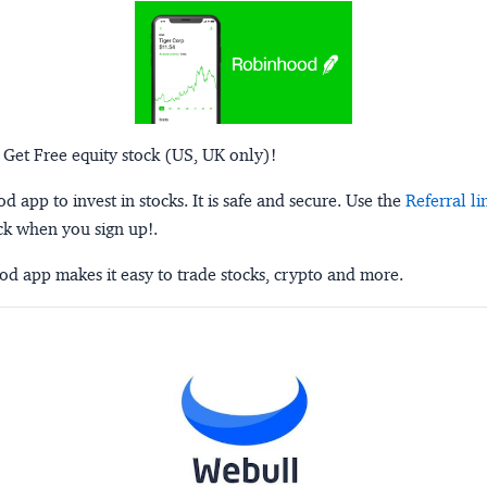
 Get Free equity stock (US, UK only)!
 app to invest in stocks. It is safe and secure. Use the
Referral li
ck when you sign up!.
d app makes it easy to trade stocks, crypto and more.