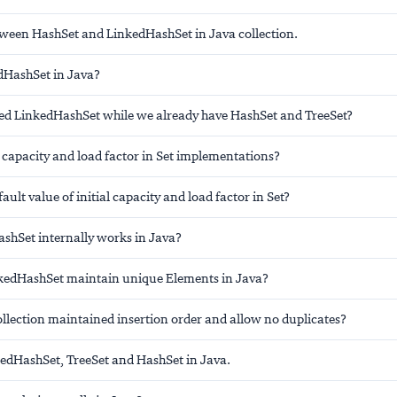
tween HashSet and LinkedHashSet in Java collection.
dHashSet in Java?
d LinkedHashSet while we already have HashSet and TreeSet?
l capacity and load factor in Set implementations?
ault value of initial capacity and load factor in Set?
hSet internally works in Java?
kedHashSet maintain unique Elements in Java?
llection maintained insertion order and allow no duplicates?
dHashSet, TreeSet and HashSet in Java.