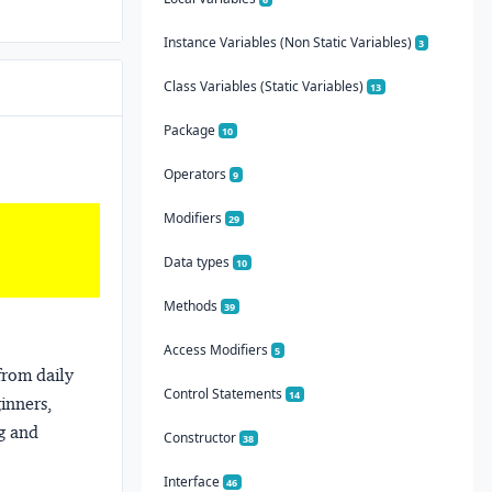
Instance Variables (Non Static Variables)
3
Class Variables (Static Variables)
13
Package
10
Operators
9
Modifiers
29
Data types
10
Methods
39
Access Modifiers
5
from daily
Control Statements
14
ginners,
ng and
Constructor
38
Interface
46