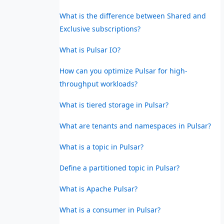
What is the difference between Shared and
Exclusive subscriptions?
What is Pulsar IO?
How can you optimize Pulsar for high-
throughput workloads?
What is tiered storage in Pulsar?
What are tenants and namespaces in Pulsar?
What is a topic in Pulsar?
Define a partitioned topic in Pulsar?
What is Apache Pulsar?
What is a consumer in Pulsar?