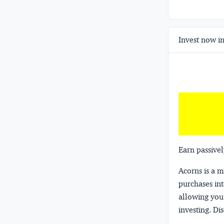
Invest now in
Earn passivel
Acorns
is a 
purchases int
allowing you 
investing.
Dis