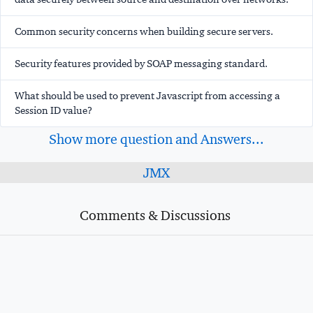
Common security concerns when building secure servers.
Security features provided by SOAP messaging standard.
What should be used to prevent Javascript from accessing a
Session ID value?
Show more question and Answers...
JMX
Comments & Discussions