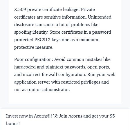
X.509 private certificate leakage:
Private
certificates are sensitive information. Unintended
disclosure can cause a lot of problems like
spoofing identity. Store certificates in a password
protected PKCS12 keystone as a minimum
protective measure.
Poor configuration:
Avoid common mistakes like
hardcoded and plaintext passwords, open ports,
and incorrect firewall configuration. Run your web
application server with restricted privileges and
not as root or administrator.
Invest now in Acorns!!! 🚀 Join Acorns and get your $5
bonus!