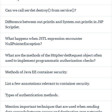
Can we call servlet destroy() from service()?
Difference between out.println and System.out.println in JSP
Scriptlet.
What happens when JSTL expression encounter
NullPointerException?
What are the methods of the HttpServletRequest object often
used to implement programmatic authorization checks?
Methods of Java EE container security.
List a few annotations relevant to container security.
Types of authentication methods.
Mention important techniques that are used when sending
data securely between source and destination over networks.