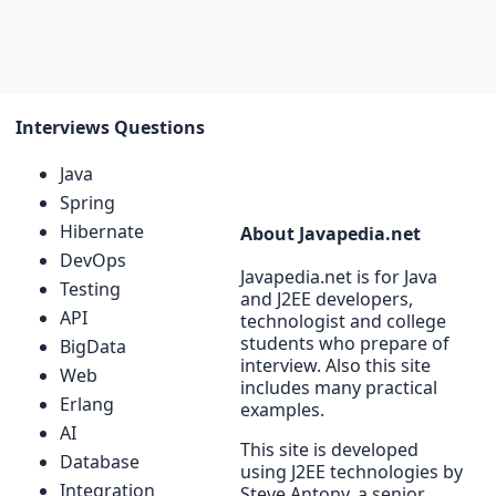
Interviews Questions
Java
Spring
Hibernate
About Javapedia.net
DevOps
Javapedia.net is for Java
Testing
and J2EE developers,
API
technologist and college
students who prepare of
BigData
interview. Also this site
Web
includes many practical
Erlang
examples.
AI
This site is developed
Database
using J2EE technologies by
Integration
Steve Antony, a senior