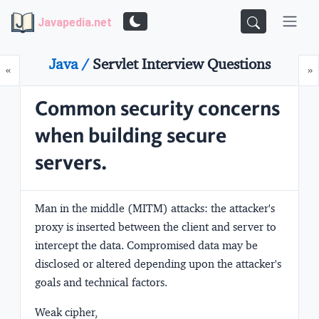
Javapedia.net
Java /
Servlet Interview Questions
Prev
N
«
»
Common security concerns
when building secure
servers.
Man in the middle (MITM) attacks:
the attacker's
proxy is inserted between the client and server to
intercept the data. Compromised data may be
disclosed or altered depending upon the attacker's
goals and technical factors.
Weak cipher,