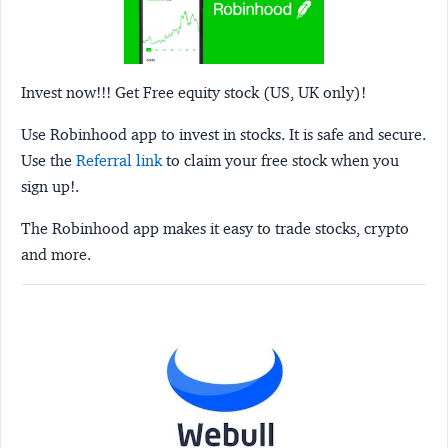
Invest now!!! Get Free equity stock (US, UK only)!
Use Robinhood app to invest in stocks. It is safe and secure.
Use the
Referral link
to claim your free stock when you
sign up!.
The Robinhood app makes it easy to trade stocks, crypto
and more.