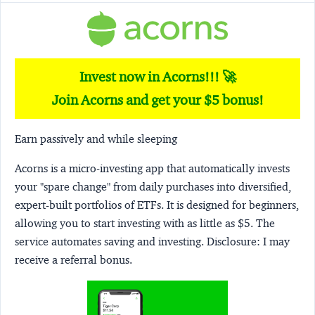
Invest now in Acorns!!! 🚀
Join Acorns and get your $5 bonus!
Earn passively and while sleeping
Acorns
is a micro-investing app that automatically invests
your "spare change" from daily purchases into diversified,
expert-built portfolios of ETFs. It is designed for beginners,
allowing you to start investing with as little as $5. The
service automates saving and investing.
Disclosure:
I may
receive a referral bonus.