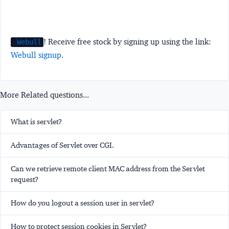
! Receive free stock by signing up using the link:
Webull
Webull signup
.
More Related questions...
What is servlet?
Advantages of Servlet over CGI.
Can we retrieve remote client MAC address from the Servlet
request?
How do you logout a session user in servlet?
How to protect session cookies in Servlet?