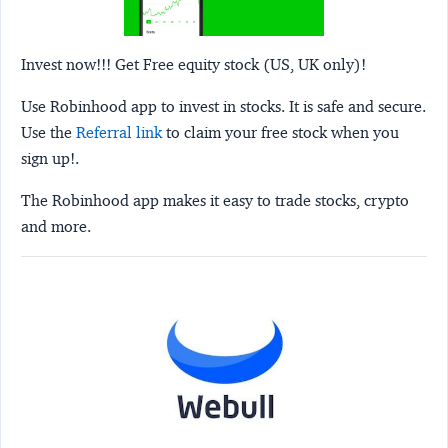
Invest now!!! Get Free equity stock (US, UK only)!
Use Robinhood app to invest in stocks. It is safe and secure.
Use the
Referral link
to claim your free stock when you
sign up!.
The Robinhood app makes it easy to trade stocks, crypto
and more.