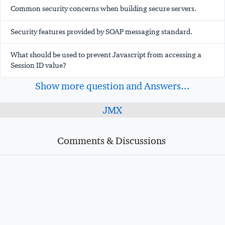
Common security concerns when building secure servers.
Security features provided by SOAP messaging standard.
What should be used to prevent Javascript from accessing a
Session ID value?
Show more question and Answers...
JMX
Comments & Discussions