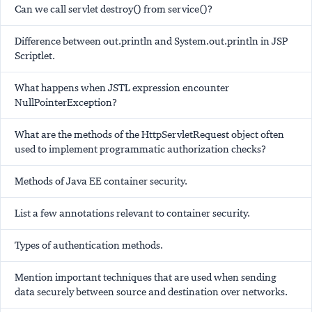
Can we call servlet destroy() from service()?
Difference between out.println and System.out.println in JSP
Scriptlet.
What happens when JSTL expression encounter
NullPointerException?
What are the methods of the HttpServletRequest object often
used to implement programmatic authorization checks?
Methods of Java EE container security.
List a few annotations relevant to container security.
Types of authentication methods.
Mention important techniques that are used when sending
data securely between source and destination over networks.