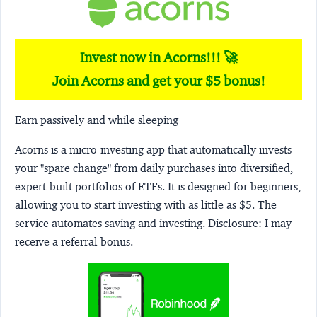
Invest now in Acorns!!! 🚀
Join Acorns and get your $5 bonus!
Earn passively and while sleeping
Acorns
is a micro-investing app that automatically invests
your "spare change" from daily purchases into diversified,
expert-built portfolios of ETFs. It is designed for beginners,
allowing you to start investing with as little as $5. The
service automates saving and investing.
Disclosure:
I may
receive a referral bonus.