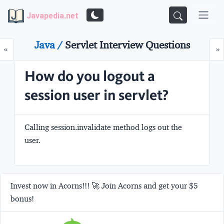
Javapedia.net
Java /
Servlet Interview Questions
Prev
N
«
»
How do you logout a
session user in servlet?
Calling
session.invalidate
method logs out the
user.
Invest now in Acorns!!! 🚀 Join Acorns and get your $5
bonus!