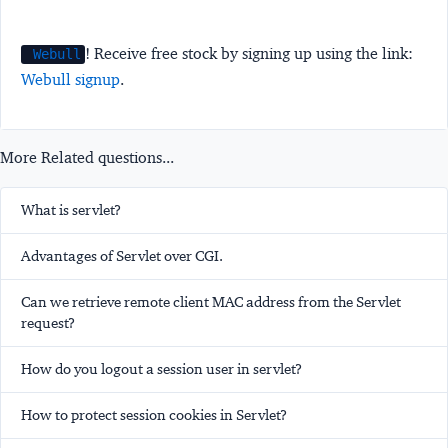
! Receive free stock by signing up using the link:
Webull
Webull signup
.
More Related questions...
What is servlet?
Advantages of Servlet over CGI.
Can we retrieve remote client MAC address from the Servlet
request?
How do you logout a session user in servlet?
How to protect session cookies in Servlet?