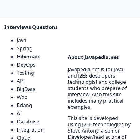
Interviews Questions
Java
Spring
Hibernate
About Javapedia.net
DevOps
Javapedia.net is for Java
Testing
and J2EE developers,
API
technologist and college
students who prepare of
BigData
interview. Also this site
Web
includes many practical
Erlang
examples.
AI
This site is developed
Database
using J2EE technologies by
Integration
Steve Antony, a senior
Developer/lead at one of
Cloud