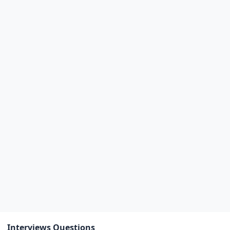
Interviews Questions