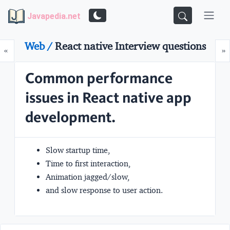
Javapedia.net
Web /
React native Interview questions
Prev
N
«
»
Common performance
issues in React native app
development.
Slow startup time,
Time to first interaction,
Animation jagged/slow,
and slow response to user action.