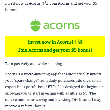
Invest now in Acorns!!! 🚀 Join Acorns and get your $5
bonus!
Invest now in Acorns!!! 🚀
Join Acorns and get your $5 bonus!
Earn passively and while sleeping
Acorns
is a micro-investing app that automatically invests
your "spare change" from daily purchases into diversified,
expert-built portfolios of ETFs. It is designed for beginners,
allowing you to start investing with as little as $5. The
service automates saving and investing.
Disclosure:
I may
receive a referral bonus.