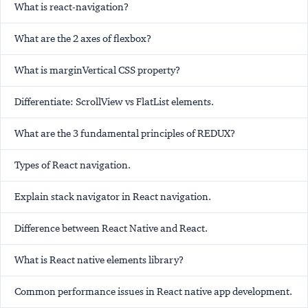
What is react-navigation?
What are the 2 axes of flexbox?
What is marginVertical CSS property?
Differentiate: ScrollView vs FlatList elements.
What are the 3 fundamental principles of REDUX?
Types of React navigation.
Explain stack navigator in React navigation.
Difference between React Native and React.
What is React native elements library?
Common performance issues in React native app development.