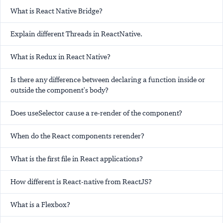
What is React Native Bridge?
Explain different Threads in ReactNative.
What is Redux in React Native?
Is there any difference between declaring a function inside or
outside the component's body?
Does useSelector cause a re-render of the component?
When do the React components rerender?
What is the first file in React applications?
How different is React-native from ReactJS?
What is a Flexbox?