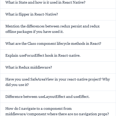
What is State and how is it used in React Native?
What is flipper in React-Native?
Mention the differences between redux persist and redux
offline packages if you have used it.
What are the Class component lifecycle methods in React?
Explain useFocusEffect hook in React-native.
What is Redux middleware?
Have you used SafeAreaView in your react-native project? Why
did you use it?
Difference between useLayoutEffect and useEffect.
How do I navigate to a component from
middleware/component where there are no navigation props?