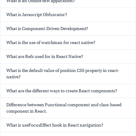
What is an Offline first application?
What is Javascript Obfuscator?
What is Component-Driven Development?
What is the use of watchman for react native?
What are Refs used for in React Native?
What is the default value of position CSS property in react-
native?
What are the different ways to create React components?
Difference between Functional component and class-based
component in React.
What is useFocusEffect hook in React navigation?