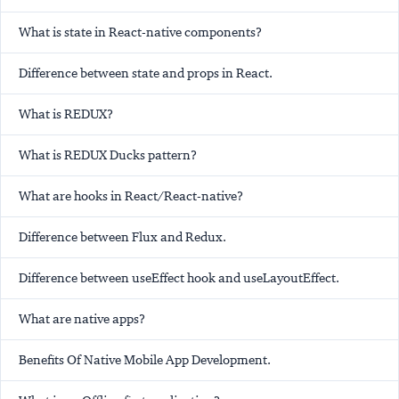
What is state in React-native components?
Difference between state and props in React.
What is REDUX?
What is REDUX Ducks pattern?
What are hooks in React/React-native?
Difference between Flux and Redux.
Difference between useEffect hook and useLayoutEffect.
What are native apps?
Benefits Of Native Mobile App Development.