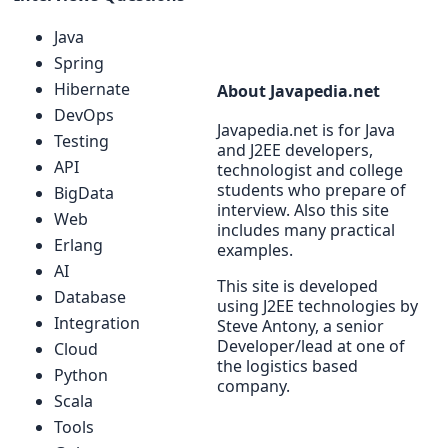
Java
Spring
Hibernate
About Javapedia.net
DevOps
Javapedia.net is for Java
Testing
and J2EE developers,
API
technologist and college
students who prepare of
BigData
interview. Also this site
Web
includes many practical
Erlang
examples.
AI
This site is developed
Database
using J2EE technologies by
Integration
Steve Antony, a senior
Developer/lead at one of
Cloud
the logistics based
Python
company.
Scala
Tools