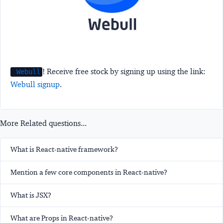
! Receive free stock by signing up using the link:
Webull
Webull signup
.
More Related questions...
What is React-native framework?
Mention a few core components in React-native?
What is JSX?
What are Props in React-native?