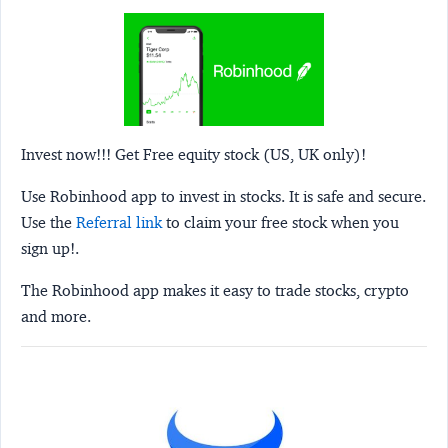
Invest now!!! Get Free equity stock (US, UK only)!
Use Robinhood app to invest in stocks. It is safe and secure.
Use the
Referral link
to claim your free stock when you
sign up!.
The Robinhood app makes it easy to trade stocks, crypto
and more.