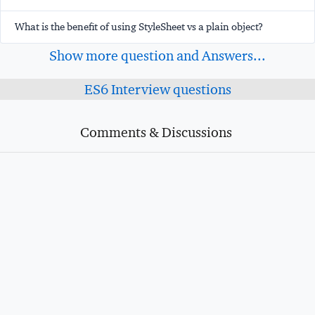
What is the benefit of using StyleSheet vs a plain object?
Show more question and Answers...
ES6 Interview questions
Comments & Discussions