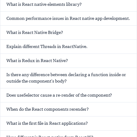
What is React native elements library?
Common performance issues in React native app development.
What is React Native Bridge?
Explain different Threads in ReactNative.
What is Redux in React Native?
Is there any difference between declaring a function inside or
outside the component's body?
Does useSelector cause a re-render of the component?
When do the React components rerender?
What is the first file in React applications?