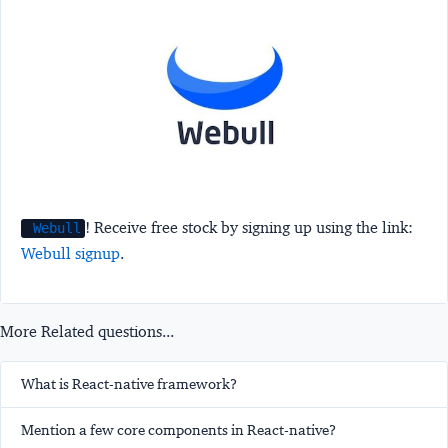
! Receive free stock by signing up using the link:
Webull
Webull signup
.
More Related questions...
What is React-native framework?
Mention a few core components in React-native?