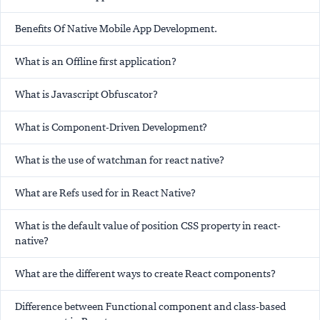
Benefits Of Native Mobile App Development.
What is an Offline first application?
What is Javascript Obfuscator?
What is Component-Driven Development?
What is the use of watchman for react native?
What are Refs used for in React Native?
What is the default value of position CSS property in react-
native?
What are the different ways to create React components?
Difference between Functional component and class-based