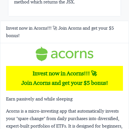
method which returns the JSX.
Invest now in Acorns!!! 🚀 Join Acorns and get your $5
bonus!
Invest now in Acorns!!! 🚀
Join Acorns and get your $5 bonus!
Earn passively and while sleeping
Acorns
is a micro-investing app that automatically invests
your "spare change" from daily purchases into diversified,
expert-built portfolios of ETFs. It is designed for beginners,