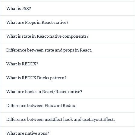
What is JSX?
What are Props in React-native?
What is state in React-native components?
Difference between state and props in React.
What is REDUX?
What is REDUX Ducks pattern?
What are hooks in React/React-native?
Difference between Flux and Redux.
Difference between useEffect hook and useLayoutEffect.
What are native apps?