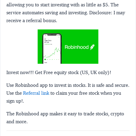
allowing you to start investing with as little as $5. The
service automates saving and investing.
Disclosure:
I may
receive a referral bonus.
Invest now!!! Get Free equity stock (US, UK only)!
Use Robinhood app to invest in stocks. It is safe and secure.
Use the
Referral link
to claim your free stock when you
sign up!.
The Robinhood app makes it easy to trade stocks, crypto
and more.