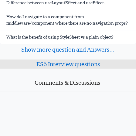
Difference between useLayoutEffect and useEffect.
How do I navigate to a component from
middleware/component where there are no navigation props?
What is the benefit of using StyleSheet vs a plain object?
Show more question and Answers...
ES6 Interview questions
Comments & Discussions