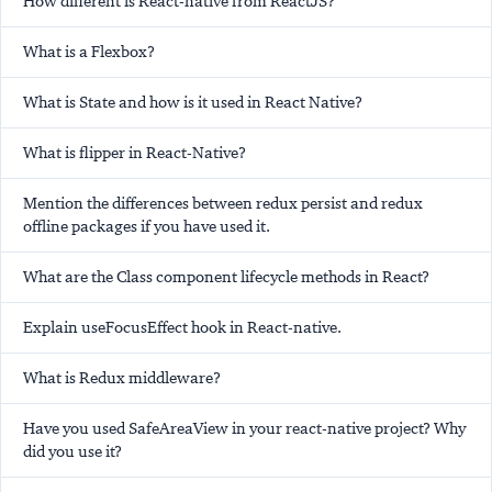
How different is React-native from ReactJS?
What is a Flexbox?
What is State and how is it used in React Native?
What is flipper in React-Native?
Mention the differences between redux persist and redux
offline packages if you have used it.
What are the Class component lifecycle methods in React?
Explain useFocusEffect hook in React-native.
What is Redux middleware?
Have you used SafeAreaView in your react-native project? Why
did you use it?