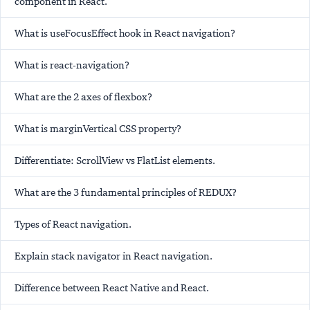
component in React.
What is useFocusEffect hook in React navigation?
What is react-navigation?
What are the 2 axes of flexbox?
What is marginVertical CSS property?
Differentiate: ScrollView vs FlatList elements.
What are the 3 fundamental principles of REDUX?
Types of React navigation.
Explain stack navigator in React navigation.
Difference between React Native and React.