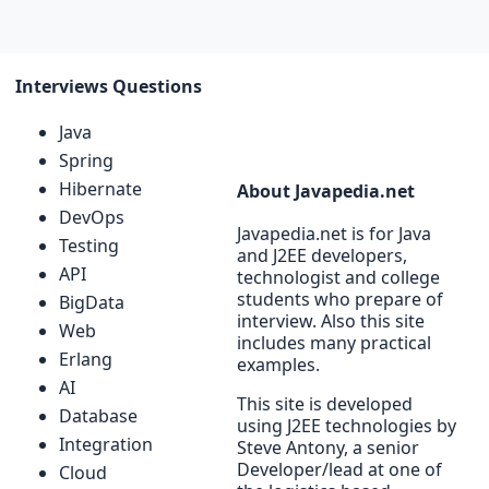
Interviews Questions
Java
Spring
Hibernate
About Javapedia.net
DevOps
Javapedia.net is for Java
Testing
and J2EE developers,
API
technologist and college
students who prepare of
BigData
interview. Also this site
Web
includes many practical
Erlang
examples.
AI
This site is developed
Database
using J2EE technologies by
Integration
Steve Antony, a senior
Developer/lead at one of
Cloud