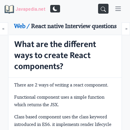
Javapedia.net
Web /
React native Interview questions
Prev
N
«
»
What are the different
ways to create React
components?
There are 2 ways of writing a react component.
Functional component
uses a simple function
which returns the JSX.
Class based component
uses the class keyword
introduced in ES6. it implements render lifecycle