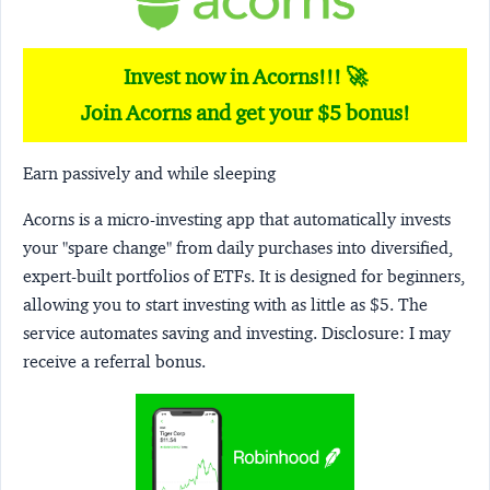
Invest now in Acorns!!! 🚀
Join Acorns and get your $5 bonus!
Earn passively and while sleeping
Acorns
is a micro-investing app that automatically invests
your "spare change" from daily purchases into diversified,
expert-built portfolios of ETFs. It is designed for beginners,
allowing you to start investing with as little as $5. The
service automates saving and investing.
Disclosure:
I may
receive a referral bonus.