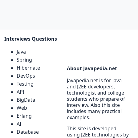
Interviews Questions
Java
Spring
Hibernate
About Javapedia.net
DevOps
Javapedia.net is for Java
Testing
and J2EE developers,
API
technologist and college
students who prepare of
BigData
interview. Also this site
Web
includes many practical
Erlang
examples.
AI
This site is developed
Database
using J2EE technologies by