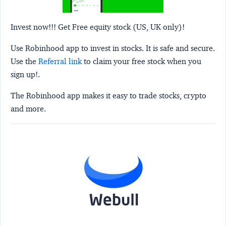
Invest now!!! Get Free equity stock (US, UK only)!
Use Robinhood app to invest in stocks. It is safe and secure.
Use the
Referral link
to claim your free stock when you
sign up!.
The Robinhood app makes it easy to trade stocks, crypto
and more.