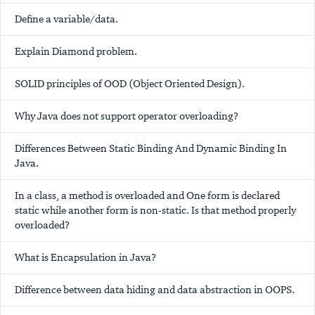
Define a variable/data.
Explain Diamond problem.
SOLID principles of OOD (Object Oriented Design).
Why Java does not support operator overloading?
Differences Between Static Binding And Dynamic Binding In
Java.
In a class, a method is overloaded and One form is declared
static while another form is non-static. Is that method properly
overloaded?
What is Encapsulation in Java?
Difference between data hiding and data abstraction in OOPS.