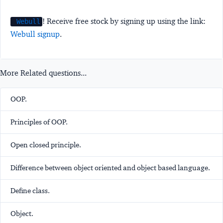
! Receive free stock by signing up using the link:
Webull
Webull signup
.
More Related questions...
OOP.
Principles of OOP.
Open closed principle.
Difference between object oriented and object based language.
Define class.
Object.