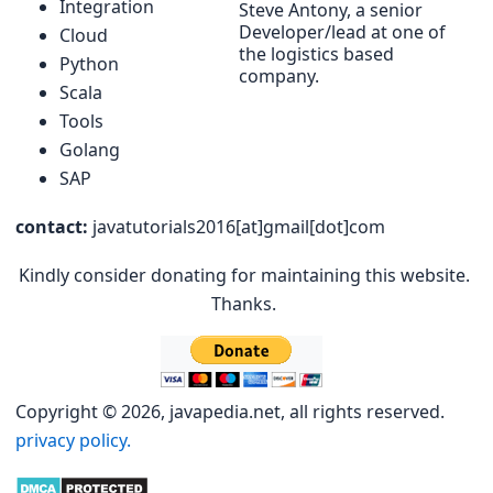
Integration
Steve Antony, a senior
Developer/lead at one of
Cloud
the logistics based
Python
company.
Scala
Tools
Golang
SAP
contact:
javatutorials2016[at]gmail[dot]com
Kindly consider donating for maintaining this website.
Thanks.
Copyright © 2026, javapedia.net, all rights reserved.
privacy policy.