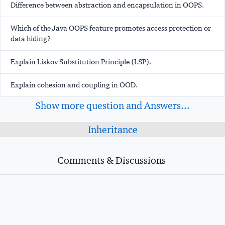
Difference between abstraction and encapsulation in OOPS.
Which of the Java OOPS feature promotes access protection or
data hiding?
Explain Liskov Substitution Principle (LSP).
Explain cohesion and coupling in OOD.
Show more question and Answers...
Inheritance
Comments & Discussions