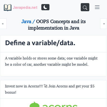
Javapedia.net
Java /
OOPS Concepts and its
Prev
N
«
»
implementation in Java
Define a variable/data.
A variable holds or stores some data; one variable might
be a color of car, another variable might be model.
Invest now in Acorns!!! 🚀 Join Acorns and get your $5
bonus!