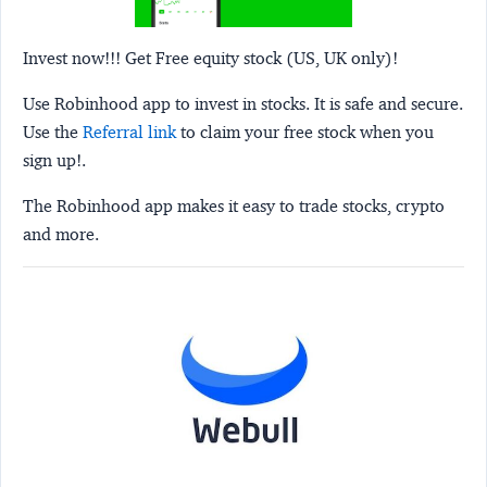
Invest now!!! Get Free equity stock (US, UK only)!
Use Robinhood app to invest in stocks. It is safe and secure.
Use the
Referral link
to claim your free stock when you
sign up!.
The Robinhood app makes it easy to trade stocks, crypto
and more.