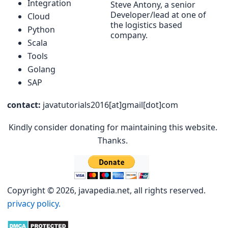
Integration
Steve Antony, a senior
Developer/lead at one of
Cloud
the logistics based
Python
company.
Scala
Tools
Golang
SAP
contact:
javatutorials2016[at]gmail[dot]com
Kindly consider donating for maintaining this website.
Thanks.
Copyright © 2026, javapedia.net, all rights reserved.
privacy policy.