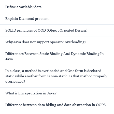
Define a variable/data.
Explain Diamond problem.
SOLID principles of OOD (Object Oriented Design).
Why Java does not support operator overloading?
Differences Between Static Binding And Dynamic Binding In
Java.
In a class, a method is overloaded and One form is declared
static while another form is non-static. Is that method properly
overloaded?
What is Encapsulation in Java?
Difference between data hiding and data abstraction in OOPS.