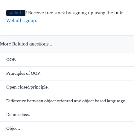
! Receive free stock by signing up using the link:
Webull
Webull signup
.
More Related questions...
OOP.
Principles of OOP.
Open closed principle.
Difference between object oriented and object based language.
Define class.
Object.