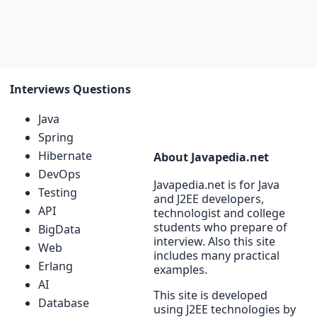
Interviews Questions
Java
Spring
Hibernate
About Javapedia.net
DevOps
Javapedia.net is for Java
Testing
and J2EE developers,
API
technologist and college
students who prepare of
BigData
interview. Also this site
Web
includes many practical
Erlang
examples.
AI
This site is developed
Database
using J2EE technologies by