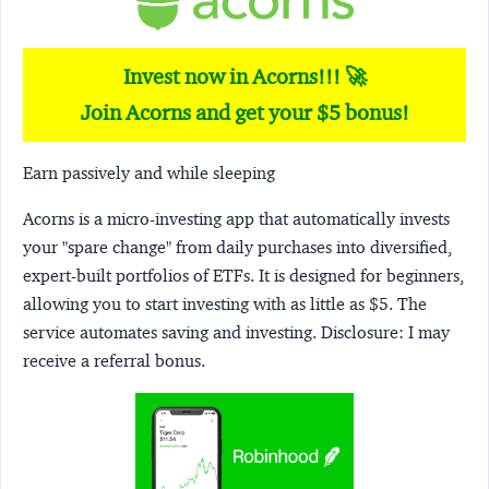
Invest now in Acorns!!! 🚀
Join Acorns and get your $5 bonus!
Earn passively and while sleeping
Acorns
is a micro-investing app that automatically invests
your "spare change" from daily purchases into diversified,
expert-built portfolios of ETFs. It is designed for beginners,
allowing you to start investing with as little as $5. The
service automates saving and investing.
Disclosure:
I may
receive a referral bonus.