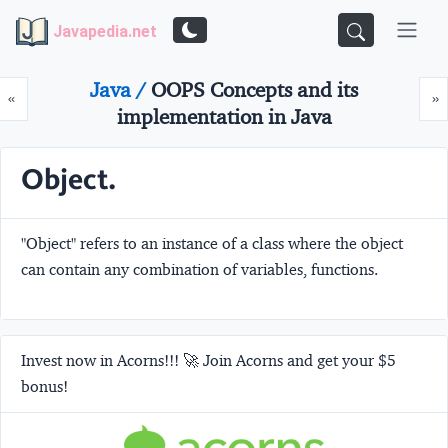
Javapedia.net
Java /
OOPS Concepts and its
Prev
N
«
»
implementation in Java
Object.
"Object" refers to an instance of a class where the object
can contain any combination of variables, functions.
Invest now in Acorns!!! 🚀 Join Acorns and get your $5
bonus!