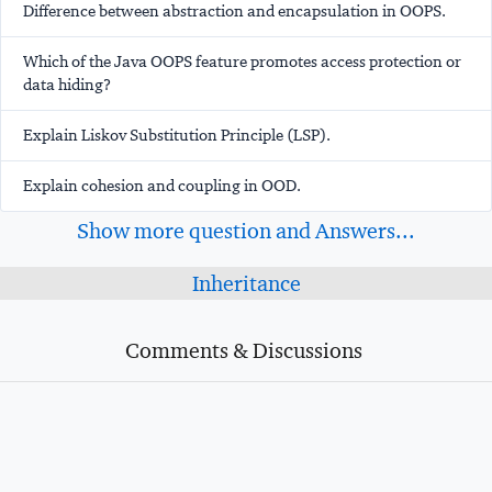
Difference between abstraction and encapsulation in OOPS.
Which of the Java OOPS feature promotes access protection or
data hiding?
Explain Liskov Substitution Principle (LSP).
Explain cohesion and coupling in OOD.
Show more question and Answers...
Inheritance
Comments & Discussions