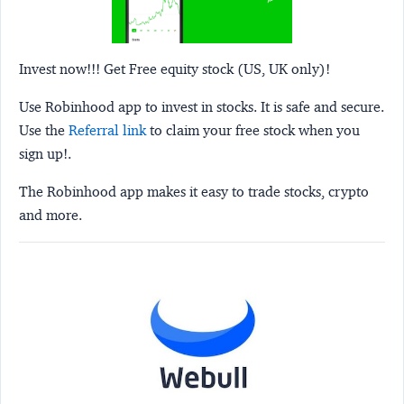
Invest now!!! Get Free equity stock (US, UK only)!
Use Robinhood app to invest in stocks. It is safe and secure.
Use the
Referral link
to claim your free stock when you
sign up!.
The Robinhood app makes it easy to trade stocks, crypto
and more.