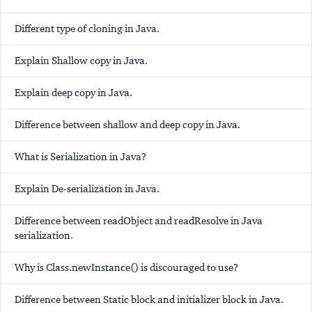
Different type of cloning in Java.
Explain Shallow copy in Java.
Explain deep copy in Java.
Difference between shallow and deep copy in Java.
What is Serialization in Java?
Explain De-serialization in Java.
Difference between readObject and readResolve in Java
serialization.
Why is Class.newInstance() is discouraged to use?
Difference between Static block and initializer block in Java.