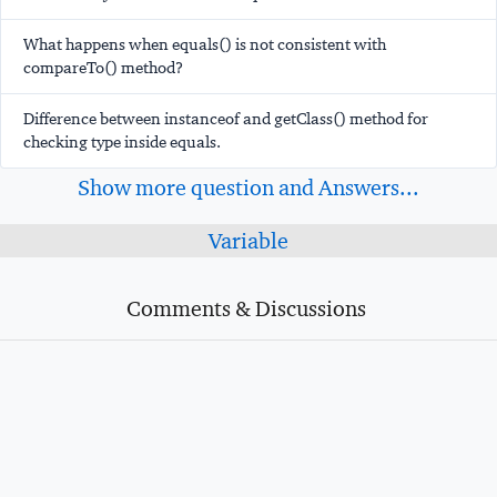
What happens when equals() is not consistent with
compareTo() method?
Difference between instanceof and getClass() method for
checking type inside equals.
Show more question and Answers...
Variable
Comments & Discussions