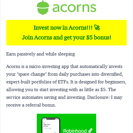
Invest now in Acorns!!! 🚀
Join Acorns and get your $5 bonus!
Earn passively and while sleeping
Acorns
is a micro-investing app that automatically invests
your "spare change" from daily purchases into diversified,
expert-built portfolios of ETFs. It is designed for beginners,
allowing you to start investing with as little as $5. The
service automates saving and investing.
Disclosure:
I may
receive a referral bonus.