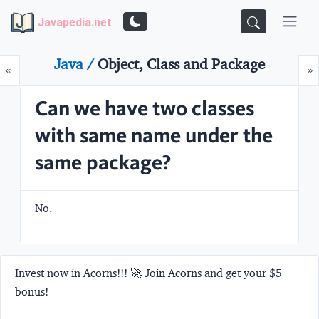
Javapedia.net
Java /
Object, Class and Package
Prev
N
«
»
Can we have two classes
with same name under the
same package?
No.
Invest now in Acorns!!! 🚀 Join Acorns and get your $5
bonus!