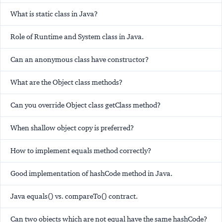
What is static class in Java?
Role of Runtime and System class in Java.
Can an anonymous class have constructor?
What are the Object class methods?
Can you override Object class getClass method?
When shallow object copy is preferred?
How to implement equals method correctly?
Good implementation of hashCode method in Java.
Java equals() vs. compareTo() contract.
Can two objects which are not equal have the same hashCode?