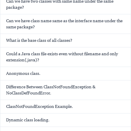
Can we have two classes with same name under the same
package?
Can we have class name same as the interface name under the
same package?
What is the base class of all classes?
Could a Java class file exists even without filename and only
extension(.java)?
Anonymous class.
Difference Between ClassNotFoundException &
NoClassDefFoundError.
ClassNotFoundException Example.
Dynamic class loading.