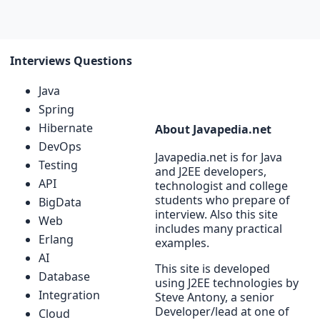
Interviews Questions
Java
Spring
Hibernate
About Javapedia.net
DevOps
Javapedia.net is for Java
Testing
and J2EE developers,
API
technologist and college
students who prepare of
BigData
interview. Also this site
Web
includes many practical
Erlang
examples.
AI
This site is developed
Database
using J2EE technologies by
Integration
Steve Antony, a senior
Developer/lead at one of
Cloud