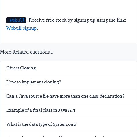
! Receive free stock by signing up using the link:
Webull
Webull signup
.
More Related questions...
Object Cloning.
How to implement cloning?
Can a Java source file have more than one class declaration?
Example of a final class in Java API.
What is the data type of System.out?