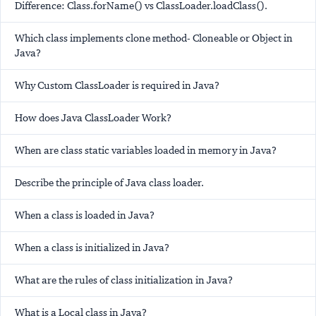
Difference: Class.forName() vs ClassLoader.loadClass().
Which class implements clone method- Cloneable or Object in
Java?
Why Custom ClassLoader is required in Java?
How does Java ClassLoader Work?
When are class static variables loaded in memory in Java?
Describe the principle of Java class loader.
When a class is loaded in Java?
When a class is initialized in Java?
What are the rules of class initialization in Java?
What is a Local class in Java?