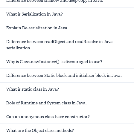
Difference between shallow and deep copy in Java.
What is Serialization in Java?
Explain De-serialization in Java.
Difference between readObject and readResolve in Java
serialization.
Why is Class.newInstance() is discouraged to use?
Difference between Static block and initializer block in Java.
What is static class in Java?
Role of Runtime and System class in Java.
Can an anonymous class have constructor?
What are the Object class methods?