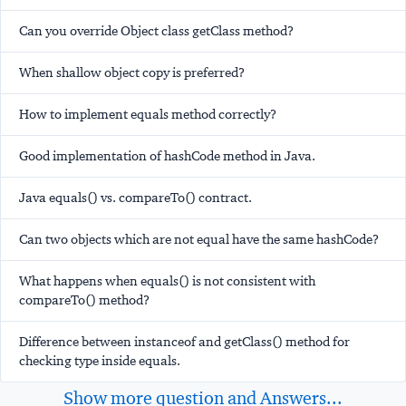
Can you override Object class getClass method?
When shallow object copy is preferred?
How to implement equals method correctly?
Good implementation of hashCode method in Java.
Java equals() vs. compareTo() contract.
Can two objects which are not equal have the same hashCode?
What happens when equals() is not consistent with
compareTo() method?
Difference between instanceof and getClass() method for
checking type inside equals.
Show more question and Answers...