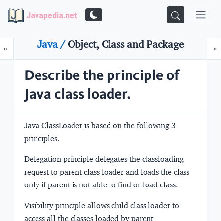
Javapedia.net
Java /
Object, Class and Package
Prev
N
«
»
Describe the principle of
Java class loader.
Java ClassLoader is based on the following 3
principles.
Delegation
principle delegates the classloading
request to parent class loader and loads the class
only if parent is not able to find or load class.
Visibility
principle allows child class loader to
access all the classes loaded by parent