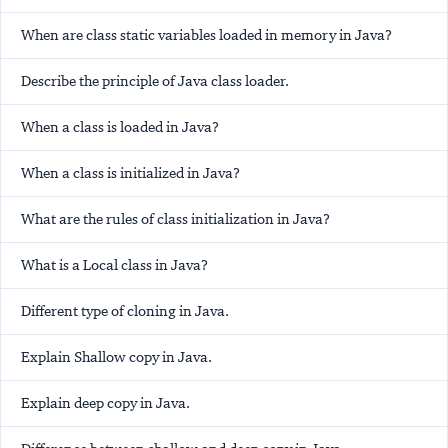
When are class static variables loaded in memory in Java?
Describe the principle of Java class loader.
When a class is loaded in Java?
When a class is initialized in Java?
What are the rules of class initialization in Java?
What is a Local class in Java?
Different type of cloning in Java.
Explain Shallow copy in Java.
Explain deep copy in Java.