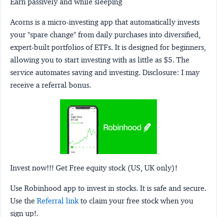
Earn passively and while sleeping
Acorns
is a micro-investing app that automatically invests
your "spare change" from daily purchases into diversified,
expert-built portfolios of ETFs. It is designed for beginners,
allowing you to start investing with as little as $5. The
service automates saving and investing.
Disclosure:
I may
receive a referral bonus.
Invest now!!! Get Free equity stock (US, UK only)!
Use Robinhood app to invest in stocks. It is safe and secure.
Use the
Referral link
to claim your free stock when you
sign up!.