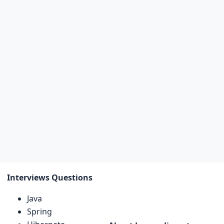
Interviews Questions
Java
Spring