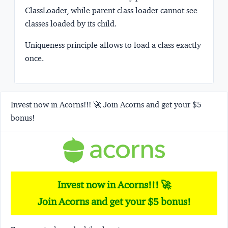
ClassLoader, while parent class loader cannot see
classes loaded by its child.
Uniqueness
principle allows to load a class exactly
once.
Invest now in Acorns!!! 🚀 Join Acorns and get your $5
bonus!
Invest now in Acorns!!! 🚀
Join Acorns and get your $5 bonus!