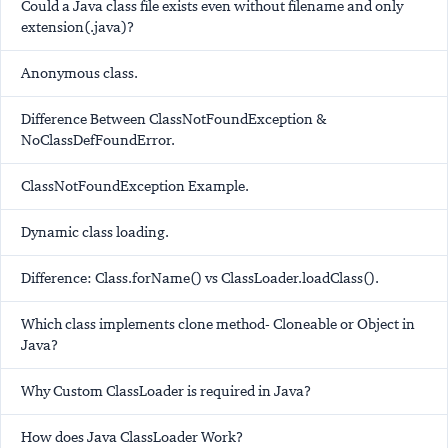
Could a Java class file exists even without filename and only
extension(.java)?
Anonymous class.
Difference Between ClassNotFoundException &
NoClassDefFoundError.
ClassNotFoundException Example.
Dynamic class loading.
Difference: Class.forName() vs ClassLoader.loadClass().
Which class implements clone method- Cloneable or Object in
Java?
Why Custom ClassLoader is required in Java?
How does Java ClassLoader Work?