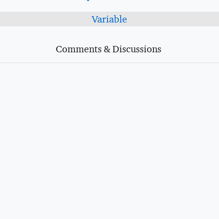
Variable
Comments & Discussions