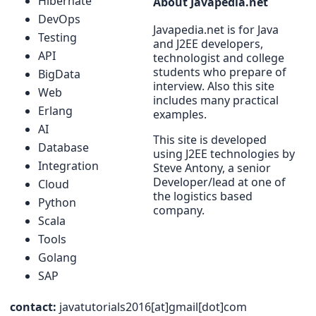
Hibernate
About Javapedia.net
DevOps
Javapedia.net is for Java
Testing
and J2EE developers,
API
technologist and college
students who prepare of
BigData
interview. Also this site
Web
includes many practical
Erlang
examples.
AI
This site is developed
Database
using J2EE technologies by
Integration
Steve Antony, a senior
Developer/lead at one of
Cloud
the logistics based
Python
company.
Scala
Tools
Golang
SAP
contact:
javatutorials2016[at]gmail[dot]com