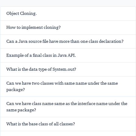
Object Cloning.
How to implement cloning?
Can a Java source file have more than one class declaration?
Example of a final class in Java API.
What is the data type of System.out?
Can we have two classes with same name under the same
package?
Can we have class name same as the interface name under the
same package?
What is the base class of all classes?