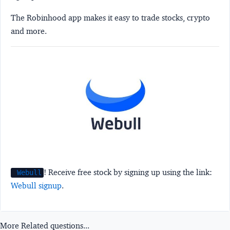
The Robinhood app makes it easy to trade stocks, crypto
and more.
! Receive free stock by signing up using the link:
Webull
Webull signup
.
More Related questions...