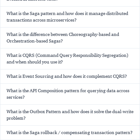
What is the Saga pattern and how does it manage distributed
transactions across microservices?
What is the difference between Choreography-based and
Orchestration-based Sagas?
What is CQRS (Command Query Responsibility Segregation)
and when should you use it?
What is Event Sourcing and how does it complement CQRS?
What is the API Composition pattern for querying data across
services?
What is the Outbox Pattern and how does it solve the dual-write
problem?
What is the Saga rollback / compensating transaction pattern?