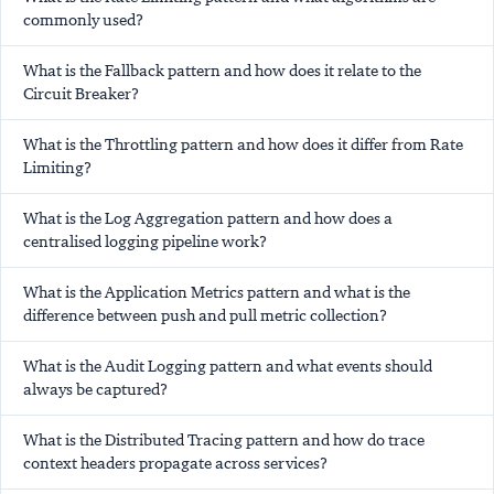
commonly used?
What is the Fallback pattern and how does it relate to the
Circuit Breaker?
What is the Throttling pattern and how does it differ from Rate
Limiting?
What is the Log Aggregation pattern and how does a
centralised logging pipeline work?
What is the Application Metrics pattern and what is the
difference between push and pull metric collection?
What is the Audit Logging pattern and what events should
always be captured?
What is the Distributed Tracing pattern and how do trace
context headers propagate across services?