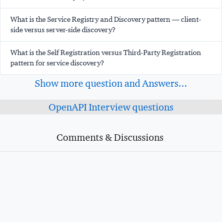
What is the Service Registry and Discovery pattern — client-
side versus server-side discovery?
What is the Self Registration versus Third-Party Registration
pattern for service discovery?
Show more question and Answers...
OpenAPI Interview questions
Comments & Discussions