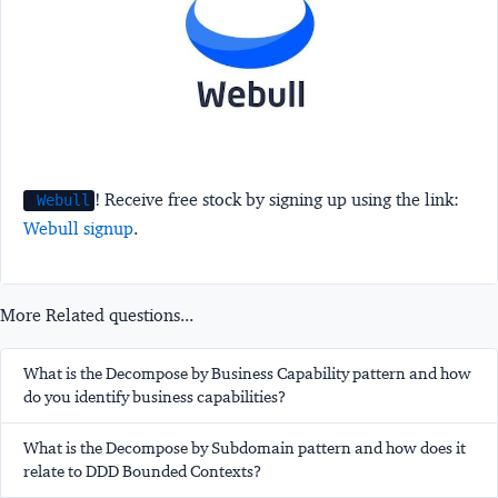
! Receive free stock by signing up using the link:
Webull
Webull signup
.
More Related questions...
What is the Decompose by Business Capability pattern and how
do you identify business capabilities?
What is the Decompose by Subdomain pattern and how does it
relate to DDD Bounded Contexts?