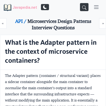
Javapedia.net
API /
Microservices Design Patterns
Prev
N
«
»
Interview Questions
What is the Adapter pattern in
the context of microservice
containers?
The
Adapter
pattern (container / structural variant) places
a sidecar container alongside the main container to
normalise
the main container's output into a standard
interface that the surrounding infrastructure expects —
without modifying the main application. It is essentially a