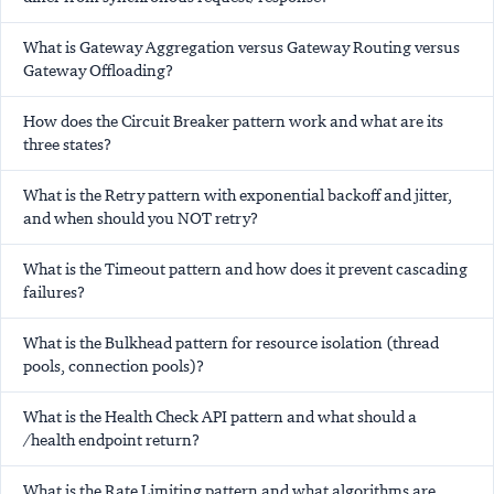
What is Gateway Aggregation versus Gateway Routing versus
Gateway Offloading?
How does the Circuit Breaker pattern work and what are its
three states?
What is the Retry pattern with exponential backoff and jitter,
and when should you NOT retry?
What is the Timeout pattern and how does it prevent cascading
failures?
What is the Bulkhead pattern for resource isolation (thread
pools, connection pools)?
What is the Health Check API pattern and what should a
/health endpoint return?
What is the Rate Limiting pattern and what algorithms are