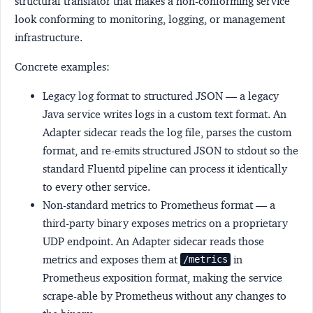
structural translator that makes a non-conforming service
look conforming to monitoring, logging, or management
infrastructure.
Concrete examples:
Legacy log format to structured JSON
— a legacy
Java service writes logs in a custom text format. An
Adapter sidecar reads the log file, parses the custom
format, and re-emits structured JSON to stdout so the
standard Fluentd pipeline can process it identically
to every other service.
Non-standard metrics to Prometheus format
— a
third-party binary exposes metrics on a proprietary
UDP endpoint. An Adapter sidecar reads those
metrics and exposes them at
in
/metrics
Prometheus exposition format, making the service
scrape-able by Prometheus without any changes to