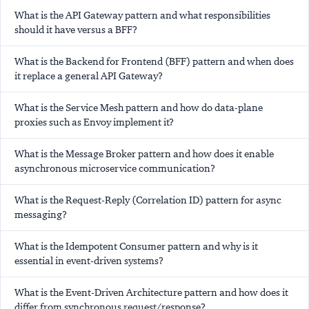
What is the API Gateway pattern and what responsibilities
should it have versus a BFF?
What is the Backend for Frontend (BFF) pattern and when does
it replace a general API Gateway?
What is the Service Mesh pattern and how do data-plane
proxies such as Envoy implement it?
What is the Message Broker pattern and how does it enable
asynchronous microservice communication?
What is the Request-Reply (Correlation ID) pattern for async
messaging?
What is the Idempotent Consumer pattern and why is it
essential in event-driven systems?
What is the Event-Driven Architecture pattern and how does it
differ from synchronous request/response?