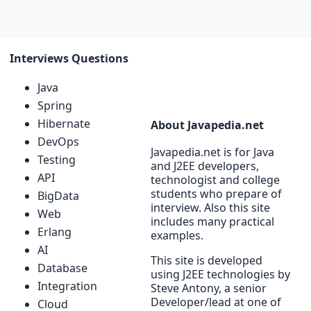
Interviews Questions
Java
Spring
Hibernate
About Javapedia.net
DevOps
Javapedia.net is for Java
Testing
and J2EE developers,
API
technologist and college
students who prepare of
BigData
interview. Also this site
Web
includes many practical
Erlang
examples.
AI
This site is developed
Database
using J2EE technologies by
Integration
Steve Antony, a senior
Developer/lead at one of
Cloud