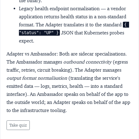
the binary.
Legacy health endpoint normalisation
— a vendor
application returns health status in a non-standard
format. The Adapter translates it to the standard
{ 
JSON that Kubernetes probes
"status": "UP" }
expect.
Adapter vs Ambassador:
Both are sidecar specialisations.
The Ambassador manages
outbound connectivity
(egress
traffic, retries, circuit breaking). The Adapter manages
output format normalisation
(translating the service's
emitted data — logs, metrics, health — into a standard
interface). An Ambassador speaks on behalf of the app to
the outside world; an Adapter speaks on behalf of the app
to the infrastructure tooling.
Take quiz