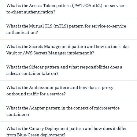
What is the Access Token pattern (JWT/OAuth2) for service-
to-client authentication?
What is the Mutual TLS (mTLS) pattern for service-to-service
authentication?
What is the Secrets Management pattern and how do tools like
Vault or AWS Secrets Manager implement it?
What is the Sidecar pattern and what responsibilities does a
sidecar container take on?
What is the Ambassador pattern and how does it proxy
outbound traffic for a service?
What is the Adapter pattern in the context of microservice
containers?
What is the Canary Deployment pattern and how does it differ
from Blue-Green deployment?