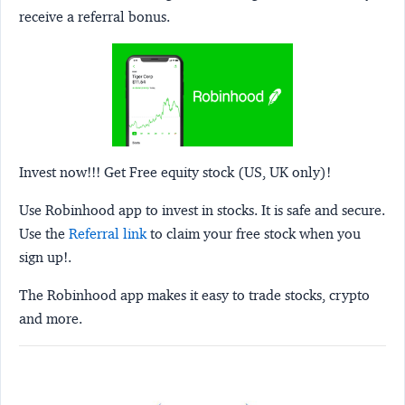
receive a referral bonus.
Invest now!!! Get Free equity stock (US, UK only)!
Use Robinhood app to invest in stocks. It is safe and secure.
Use the
Referral link
to claim your free stock when you
sign up!.
The Robinhood app makes it easy to trade stocks, crypto
and more.