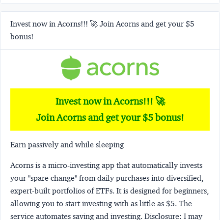
Invest now in Acorns!!! 🚀 Join Acorns and get your $5
bonus!
Invest now in Acorns!!! 🚀
Join Acorns and get your $5 bonus!
Earn passively and while sleeping
Acorns
is a micro-investing app that automatically invests
your "spare change" from daily purchases into diversified,
expert-built portfolios of ETFs. It is designed for beginners,
allowing you to start investing with as little as $5. The
service automates saving and investing.
Disclosure:
I may