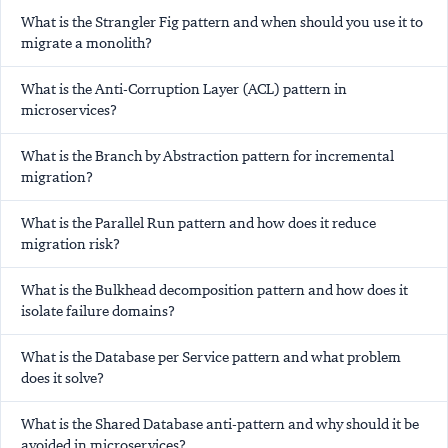
What is the Strangler Fig pattern and when should you use it to
migrate a monolith?
What is the Anti-Corruption Layer (ACL) pattern in
microservices?
What is the Branch by Abstraction pattern for incremental
migration?
What is the Parallel Run pattern and how does it reduce
migration risk?
What is the Bulkhead decomposition pattern and how does it
isolate failure domains?
What is the Database per Service pattern and what problem
does it solve?
What is the Shared Database anti-pattern and why should it be
avoided in microservices?