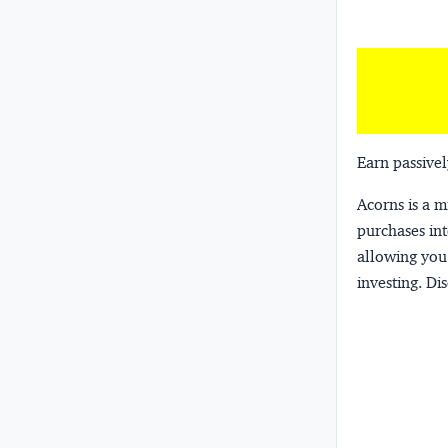
Earn passivel
Acorns
is a 
purchases int
allowing you 
investing.
Dis