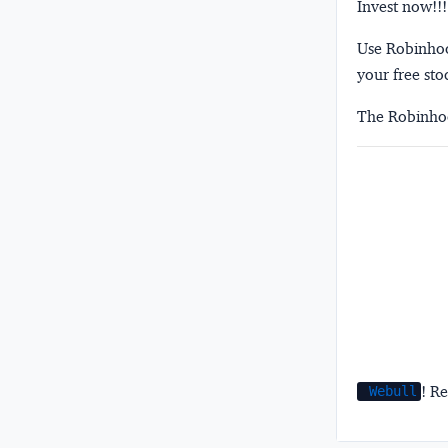
Invest now!!!
Use Robinhood
your free sto
The Robinhoo
! Re
Webull