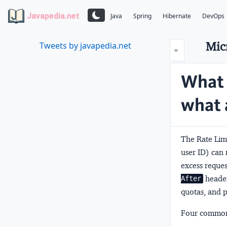
Javapedia.net
Java
Spring
Hibernate
DevOps
Mic
Tweets by javapedia.net
Prev
«
What 
what 
The
Rate Lim
user ID) can 
excess reque
header
After
quotas, and p
Four common