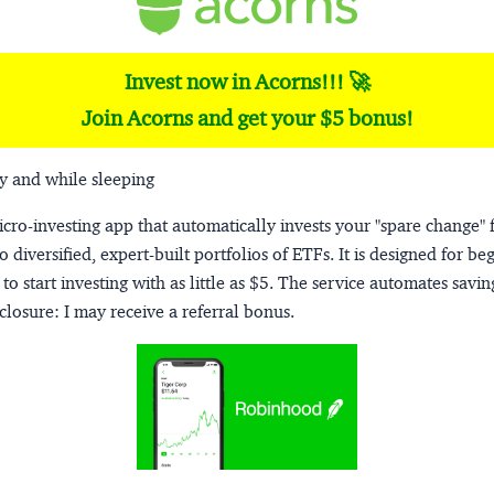
Invest now in Acorns!!! 🚀
Join Acorns and get your $5 bonus!
y and while sleeping
micro-investing app that automatically invests your "spare change" 
o diversified, expert-built portfolios of ETFs. It is designed for be
to start investing with as little as $5. The service automates savi
closure:
I may receive a referral bonus.