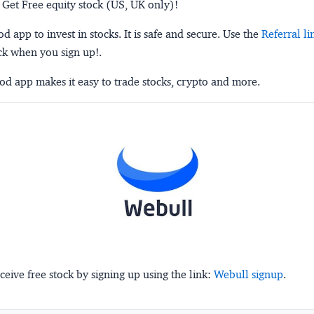
 Get Free equity stock (US, UK only)!
 app to invest in stocks. It is safe and secure. Use the
Referral li
ck when you sign up!.
d app makes it easy to trade stocks, crypto and more.
ceive free stock by signing up using the link:
Webull signup
.