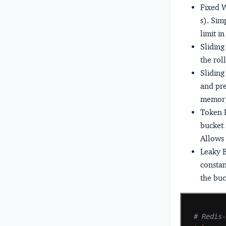
Fixed 
s). Sim
limit i
Slidin
the rol
Slidin
and pre
memory
Token 
bucket 
Allows 
Leaky 
constan
the buc
# Redis