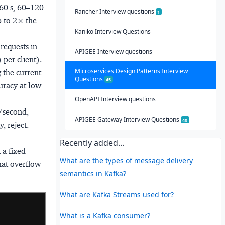
–60 s, 60–120
Rancher Interview questions
1
p to 2× the
Kaniko Interview Questions
requests in
APIGEE Interview questions
per client).
Microservices Design Patterns Interview
 the current
Questions
45
uracy at low
OpenAPI Interview questions
s/second,
APIGEE Gateway Interview Questions
40
, reject.
Recently added...
 a fixed
What are the types of message delivery
hat overflow
semantics in Kafka?
What are Kafka Streams used for?
What is a Kafka consumer?