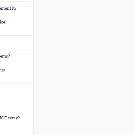
ement it?
ice
stems?
ous
 NOT retry?