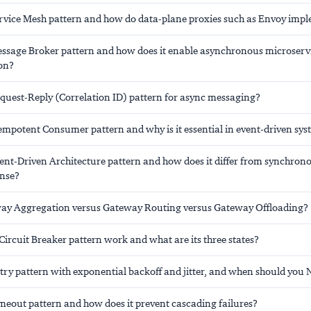
ervice Mesh pattern and how do data-plane proxies such as Envoy impl
essage Broker pattern and how does it enable asynchronous microserv
on?
equest-Reply (Correlation ID) pattern for async messaging?
empotent Consumer pattern and why is it essential in event-driven sy
vent-Driven Architecture pattern and how does it differ from synchron
nse?
ay Aggregation versus Gateway Routing versus Gateway Offloading?
ircuit Breaker pattern work and what are its three states?
etry pattern with exponential backoff and jitter, and when should you
imeout pattern and how does it prevent cascading failures?