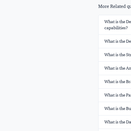
More Related que
What is the D
capabilities?
What is the D
What is the St
What is the A
What is the B
What is the Pa
What is the B
What is the Da