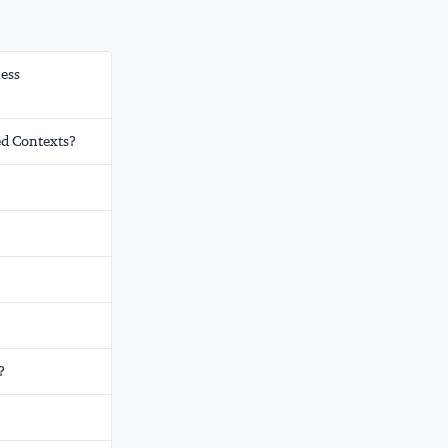
ness
ed Contexts?
?