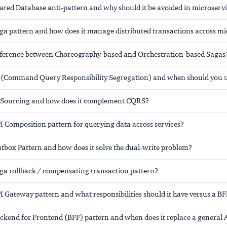
hared Database anti-pattern and why should it be avoided in microserv
aga pattern and how does it manage distributed transactions across mi
ifference between Choreography-based and Orchestration-based Sagas
(Command Query Responsibility Segregation) and when should you us
 Sourcing and how does it complement CQRS?
I Composition pattern for querying data across services?
utbox Pattern and how does it solve the dual-write problem?
aga rollback / compensating transaction pattern?
I Gateway pattern and what responsibilities should it have versus a B
ackend for Frontend (BFF) pattern and when does it replace a general