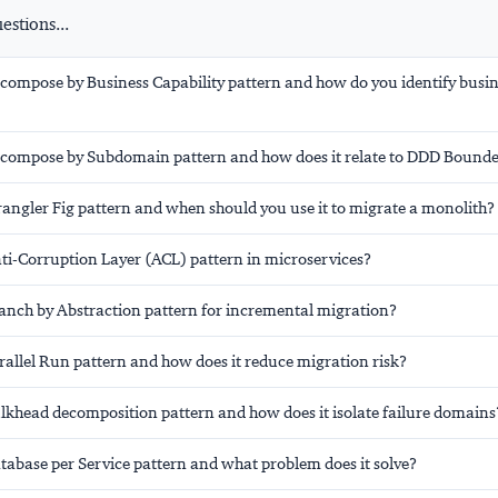
stions...
ecompose by Business Capability pattern and how do you identify busi
ecompose by Subdomain pattern and how does it relate to DDD Bound
rangler Fig pattern and when should you use it to migrate a monolith?
nti-Corruption Layer (ACL) pattern in microservices?
ranch by Abstraction pattern for incremental migration?
rallel Run pattern and how does it reduce migration risk?
ulkhead decomposition pattern and how does it isolate failure domains
tabase per Service pattern and what problem does it solve?