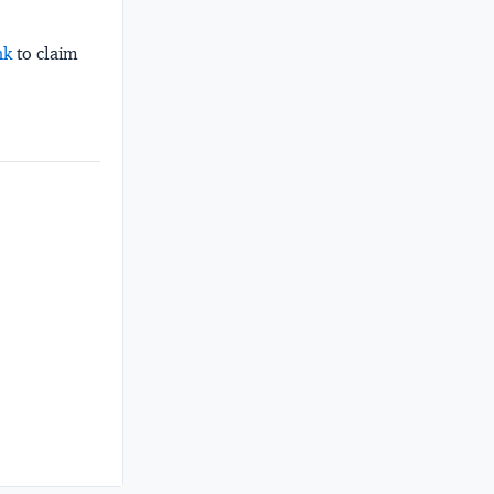
nk
to claim