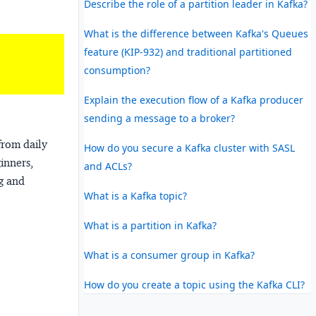
Describe the role of a partition leader in Kafka?
What is the difference between Kafka's Queues
feature (KIP-932) and traditional partitioned
consumption?
Explain the execution flow of a Kafka producer
sending a message to a broker?
from daily
How do you secure a Kafka cluster with SASL
ginners,
and ACLs?
ng and
What is a Kafka topic?
What is a partition in Kafka?
What is a consumer group in Kafka?
How do you create a topic using the Kafka CLI?