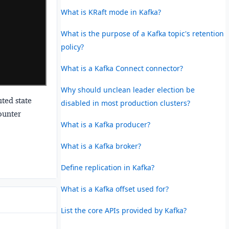
What is KRaft mode in Kafka?
What is the purpose of a Kafka topic's retention
policy?
What is a Kafka Connect connector?
Why should unclean leader election be
ted state
disabled in most production clusters?
ounter
What is a Kafka producer?
What is a Kafka broker?
Define replication in Kafka?
What is a Kafka offset used for?
List the core APIs provided by Kafka?