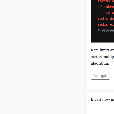
tokens
if
toke
ret
redis.d
redis.e
# proce
Rate limits a
across multi
algorithm.
Take quiz
Invest now in