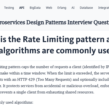
Testing
API
BigData
Web
Erlang
AI
Database
Integra
roservices Design Patterns Interview Quest
is the Rate Limiting pattern 
algorithms are commonly us
iting
pattern caps the number of requests a client (identified by IP
make within a time window. When the limit is exceeded, the server
sts with an HTTP 429 (Too Many Requests) and optionally includ
. It protects services from accidental or malicious overload, enfor
revents a single client from exhausting shared resources.
ly used algorithms: