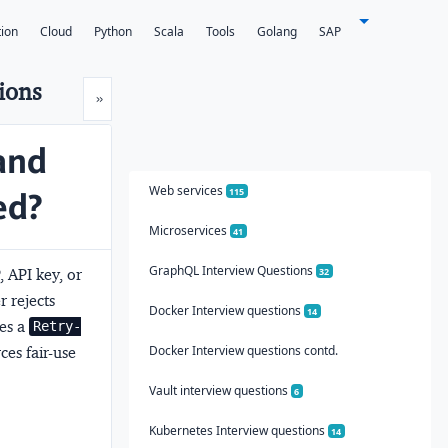
tion
Cloud
Python
Scala
Tools
Golang
SAP
ions
Next
»
and
Web services
ed?
115
Microservices
41
GraphQL Interview Questions
, API key, or
32
 rejects
Docker Interview questions
14
es a
Retry-
Docker Interview questions contd.
ces fair-use
Vault interview questions
6
Kubernetes Interview questions
14