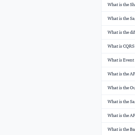
What is the S
What is the S
What is the d
What is CQRS 
What is Event
What is the AP
What is the O
What is the S
What is the AP
What is the B