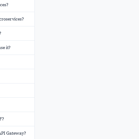
ices?
croservices?
?
e it?
FF?
 API Gateway?