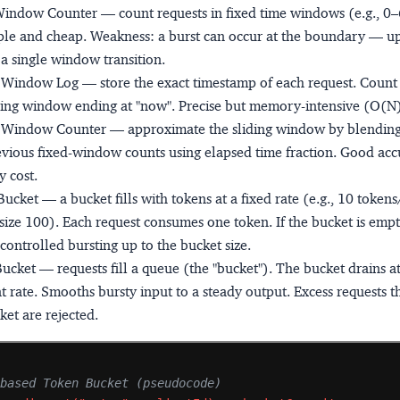
Window Counter
— count requests in fixed time windows (e.g., 0
ple and cheap. Weakness: a burst can occur at the boundary — u
n a single window transition.
g Window Log
— store the exact timestamp of each request. Count 
ling window ending at "now". Precise but memory-intensive (O(N) 
g Window Counter
— approximate the sliding window by blending
vious fixed-window counts using elapsed time fraction. Good acc
 cost.
Bucket
— a bucket fills with tokens at a fixed rate (e.g., 10 token
size 100). Each request consumes one token. If the bucket is empty
controlled bursting up to the bucket size.
Bucket
— requests fill a queue (the "bucket"). The bucket drains at
t rate. Smooths bursty input to a steady output. Excess requests t
ket are rejected.
-based Token Bucket (pseudocode)