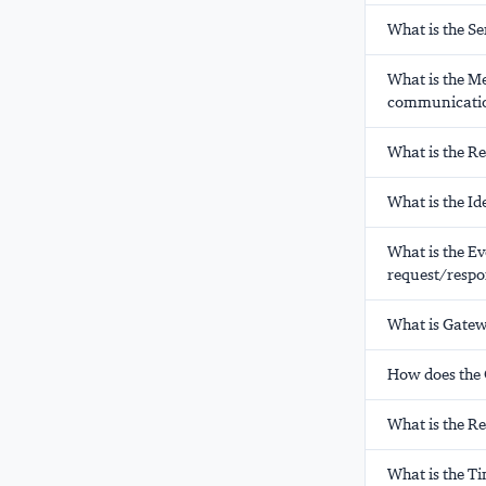
What is the S
What is the M
communicati
What is the R
What is the Id
What is the E
request/respo
What is Gatew
How does the C
What is the R
What is the T