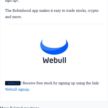
sign up!.
The Robinhood app makes it easy to trade stocks, crypto
and more.
! Receive free stock by signing up using the link:
Webull
Webull signup
.