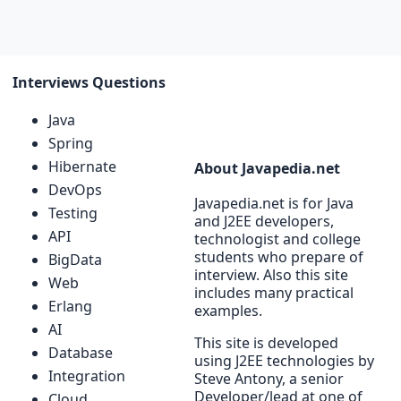
Interviews Questions
Java
Spring
Hibernate
About Javapedia.net
DevOps
Javapedia.net is for Java
Testing
and J2EE developers,
API
technologist and college
students who prepare of
BigData
interview. Also this site
Web
includes many practical
Erlang
examples.
AI
This site is developed
Database
using J2EE technologies by
Integration
Steve Antony, a senior
Developer/lead at one of
Cloud