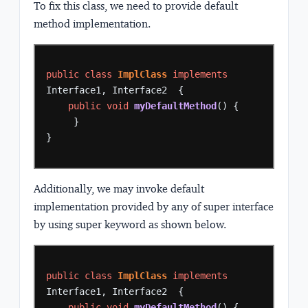
To fix this class, we need to provide default
method implementation.
public
class
ImplClass
implements
Interface1,
Interface2
{
public
void
myDefaultMethod
()
{
}
}
Additionally, we may invoke default
implementation provided by any of super interface
by using super keyword as shown below.
public
class
ImplClass
implements
Interface1,
Interface2
{
public
void
myDefaultMethod
()
{