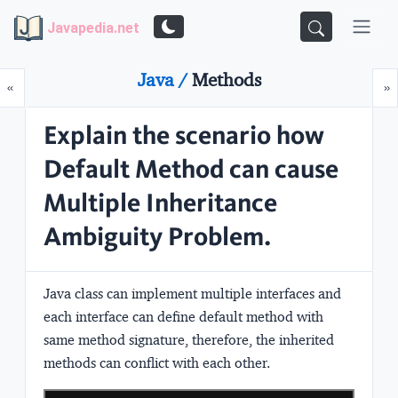
Javapedia.net
Java /
Methods
Prev
N
«
»
Explain the scenario how
Default Method can cause
Multiple Inheritance
Ambiguity Problem.
Java class can implement multiple interfaces and
each interface can define default method with
same method signature, therefore, the inherited
methods can conflict with each other.