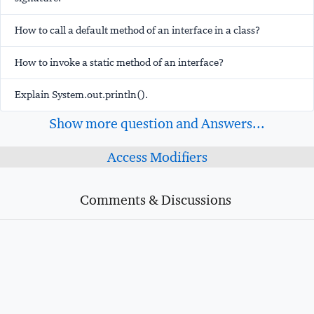
How to call a default method of an interface in a class?
How to invoke a static method of an interface?
Explain System.out.println().
Show more question and Answers...
Access Modifiers
Comments & Discussions