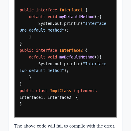
public
interface
Interface1
{
default
void
myDefaultMethod
(){
System.out.println(
"Interface 
One default method"
);
}
}
public
interface
Interface2
{
default
void
myDefaultMethod
(){
System.out.println(
"Interface 
Two default method"
);
}
}
public
class
ImplClass
implements
Interface1,
Interface2
{
}
The above code will fail to compile with the error.