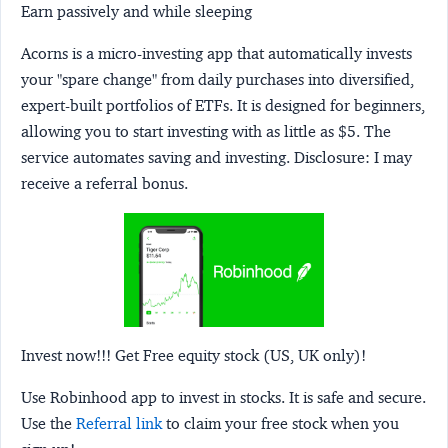
Earn passively and while sleeping
Acorns
is a micro-investing app that automatically invests
your "spare change" from daily purchases into diversified,
expert-built portfolios of ETFs. It is designed for beginners,
allowing you to start investing with as little as $5. The
service automates saving and investing.
Disclosure:
I may
receive a referral bonus.
Invest now!!! Get Free equity stock (US, UK only)!
Use Robinhood app to invest in stocks. It is safe and secure.
Use the
Referral link
to claim your free stock when you