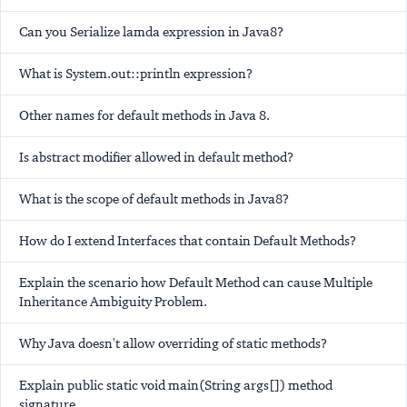
Can you Serialize lamda expression in Java8?
What is System.out::println expression?
Other names for default methods in Java 8.
Is abstract modifier allowed in default method?
What is the scope of default methods in Java8?
How do I extend Interfaces that contain Default Methods?
Explain the scenario how Default Method can cause Multiple
Inheritance Ambiguity Problem.
Why Java doesn't allow overriding of static methods?
Explain public static void main(String args[]) method
signature.