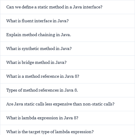
Can we define a static method in a Java interface?
What is fluent interface in Java?
Explain method chaining in Java.
What is synthetic method in Java?
What is bridge method in Java?
What is a method reference in Java 8?
Types of method references in Java 8.
Are Java static calls less expensive than non-static calls?
What is lambda expression in Java 8?
What is the target type of lambda expression?