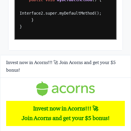
Interface2.super.myDefaultMethod();
}
}
Invest now in Acorns!!! 🚀 Join Acorns and get your $5
bonus!
Invest now in Acorns!!! 🚀
Join Acorns and get your $5 bonus!