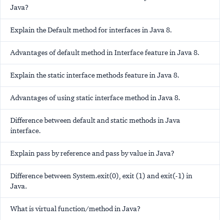
Java?
Explain the Default method for interfaces in Java 8.
Advantages of default method in Interface feature in Java 8.
Explain the static interface methods feature in Java 8.
Advantages of using static interface method in Java 8.
Difference between default and static methods in Java
interface.
Explain pass by reference and pass by value in Java?
Difference between System.exit(0), exit (1) and exit(-1) in
Java.
What is virtual function/method in Java?