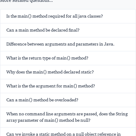
More Related questions...
Is the main() method required for all java classes?
Can a main method be declared final?
Difference between arguments and parameters in Java.
What is the return type of main() method?
Why does the main() method declared static?
What is the the argument for main() method?
Can a main() method be overloaded?
When no command line arguments are passed, does the String
array parameter of main() method be null?
Can we invoke a static method on a null object reference in