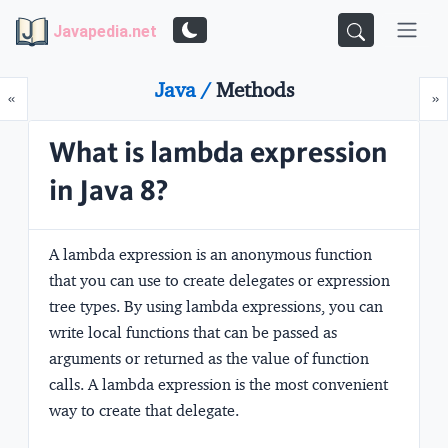
Javapedia.net
Java /
Methods
Prev
N
«
»
What is lambda expression
in Java 8?
A lambda expression is an
anonymous function
that you can use to create delegates or expression
tree types. By using lambda expressions, you can
write local functions that can be passed as
arguments or returned as the value of function
calls. A lambda expression is the most convenient
way to create that delegate.