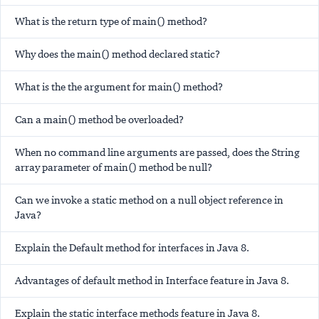
What is the return type of main() method?
Why does the main() method declared static?
What is the the argument for main() method?
Can a main() method be overloaded?
When no command line arguments are passed, does the String
array parameter of main() method be null?
Can we invoke a static method on a null object reference in
Java?
Explain the Default method for interfaces in Java 8.
Advantages of default method in Interface feature in Java 8.
Explain the static interface methods feature in Java 8.