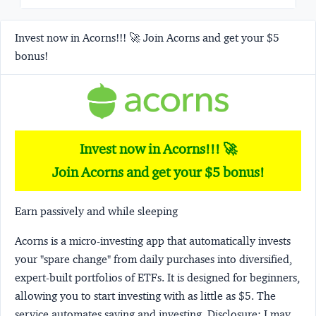
Invest now in Acorns!!! 🚀 Join Acorns and get your $5
bonus!
Invest now in Acorns!!! 🚀
Join Acorns and get your $5 bonus!
Earn passively and while sleeping
Acorns
is a micro-investing app that automatically invests
your "spare change" from daily purchases into diversified,
expert-built portfolios of ETFs. It is designed for beginners,
allowing you to start investing with as little as $5. The
service automates saving and investing.
Disclosure:
I may