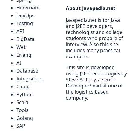
Hibernate
About Javapedia.net
DevOps
Javapedia.net is for Java
Testing
and J2EE developers,
API
technologist and college
students who prepare of
BigData
interview. Also this site
Web
includes many practical
Erlang
examples.
AI
This site is developed
Database
using J2EE technologies by
Integration
Steve Antony, a senior
Developer/lead at one of
Cloud
the logistics based
Python
company.
Scala
Tools
Golang
SAP