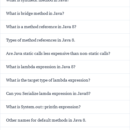
What is synthetic method in Java?
What is bridge method in Java?
What is a method reference in Java 8?
Types of method references in Java 8.
Are Java static calls less expensive than non-static calls?
What is lambda expression in Java 8?
What is the target type of lambda expression?
Can you Serialize lamda expression in Java8?
What is System.out::println expression?
Other names for default methods in Java 8.