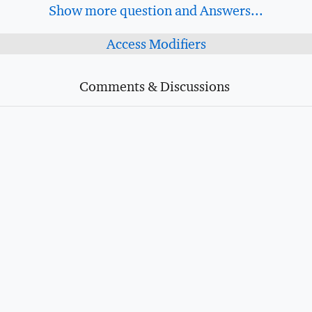
Show more question and Answers...
Access Modifiers
Comments & Discussions