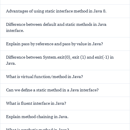
Advantages of using static interface method in Java 8.
Difference between default and static methods in Java
interface.
Explain pass by reference and pass by value in Java?
Difference between System.exit(0), exit (1) and exit(-1) in
Java.
What is virtual function/method in Java?
Can we define a static method in a Java interface?
What is fluent interface in Java?
Explain method chaining in Java.