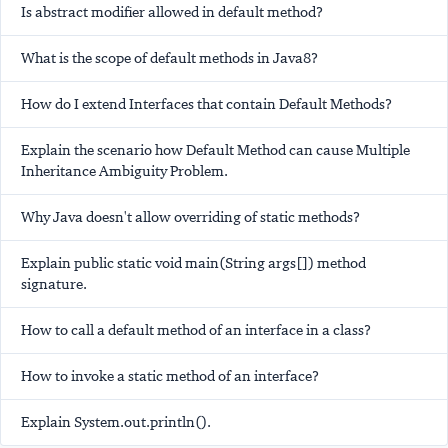
Is abstract modifier allowed in default method?
What is the scope of default methods in Java8?
How do I extend Interfaces that contain Default Methods?
Explain the scenario how Default Method can cause Multiple
Inheritance Ambiguity Problem.
Why Java doesn't allow overriding of static methods?
Explain public static void main(String args[]) method
signature.
How to call a default method of an interface in a class?
How to invoke a static method of an interface?
Explain System.out.println().