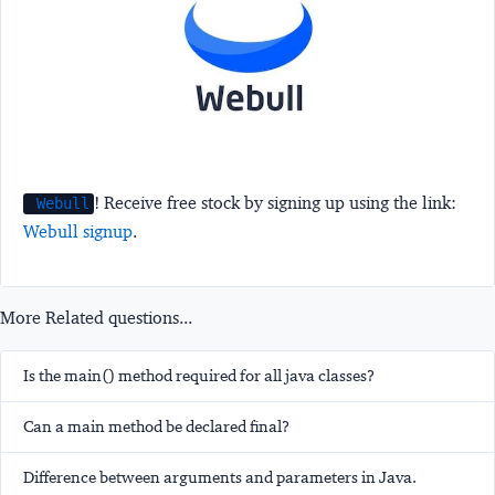
! Receive free stock by signing up using the link:
Webull
Webull signup
.
More Related questions...
Is the main() method required for all java classes?
Can a main method be declared final?
Difference between arguments and parameters in Java.