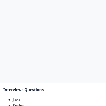
Interviews Questions
Java
Spring