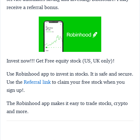
receive a referral bonus.
Invest now!!! Get Free equity stock (US, UK only)!
Use Robinhood app to invest in stocks. It is safe and secure.
Use the
Referral link
to claim your free stock when you
sign up!.
The Robinhood app makes it easy to trade stocks, crypto
and more.