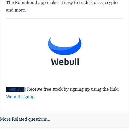
The Robinhood app makes it easy to trade stocks, crypto
and more.
! Receive free stock by signing up using the link:
Webull
Webull signup
.
More Related questions...