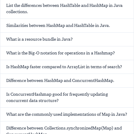
List the differences between HashTable and HashMap in Java
collections.
Similarities between HashMap and HashTable in Java.
What is a resource bundle in Java?
What is the Big-O notation for operations in a Hashmap?
Is HashMap faster compared to ArrayList in terms of search?
Difference between HashMap and ConcurrentHashMap.
Is ConcurrentHashmap good for frequently updating
concurrent data structure?
What are the commonly used implementations of Map in Java?
Difference between Collections.synchronizedMap(Map) and