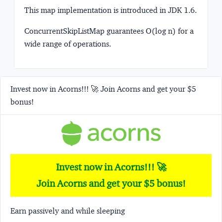
This map implementation is introduced in
JDK 1.6
.
ConcurrentSkipListMap guarantees
O(log n)
for a
wide range of operations.
Invest now in Acorns!!! 🚀 Join Acorns and get your $5
bonus!
Invest now in Acorns!!! 🚀
Join Acorns and get your $5 bonus!
Earn passively and while sleeping