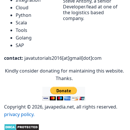
Integration
Steve Antony, a senior
Developer/lead at one of
Cloud
the logistics based
Python
company.
Scala
Tools
Golang
SAP
contact:
javatutorials2016[at]gmail[dot]com
Kindly consider donating for maintaining this website.
Thanks.
Copyright © 2026, javapedia.net, all rights reserved.
privacy policy.