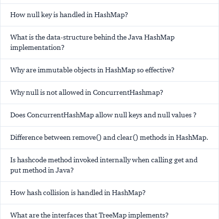
How null key is handled in HashMap?
What is the data-structure behind the Java HashMap
implementation?
Why are immutable objects in HashMap so effective?
Why null is not allowed in ConcurrentHashmap?
Does ConcurrentHashMap allow null keys and null values ?
Difference between remove() and clear() methods in HashMap.
Is hashcode method invoked internally when calling get and
put method in Java?
How hash collision is handled in HashMap?
What are the interfaces that TreeMap implements?