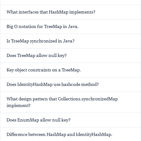
What interfaces that HashMap implements?
Big O notation for TreeMap in Java.
Is TreeMap synchronized in Java?
Does TreeMap allow null key?
Key object constraints on a TreeMap.
Does IdentityHashMap use hashcode method?
What design pattern that Collections.synchronizedMap
implement?
Does EnumMap allow null key?
Difference between HashMap and IdentityHashMap.