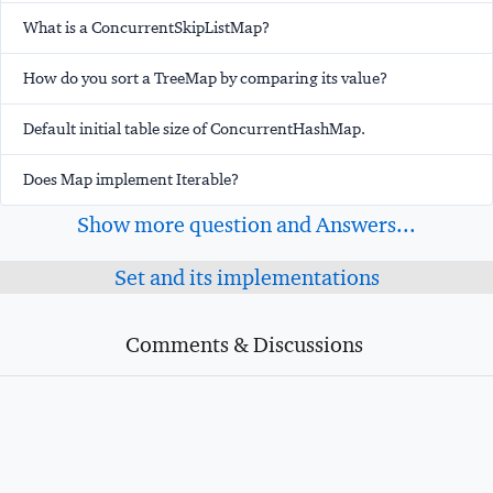
What is a ConcurrentSkipListMap?
How do you sort a TreeMap by comparing its value?
Default initial table size of ConcurrentHashMap.
Does Map implement Iterable?
Show more question and Answers...
Set and its implementations
Comments & Discussions