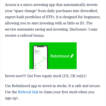
Acorns
is a micro-investing app that automatically invests
your "spare change" from daily purchases into diversified,
expert-built portfolios of ETFs. It is designed for beginners,
allowing you to start investing with as little as $5. The
service automates saving and investing.
Disclosure:
I may
receive a referral bonus.
Invest now!!! Get Free equity stock (US, UK only)!
Use Robinhood app to invest in stocks. It is safe and secure.
Use the
Referral link
to claim your free stock when you
sign up!.