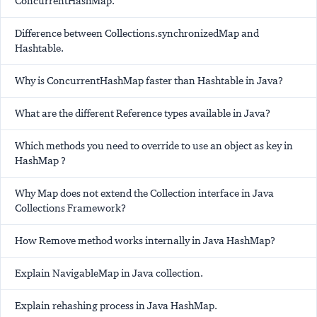
ConcurrentHashMap.
Difference between Collections.synchronizedMap and
Hashtable.
Why is ConcurrentHashMap faster than Hashtable in Java?
What are the different Reference types available in Java?
Which methods you need to override to use an object as key in
HashMap ?
Why Map does not extend the Collection interface in Java
Collections Framework?
How Remove method works internally in Java HashMap?
Explain NavigableMap in Java collection.
Explain rehashing process in Java HashMap.