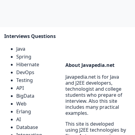
Interviews Questions
Java
Spring
Hibernate
About Javapedia.net
DevOps
Javapedia.net is for Java
Testing
and J2EE developers,
API
technologist and college
students who prepare of
BigData
interview. Also this site
Web
includes many practical
Erlang
examples.
AI
This site is developed
Database
using J2EE technologies by