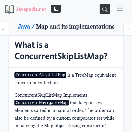
Javapedia.net
Java /
Map and its implementations
Prev
N
«
»
What is a
ConcurrentSkipListMap?
is a
TreeMap equivalent
ConcurrentSkipListMap
concurrent collection
.
ConcurrentSkipListMap Implements
that keep its key
ConcurrentNavigableMap
elements sorted in a natural order. The order can
also be defined by a custom comparator set while
initializing the Map object (using constructor).