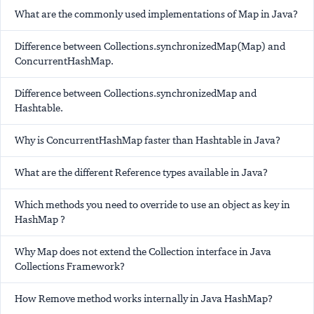
What are the commonly used implementations of Map in Java?
Difference between Collections.synchronizedMap(Map) and
ConcurrentHashMap.
Difference between Collections.synchronizedMap and
Hashtable.
Why is ConcurrentHashMap faster than Hashtable in Java?
What are the different Reference types available in Java?
Which methods you need to override to use an object as key in
HashMap ?
Why Map does not extend the Collection interface in Java
Collections Framework?
How Remove method works internally in Java HashMap?