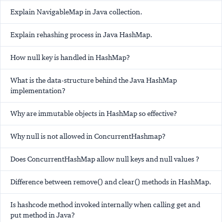
Explain NavigableMap in Java collection.
Explain rehashing process in Java HashMap.
How null key is handled in HashMap?
What is the data-structure behind the Java HashMap
implementation?
Why are immutable objects in HashMap so effective?
Why null is not allowed in ConcurrentHashmap?
Does ConcurrentHashMap allow null keys and null values ?
Difference between remove() and clear() methods in HashMap.
Is hashcode method invoked internally when calling get and
put method in Java?