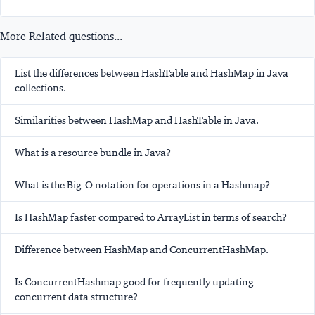
More Related questions...
List the differences between HashTable and HashMap in Java
collections.
Similarities between HashMap and HashTable in Java.
What is a resource bundle in Java?
What is the Big-O notation for operations in a Hashmap?
Is HashMap faster compared to ArrayList in terms of search?
Difference between HashMap and ConcurrentHashMap.
Is ConcurrentHashmap good for frequently updating
concurrent data structure?