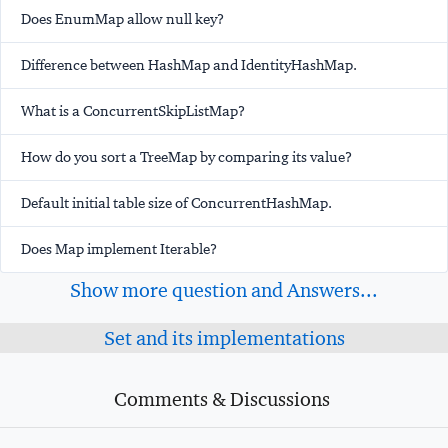
Does EnumMap allow null key?
Difference between HashMap and IdentityHashMap.
What is a ConcurrentSkipListMap?
How do you sort a TreeMap by comparing its value?
Default initial table size of ConcurrentHashMap.
Does Map implement Iterable?
Show more question and Answers...
Set and its implementations
Comments & Discussions