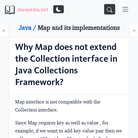
Javapedia.net
Java /
Map and its implementations
Prev
N
«
»
Why Map does not extend
the Collection interface in
Java Collections
Framework?
Map interface is not compatible with the
Collection interface.
Since Map requires key as well as value , for
example, if we want to add key-value pair then we