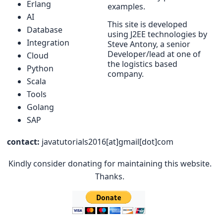
Erlang
examples.
AI
This site is developed
Database
using J2EE technologies by
Integration
Steve Antony, a senior
Developer/lead at one of
Cloud
the logistics based
Python
company.
Scala
Tools
Golang
SAP
contact:
javatutorials2016[at]gmail[dot]com
Kindly consider donating for maintaining this website.
Thanks.