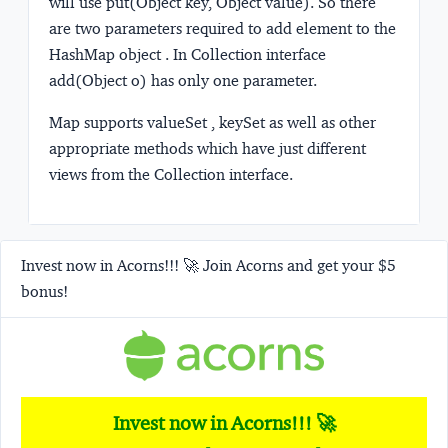
will use put(Object key, Object value). So there
are two parameters required to add element to the
HashMap object . In Collection interface
add(Object o) has only one parameter.
Map supports valueSet , keySet as well as other
appropriate methods which have just different
views from the Collection interface.
Invest now in Acorns!!! 🚀 Join Acorns and get your $5
bonus!
Invest now in Acorns!!! 🚀