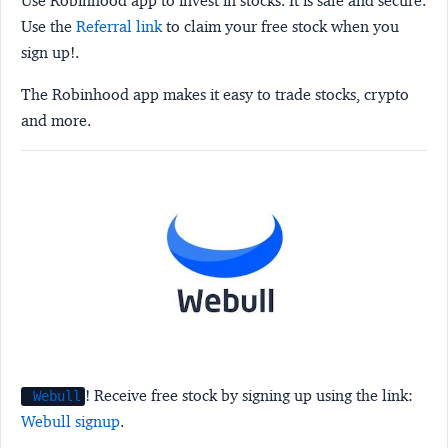
Use Robinhood app to invest in stocks. It is safe and secure.
Use the
Referral link
to claim your free stock when you
sign up!.
The Robinhood app makes it easy to trade stocks, crypto
and more.
! Receive free stock by signing up using the link:
Webull
Webull signup
.