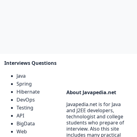
Interviews Questions
Java
Spring
Hibernate
About Javapedia.net
DevOps
Javapedia.net is for Java
Testing
and J2EE developers,
API
technologist and college
students who prepare of
BigData
interview. Also this site
Web
includes many practical