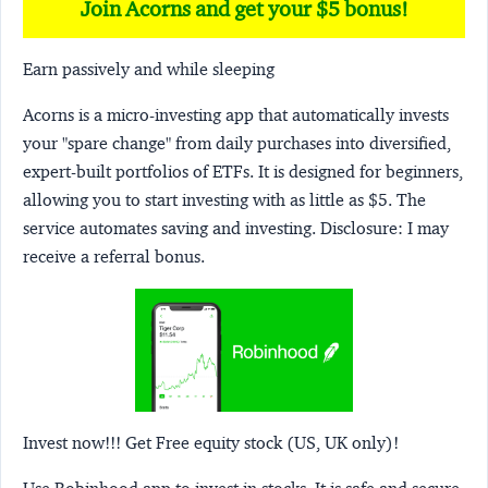
Join Acorns and get your $5 bonus!
Earn passively and while sleeping
Acorns
is a micro-investing app that automatically invests
your "spare change" from daily purchases into diversified,
expert-built portfolios of ETFs. It is designed for beginners,
allowing you to start investing with as little as $5. The
service automates saving and investing.
Disclosure:
I may
receive a referral bonus.
Invest now!!! Get Free equity stock (US, UK only)!