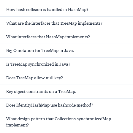
How hash collision is handled in HashMap?
What are the interfaces that TreeMap implements?
What interfaces that HashMap implements?
Big O notation for TreeMap in Java.
Is TreeMap synchronized in Java?
Does TreeMap allow null key?
Key object constraints on a TreeMap.
Does IdentityHashMap use hashcode method?
What design pattern that Collections.synchronizedMap
implement?