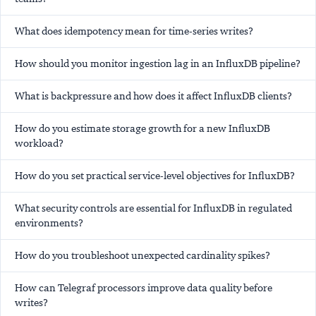
What does idempotency mean for time-series writes?
How should you monitor ingestion lag in an InfluxDB pipeline?
What is backpressure and how does it affect InfluxDB clients?
How do you estimate storage growth for a new InfluxDB
workload?
How do you set practical service-level objectives for InfluxDB?
What security controls are essential for InfluxDB in regulated
environments?
How do you troubleshoot unexpected cardinality spikes?
How can Telegraf processors improve data quality before
writes?