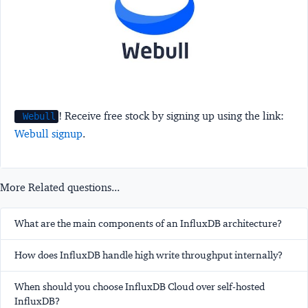
! Receive free stock by signing up using the link:
Webull
Webull signup
.
More Related questions...
What are the main components of an InfluxDB architecture?
How does InfluxDB handle high write throughput internally?
When should you choose InfluxDB Cloud over self-hosted
InfluxDB?