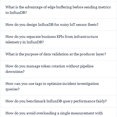
What is the advantage of edge buffering before sending metrics
to InfluxDB?
How do you design InfluxDB for noisy IoT sensor fleets?
How do you separate business KPIs from infrastructure
telemetry in InfluxDB?
What is the purpose of data validation at the producer layer?
How do you manage token rotation without pipeline
downtime?
How can you use tags to optimize incident investigation
queries?
How do you benchmark InfluxDB query performance fairly?
How do you avoid overloading a single measurement with