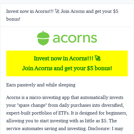
Invest now in Acorns!!! 🚀 Join Acorns and get your $5
bonus!
Invest now in Acorns!!! 🚀
Join Acorns and get your $5 bonus!
Earn passively and while sleeping
Acorns
is a micro-investing app that automatically invests
your "spare change" from daily purchases into diversified,
expert-built portfolios of ETFs. It is designed for beginners,
allowing you to start investing with as little as $5. The
service automates saving and investing.
Disclosure:
I may