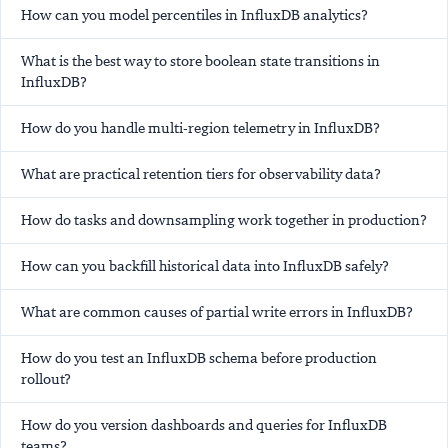
How can you model percentiles in InfluxDB analytics?
What is the best way to store boolean state transitions in
InfluxDB?
How do you handle multi-region telemetry in InfluxDB?
What are practical retention tiers for observability data?
How do tasks and downsampling work together in production?
How can you backfill historical data into InfluxDB safely?
What are common causes of partial write errors in InfluxDB?
How do you test an InfluxDB schema before production
rollout?
How do you version dashboards and queries for InfluxDB
teams?