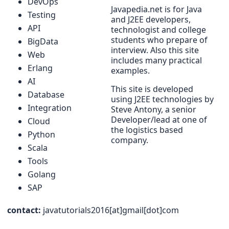
DevOps
Javapedia.net is for Java
Testing
and J2EE developers,
API
technologist and college
students who prepare of
BigData
interview. Also this site
Web
includes many practical
Erlang
examples.
AI
This site is developed
Database
using J2EE technologies by
Integration
Steve Antony, a senior
Developer/lead at one of
Cloud
the logistics based
Python
company.
Scala
Tools
Golang
SAP
contact:
javatutorials2016[at]gmail[dot]com