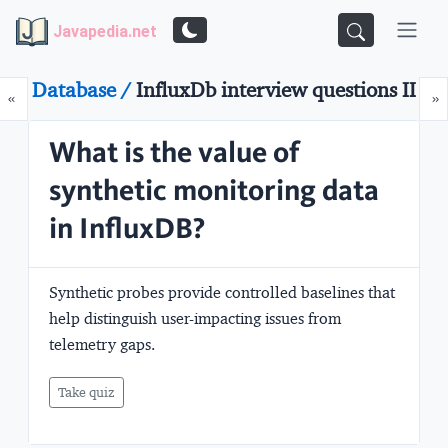
Javapedia.net
Database /
InfluxDb interview questions II
Prev
N
«
»
What is the value of
synthetic monitoring data
in InfluxDB?
Synthetic probes provide controlled baselines that
help distinguish user-impacting issues from
telemetry gaps.
Take quiz