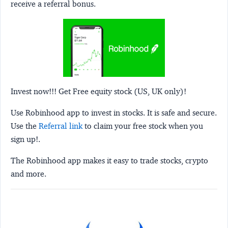
receive a referral bonus.
Invest now!!! Get Free equity stock (US, UK only)!
Use Robinhood app to invest in stocks. It is safe and secure.
Use the
Referral link
to claim your free stock when you
sign up!.
The Robinhood app makes it easy to trade stocks, crypto
and more.