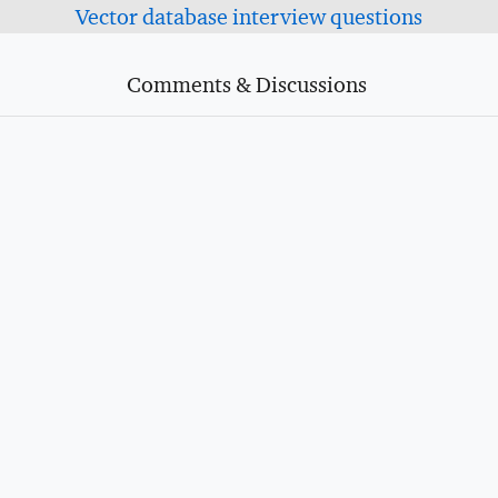
Vector database interview questions
Comments & Discussions