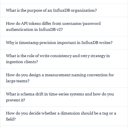
What is the purpose of an InfluxDB organization?
How do API tokens differ from username/password
authentication in InfluxDB v2?
Why is timestamp precision important in InfluxDB writes?
What is the role of write consistency and retry strategy in
ingestion clients?
How do you design a measurement naming convention for
large teams?
What is schema drift in time-series systems and how do you
prevent it?
How do you decide whether a dimension should be a tag or a
field?