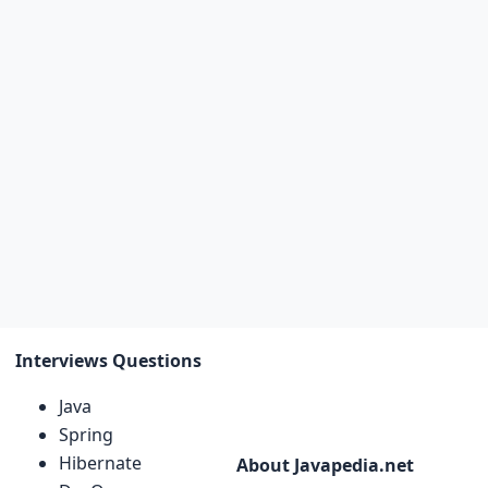
Interviews Questions
Java
Spring
Hibernate
About Javapedia.net