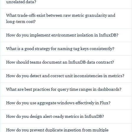
unrelated data?
What trade-offs exist between raw metric granularity and
long-term cost?
How do you implement environment isolation in InfluxDB?
What is a good strategy for naming tag keys consistently?
How should teams document an InfluxDB data contract?
How do you detect and correct unit inconsistencies in metrics?
What are best practices for query time ranges in dashboards?
How do you use aggregate windows effectively in Flux?
How do you design alert-ready metrics in InfluxDB?
How do you prevent duplicate ingestion from multiple