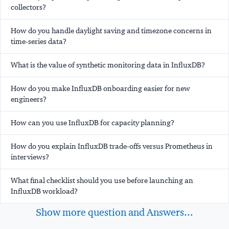
collectors?
How do you handle daylight saving and timezone concerns in
time-series data?
What is the value of synthetic monitoring data in InfluxDB?
How do you make InfluxDB onboarding easier for new
engineers?
How can you use InfluxDB for capacity planning?
How do you explain InfluxDB trade-offs versus Prometheus in
interviews?
What final checklist should you use before launching an
InfluxDB workload?
Show more question and Answers...