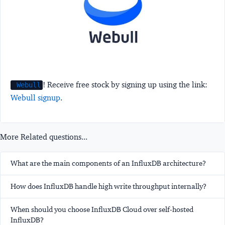
! Receive free stock by signing up using the link:
Webull
Webull signup
.
More Related questions...
What are the main components of an InfluxDB architecture?
How does InfluxDB handle high write throughput internally?
When should you choose InfluxDB Cloud over self-hosted
InfluxDB?