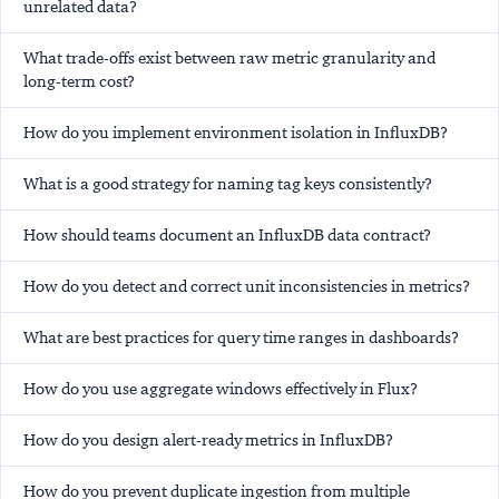
unrelated data?
What trade-offs exist between raw metric granularity and
long-term cost?
How do you implement environment isolation in InfluxDB?
What is a good strategy for naming tag keys consistently?
How should teams document an InfluxDB data contract?
How do you detect and correct unit inconsistencies in metrics?
What are best practices for query time ranges in dashboards?
How do you use aggregate windows effectively in Flux?
How do you design alert-ready metrics in InfluxDB?
How do you prevent duplicate ingestion from multiple