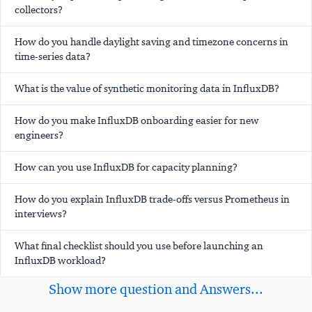
collectors?
How do you handle daylight saving and timezone concerns in
time-series data?
What is the value of synthetic monitoring data in InfluxDB?
How do you make InfluxDB onboarding easier for new
engineers?
How can you use InfluxDB for capacity planning?
How do you explain InfluxDB trade-offs versus Prometheus in
interviews?
What final checklist should you use before launching an
InfluxDB workload?
Show more question and Answers...