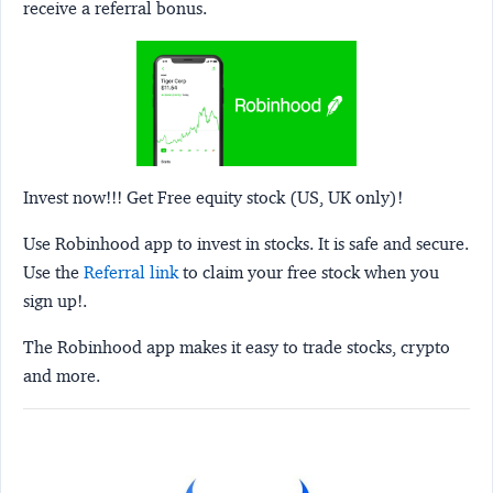
receive a referral bonus.
Invest now!!! Get Free equity stock (US, UK only)!
Use Robinhood app to invest in stocks. It is safe and secure.
Use the
Referral link
to claim your free stock when you
sign up!.
The Robinhood app makes it easy to trade stocks, crypto
and more.