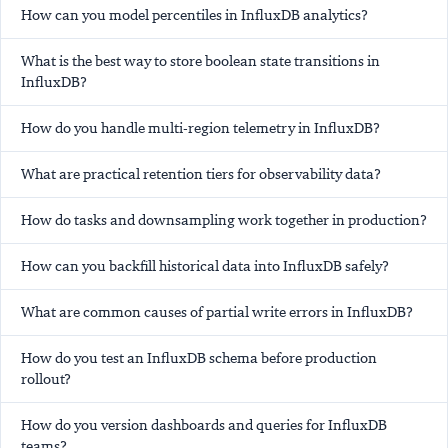
How can you model percentiles in InfluxDB analytics?
What is the best way to store boolean state transitions in
InfluxDB?
How do you handle multi-region telemetry in InfluxDB?
What are practical retention tiers for observability data?
How do tasks and downsampling work together in production?
How can you backfill historical data into InfluxDB safely?
What are common causes of partial write errors in InfluxDB?
How do you test an InfluxDB schema before production
rollout?
How do you version dashboards and queries for InfluxDB
teams?