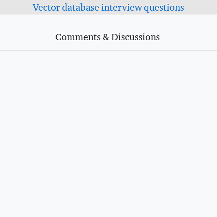
Vector database interview questions
Comments & Discussions