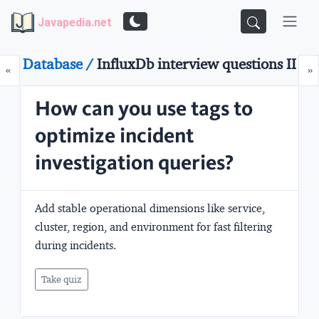
Javapedia.net
Database /
InfluxDb interview questions II
Prev
N
«
»
How can you use tags to
optimize incident
investigation queries?
Add stable operational dimensions like service,
cluster, region, and environment for fast filtering
during incidents.
Take quiz