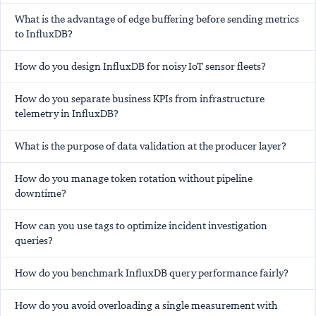
What is the advantage of edge buffering before sending metrics
to InfluxDB?
How do you design InfluxDB for noisy IoT sensor fleets?
How do you separate business KPIs from infrastructure
telemetry in InfluxDB?
What is the purpose of data validation at the producer layer?
How do you manage token rotation without pipeline
downtime?
How can you use tags to optimize incident investigation
queries?
How do you benchmark InfluxDB query performance fairly?
How do you avoid overloading a single measurement with