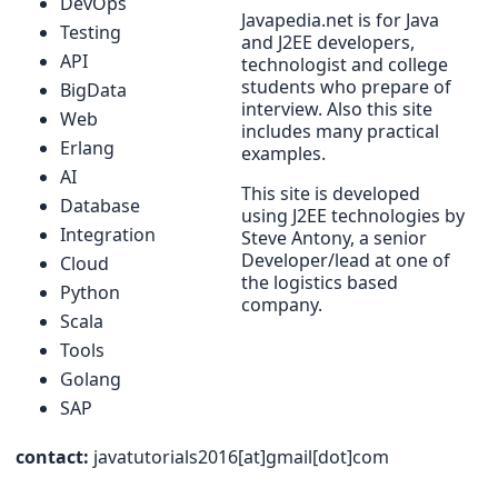
DevOps
Javapedia.net is for Java
Testing
and J2EE developers,
API
technologist and college
students who prepare of
BigData
interview. Also this site
Web
includes many practical
Erlang
examples.
AI
This site is developed
Database
using J2EE technologies by
Integration
Steve Antony, a senior
Developer/lead at one of
Cloud
the logistics based
Python
company.
Scala
Tools
Golang
SAP
contact:
javatutorials2016[at]gmail[dot]com