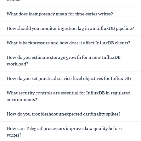
What does idempotency mean for time-series writes?
How should you monitor ingestion lag in an InfluxDB pipeline?
What is backpressure and how does it affect InfluxDB clients?
How do you estimate storage growth for a new InfluxDB
workload?
How do you set practical service-level objectives for InfluxDB?
What security controls are essential for InfluxDB in regulated
environments?
How do you troubleshoot unexpected cardinality spikes?
How can Telegraf processors improve data quality before
writes?