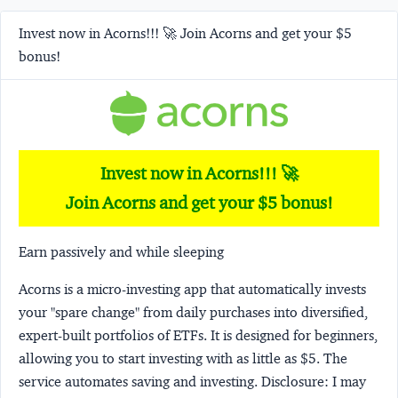
Invest now in Acorns!!! 🚀 Join Acorns and get your $5
bonus!
Invest now in Acorns!!! 🚀
Join Acorns and get your $5 bonus!
Earn passively and while sleeping
Acorns
is a micro-investing app that automatically invests
your "spare change" from daily purchases into diversified,
expert-built portfolios of ETFs. It is designed for beginners,
allowing you to start investing with as little as $5. The
service automates saving and investing.
Disclosure:
I may