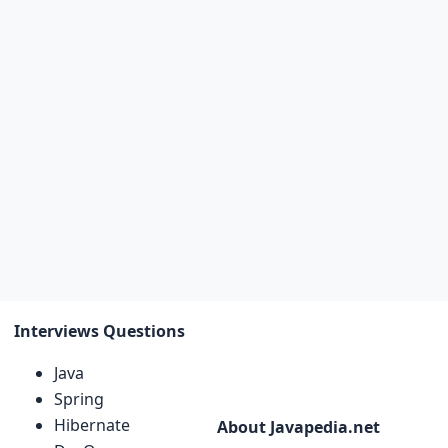
Interviews Questions
Java
Spring
Hibernate
About Javapedia.net