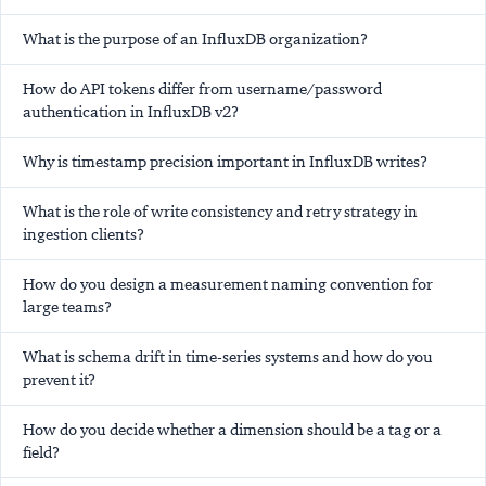
What is the purpose of an InfluxDB organization?
How do API tokens differ from username/password
authentication in InfluxDB v2?
Why is timestamp precision important in InfluxDB writes?
What is the role of write consistency and retry strategy in
ingestion clients?
How do you design a measurement naming convention for
large teams?
What is schema drift in time-series systems and how do you
prevent it?
How do you decide whether a dimension should be a tag or a
field?